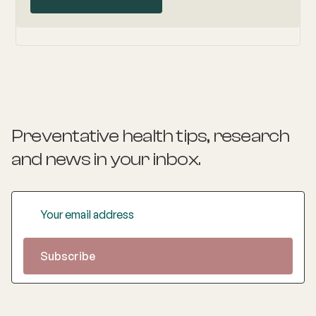
Preventative health tips, research
and news
in your inbox.