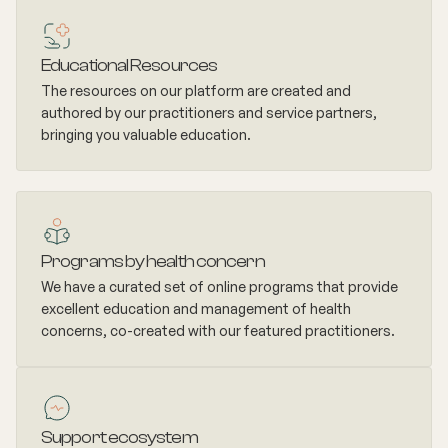
Educational Resources
The resources on our platform are created and
authored by our practitioners and service partners,
bringing you valuable education.
Programs by health concern
We have a curated set of online programs that provide
excellent education and management of health
concerns, co-created with our featured practitioners.
Support ecosystem