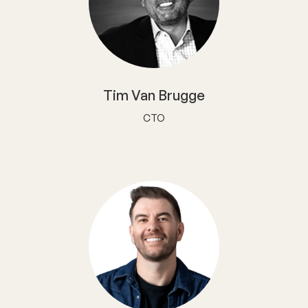
Tim Van Brugge
CTO