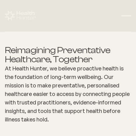
Reimagining Preventative
Healthcare, Together
At Health Hunter, we believe proactive health is
the foundation of long-term wellbeing. Our
mission is to make preventative, personalised
healthcare easier to access by connecting people
with trusted practitioners, evidence-informed
insights, and tools that support health before
illness takes hold.