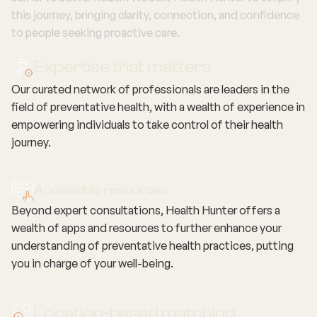
this journey, bringing clarity, connection, and confidence
to people seeking proactive care.
Expertise that matters
Our curated network of professionals are leaders in the
field of preventative health, with a wealth of experience in
empowering individuals to take control of their health
journey.
Accessible resources
Beyond expert consultations, Health Hunter offers a
wealth of apps and resources to further enhance your
understanding of preventative health practices, putting
you in charge of your well-being.
Location-based matching