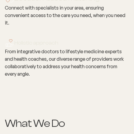
Connect with specialists in your area, ensuring
convenient access to the care you need, when you need
it.
Holistic approach
From integrative doctors to lifestyle medicine experts
and health coaches, our diverse range of providers work
collaboratively to address your health concerns from
every angle.
What We Do