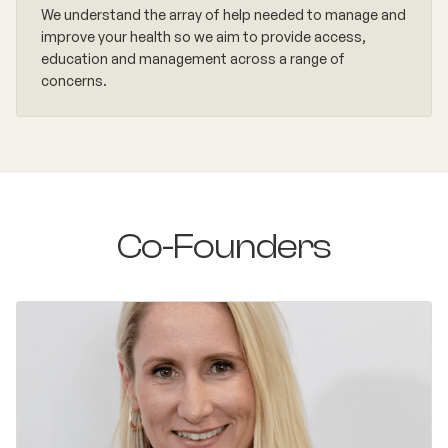
We understand the array of help needed to manage and
improve your health so we aim to provide access,
education and management across a range of
concerns.
Co-Founders