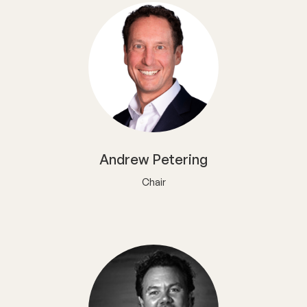
Andrew Petering
Chair