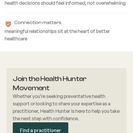
health decisions should feel informed, not overwhelming
Connection matters
meaningful relationships sit at the heart of better
healthcare
Join the Health Hunter
Movement
Whether you’re seeking preventative health
support or looking to share your expertise as a
practitioner, Health Hunter is here to help you take
the next step with confidence.
Find a practitioner