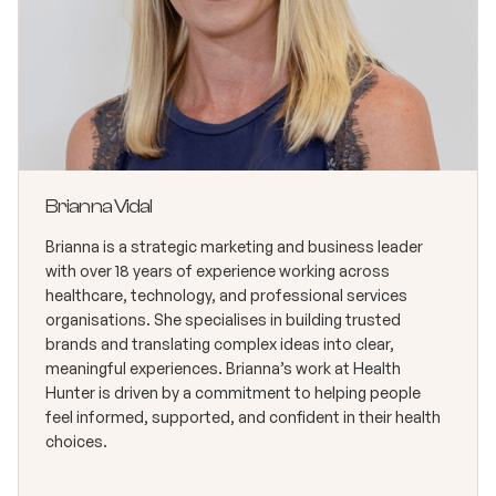
Brianna Vidal
Brianna is a strategic marketing and business leader
with over 18 years of experience working across
healthcare, technology, and professional services
organisations. She specialises in building trusted
brands and translating complex ideas into clear,
meaningful experiences. Brianna’s work at Health
Hunter is driven by a commitment to helping people
feel informed, supported, and confident in their health
choices.