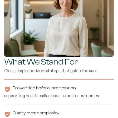
What We Stand For
Clear, simple, horizontal steps that guide the user.
Prevention before intervention
supporting health earlier leads to better outcomes
Clarity over complexity