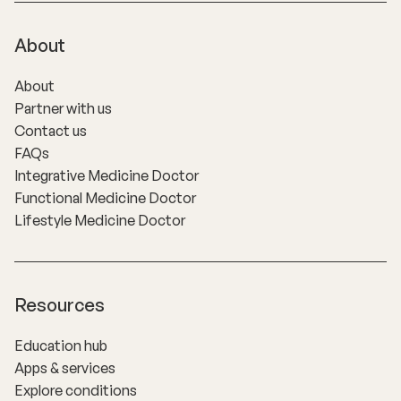
About
About
Partner with us
Contact us
FAQs
Integrative Medicine Doctor
Functional Medicine Doctor
Lifestyle Medicine Doctor
Resources
Education hub
Apps & services
Explore conditions