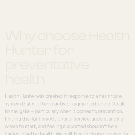
Why choose Health
Hunter for
preventative
health
Health Hunter was created in response to a healthcare
system that is often reactive, fragmented, and difficult
to navigate — particularly when it comes to prevention.
Finding the right practitioner or service, understanding
where to start, and feeling supported shouldn’t be a
barrier to better health. We built Health Hunter to simplify