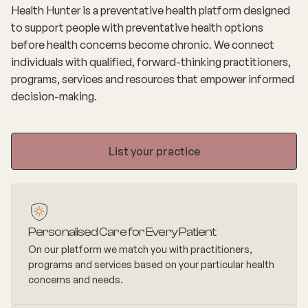
Health Hunter is a preventative health platform designed
to support people with preventative health options
before health concerns become chronic. We connect
individuals with qualified, forward-thinking practitioners,
programs, services and resources that empower informed
decision-making.
List your practice
Personalised Care for Every Patient
On our platform we match you with practitioners,
programs and services based on your particular health
concerns and needs.