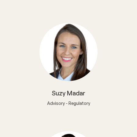
Suzy Madar
Advisory - Regulatory