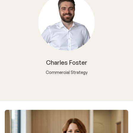
Charles Foster
Commercial Strategy