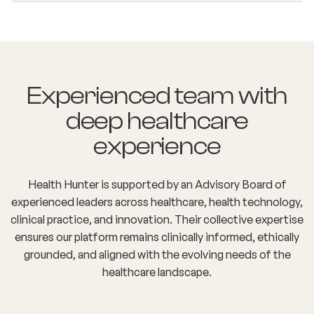
Experienced team with
deep healthcare
experience
Health Hunter is supported by an Advisory Board of
experienced leaders across healthcare, health technology,
clinical practice, and innovation. Their collective expertise
ensures our platform remains clinically informed, ethically
grounded, and aligned with the evolving needs of the
healthcare landscape.