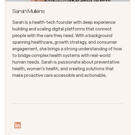
Sarah Mullens
Sarah is a health-tech founder with deep experience
building and scaling digital platforms that connect
people with the care they need. With a background
spanning healthcare, growth strategy, and consumer
engagement, she brings a strong understanding of how
to bridge complex health systems with real-world
human needs. Sarah is passionate about preventative
health, women’s health, and creating solutions that
make proactive care accessible and actionable.