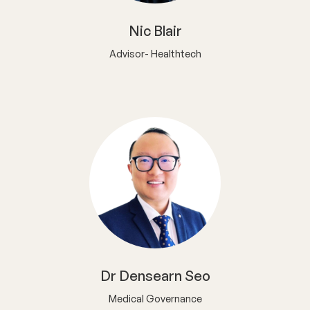
Nic Blair
Advisor- Healthtech
Dr Densearn Seo
Medical Governance