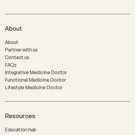
About
About
Partner with us
Contact us
FAQs
Integrative Medicine Doctor
Functional Medicine Doctor
Lifestyle Medicine Doctor
Resources
Education hub