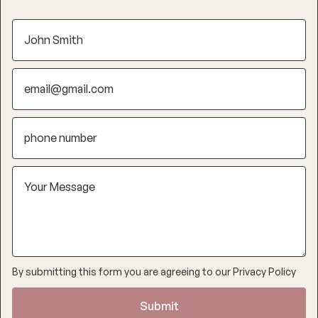
By submitting this form you are agreeing to our
Privacy Policy