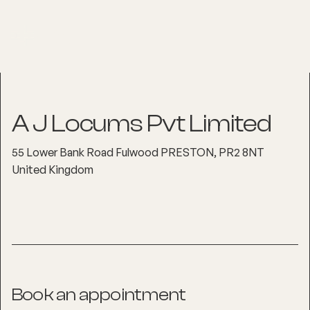
A J Locums Pvt Limited
55 Lower Bank Road Fulwood PRESTON, PR2 8NT
United Kingdom
Book an appointment