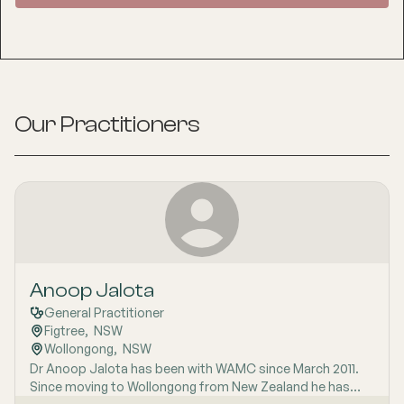
Our Practitioners
Anoop Jalota
General Practitioner
Figtree
,  
NSW
Wollongong
,  
NSW
Dr Anoop Jalota has been with WAMC since March 2011.
Since moving to Wollongong from New Zealand he has