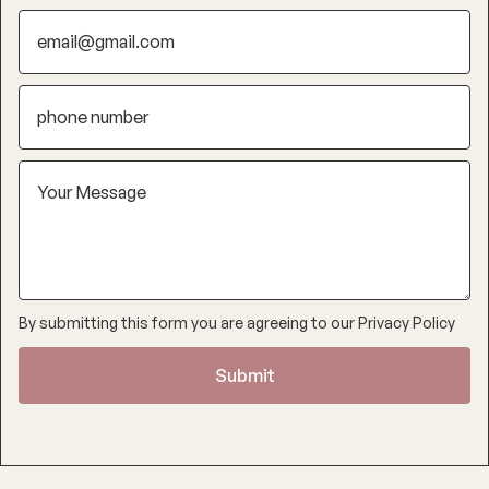
By submitting this form you are agreeing to our
Privacy Policy