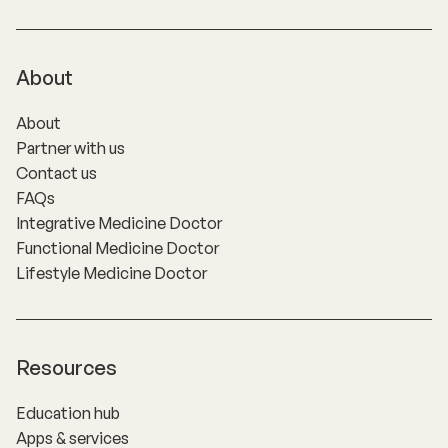
About
About
Partner with us
Contact us
FAQs
Integrative Medicine Doctor
Functional Medicine Doctor
Lifestyle Medicine Doctor
Resources
Education hub
Apps & services