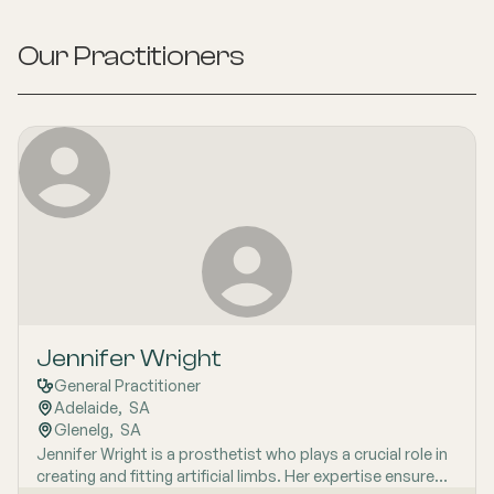
Our Practitioners
Jennifer Wright
General Practitioner
Adelaide
,  
SA
Glenelg
,  
SA
Jennifer Wright is a prosthetist who plays a crucial role in
creating and fitting artificial limbs. Her expertise ensures