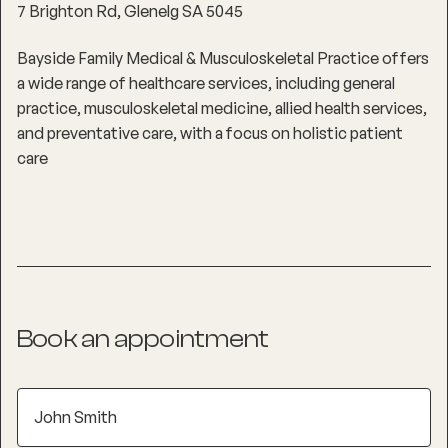
7 Brighton Rd, Glenelg SA 5045
Bayside Family Medical & Musculoskeletal Practice offers
a wide range of healthcare services, including general
practice, musculoskeletal medicine, allied health services,
and preventative care, with a focus on holistic patient
care
Book an appointment