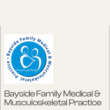
Bayside Family Medical &
Musculoskeletal Practice