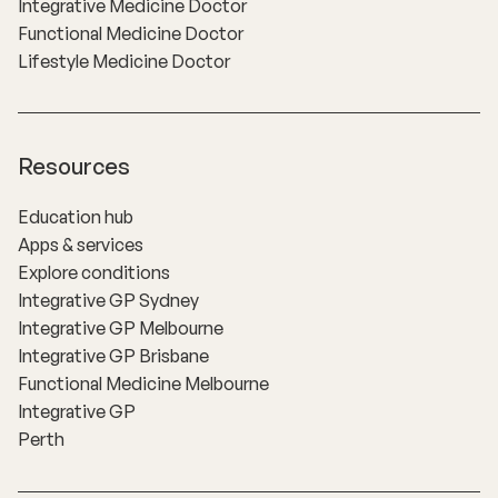
Integrative Medicine Doctor
Functional Medicine Doctor
Lifestyle Medicine Doctor
Resources
Education hub
Apps & services
Explore conditions
Integrative GP Sydney
Integrative GP Melbourne
Integrative GP Brisbane
Functional Medicine Melbourne
Integrative GP
Perth