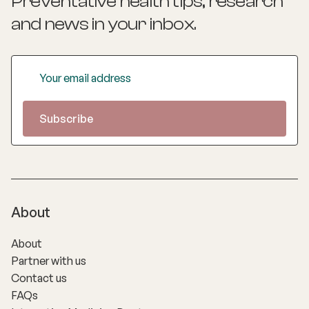
Preventative health tips, research
and news
in your inbox.
About
About
Partner with us
Contact us
FAQs