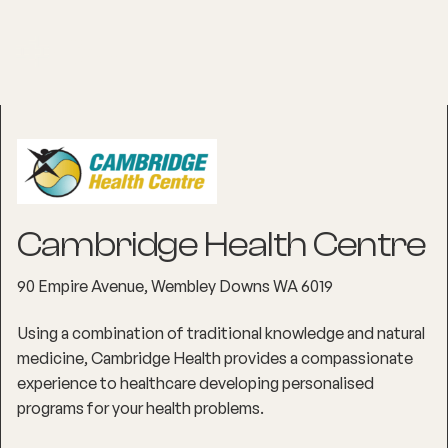
Cambridge Health Centre
90 Empire Avenue, Wembley Downs WA 6019
Using a combination of traditional knowledge and natural
medicine, Cambridge Health provides a compassionate
experience to healthcare developing personalised
programs for your health problems.