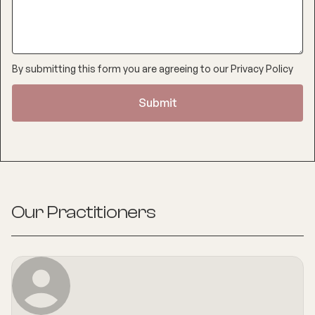
By submitting this form you are agreeing to our
Privacy Policy
Our Practitioners