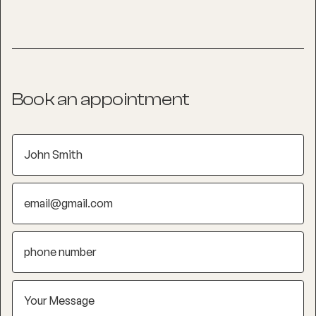
Book an appointment