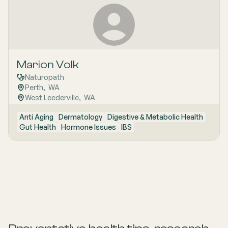
Marion Volk
Naturopath
Perth
,  
WA
West Leederville
,  
WA
Anti Aging
Dermatology
Digestive & Metabolic Health
Gut Health
Hormone Issues
IBS