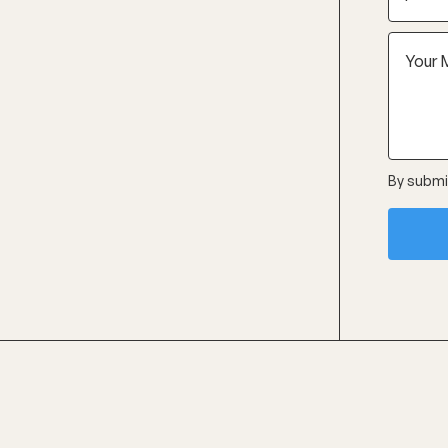
By submit