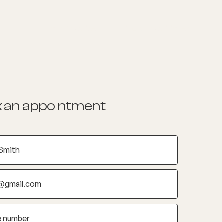
List your Practice
Find a practitioner
 an appointment