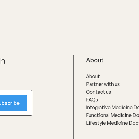
ch
About
About
Partner with us
Contact us
FAQs
Integrative Medicine D
Functional Medicine D
Lifestyle Medicine Doc