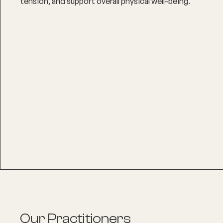
tension, and support overall physical well-being.
Our Practitioners