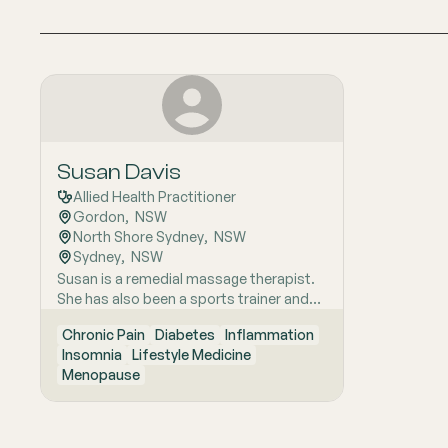
Susan Davis
Allied Health Practitioner
Gordon
,  
NSW
North Shore Sydney
,  
NSW
Sydney
,  
NSW
Susan is a remedial massage therapist.
She has also been a sports trainer and
swimming coach for many years. She
Chronic Pain
Diabetes
Inflammation
takes care of people with issues of
Insomnia
Lifestyle Medicine
chronic pain, metabolic problems (such
Menopause
as insulin resistance) and chronic
inflammatory muscular problems related
to repetitive strain, sleep problems,
stress related issues, menopause and