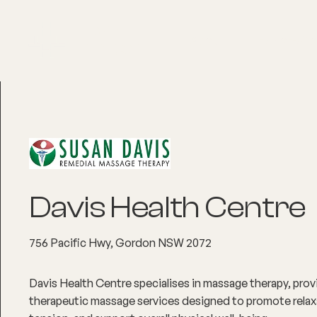
About
Explore Co
Davis Health Centre
756 Pacific Hwy, Gordon NSW 2072
Davis Health Centre specialises in massage therapy, provi
therapeutic massage services designed to promote relaxa