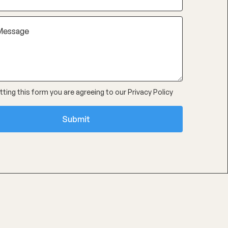
ting this form you are agreeing to our
Privacy Policy