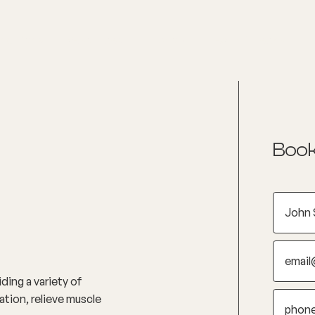
nditions
Resources
Shop
Health Checks
Book
ding a variety of
tion, relieve muscle