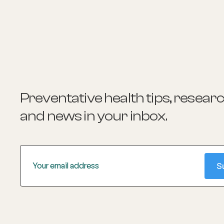
the ageing body.
Preventative health tips, resear
and news
in your inbox.