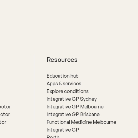
Resources
Education hub
Apps & services
Explore conditions
Integrative GP Sydney
octor
Integrative GP Melbourne
octor
Integrative GP Brisbane
tor
Functional Medicine Melbourne
Integrative GP
Perth