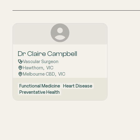
Dr Claire Campbell
Vascular Surgeon
Hawthorn
,  
VIC
Melbourne CBD
,  
VIC
Functional Medicine
Heart Disease
Preventative Health