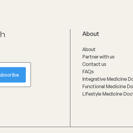
ch
About
About
Partner with us
Contact us
FAQs
Integrative Medicine D
Functional Medicine D
Lifestyle Medicine Doc