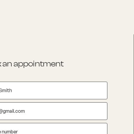
List your Practice
Find a practitioner
 an appointment