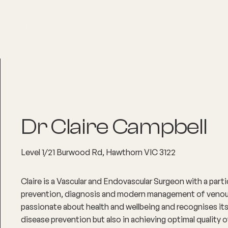
About
Explore Co
Dr Claire Campbell
Level 1/21 Burwood Rd, Hawthorn VIC 3122
Claire is a Vascular and Endovascular Surgeon with a partic
prevention, diagnosis and modern management of venous 
passionate about health and wellbeing and recognises its 
disease prevention but also in achieving optimal quality of