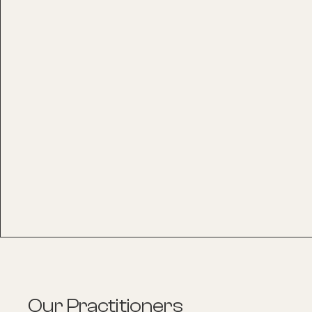
Our Practitioners