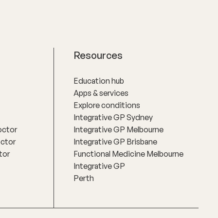
Resources
Education hub
Apps & services
Explore conditions
Integrative GP Sydney
octor
Integrative GP Melbourne
octor
Integrative GP Brisbane
tor
Functional Medicine Melbourne
Integrative GP
Perth