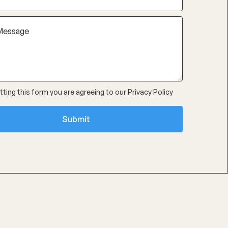
ting this form you are agreeing to our
Privacy Policy