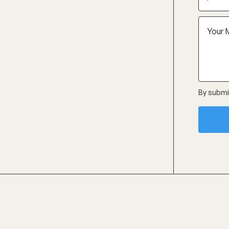
By submit