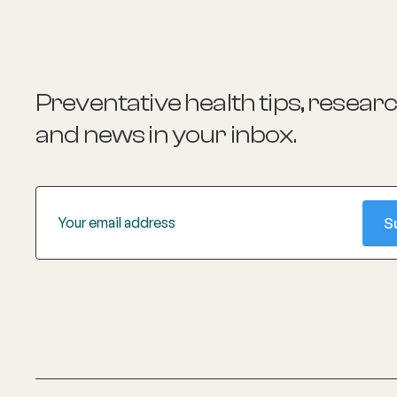
Preventative health tips, resear
and news
in your inbox.