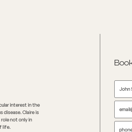
nditions
Resources
Shop
Health Checks
Book
ular interest in the
disease. Claire is
role not only in
 life.