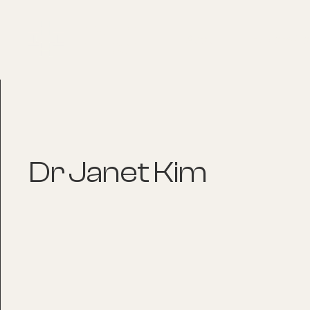
About
Explore Co
Dr Janet Kim