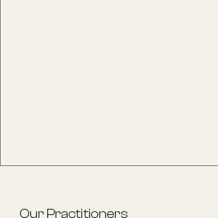
Our Practitioners