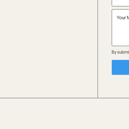
By submit