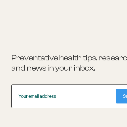
Preventative health tips, resear
and news
in your inbox.