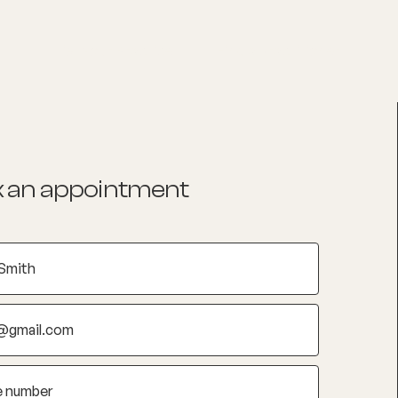
List your Practice
Find a practitioner
 an appointment