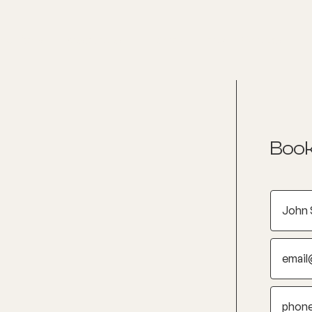
nditions
Resources
Shop
Health Checks
Book