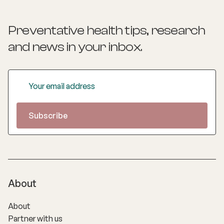
Preventative health tips, research
and news
in your inbox.
About
About
Partner with us