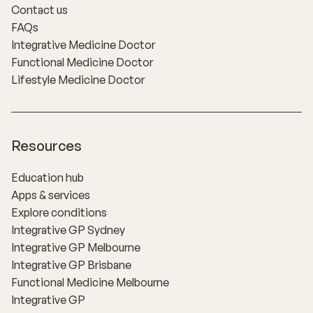
Contact us
FAQs
Integrative Medicine Doctor
Functional Medicine Doctor
Lifestyle Medicine Doctor
Resources
Education hub
Apps & services
Explore conditions
Integrative GP Sydney
Integrative GP Melbourne
Integrative GP Brisbane
Functional Medicine Melbourne
Integrative GP