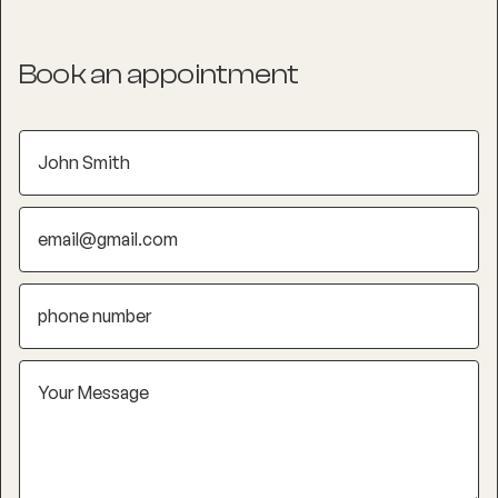
Book an appointment