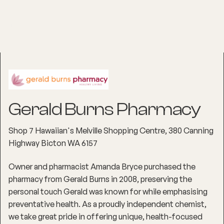
Gerald Burns Pharmacy
Shop 7 Hawaiian's Melville Shopping Centre, 380 Canning
Highway Bicton WA 6157
Owner and pharmacist Amanda Bryce purchased the
pharmacy from Gerald Burns in 2008, preserving the
personal touch Gerald was known for while emphasising
preventative health. As a proudly independent chemist,
we take great pride in offering unique, health-focused