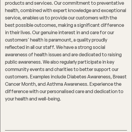
products and services. Our commitment to preventative
health, combined with expert knowledge and exceptional
service, enables us to provide our customers with the
best possible outcomes, making a significant difference
in their lives. Our genuine interest in and care for our
customers' health is paramount, a quality proudly
reflected in all our staff. We have a strong social
awareness of health issues and are dedicated to raising
public awareness. We also regularly participate in key
community events and charities to better support our
customers. Examples include Diabetes Awareness, Breast
Cancer Month, and Asthma Awareness. Experience the
difference with our personalised care and dedication to
your health and well-being.