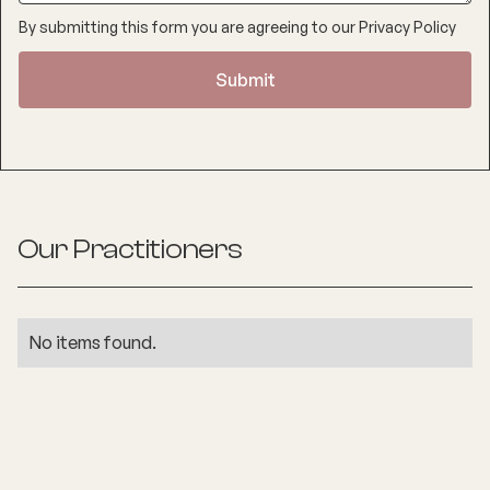
By submitting this form you are agreeing to our
Privacy Policy
Our Practitioners
No items found.