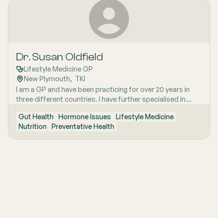
Dr. Susan Oldfield
Lifestyle Medicine GP
New Plymouth
,  
TKI
I am a GP and have been practicing for over 20 years in
three different countries. I have further specialised in
nutritional and lifestyle medicine. I work in a personalised,
Gut Health
Hormone Issues
Lifestyle Medicine
preventative model. I have also completed training in
Nutrition
Preventative Health
Integrative medicine, which helps me look at in depth
causes of health states. Our clinic specialises in looking
after the health and wellbeing of people. We also have a
naturopath, nutritionist, health coach, nurses, IV clinic,
medical herbalist and GP's.