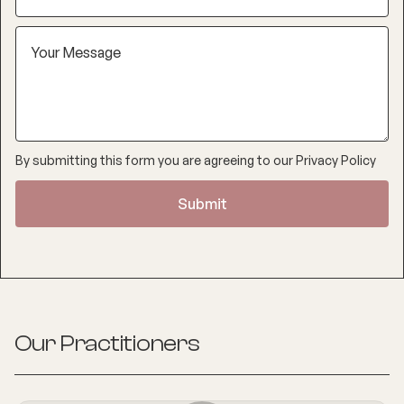
By submitting this form you are agreeing to our
Privacy Policy
Our Practitioners