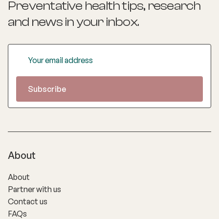
Preventative health tips, research
and news
in your inbox.
About
About
Partner with us
Contact us
FAQs