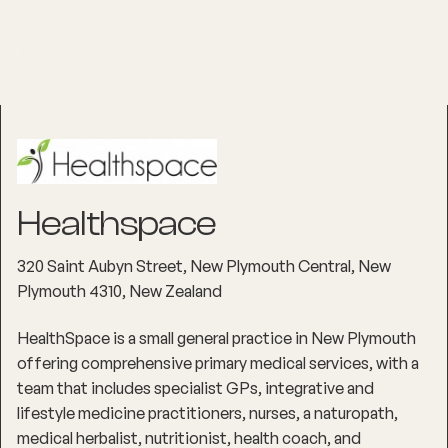
Healthspace
320 Saint Aubyn Street, New Plymouth Central, New
Plymouth 4310, New Zealand
HealthSpace is a small general practice in New Plymouth
offering comprehensive primary medical services, with a
team that includes specialist GPs, integrative and
lifestyle medicine practitioners, nurses, a naturopath,
medical herbalist, nutritionist, health coach, and