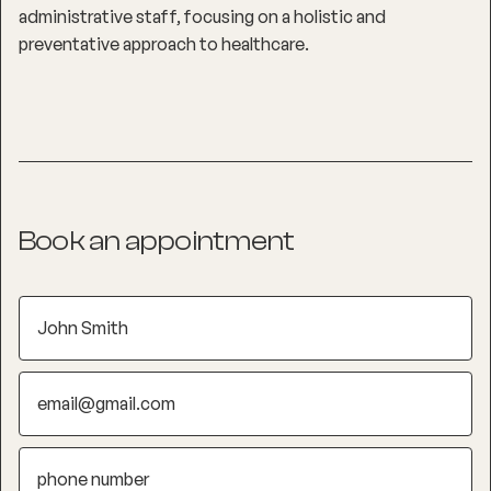
administrative staff, focusing on a holistic and
preventative approach to healthcare.
Book an appointment