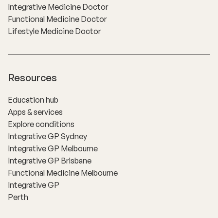
Integrative Medicine Doctor
Functional Medicine Doctor
Lifestyle Medicine Doctor
Resources
Education hub
Apps & services
Explore conditions
Integrative GP Sydney
Integrative GP Melbourne
Integrative GP Brisbane
Functional Medicine Melbourne
Integrative GP
Perth