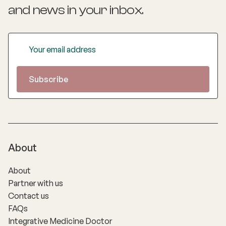
and news
in your inbox.
About
About
Partner with us
Contact us
FAQs
Integrative Medicine Doctor