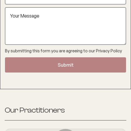
By submitting this form you are agreeing to our
Privacy Policy
Our Practitioners