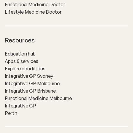
Functional Medicine Doctor
Lifestyle Medicine Doctor
Resources
Education hub
Apps & services
Explore conditions
Integrative GP Sydney
Integrative GP Melbourne
Integrative GP Brisbane
Functional Medicine Melbourne
Integrative GP
Perth