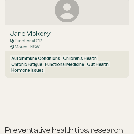
Jane Vickery
Functional GP
Moree
,  
NSW
Autoimmune Conditions
Children's Health
Chronic Fatigue
Functional Medicine
Gut Health
Hormone Issues
Preventative health tips, research