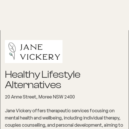
Healthy Lifestyle
Alternatives
20 Anne Street, Moree NSW 2400
Jane Vickery offers therapeutic services focusing on
mental health and wellbeing, including individual therapy,
couples counselling, and personal development, aiming to