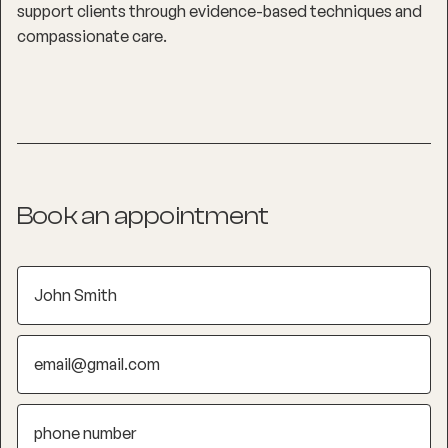
support clients through evidence-based techniques and
compassionate care.
Book an appointment