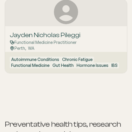
Jayden Nicholas Pileggi
Functional Medicine Practitioner
Perth
,  
WA
Autoimmune Conditions
Chronic Fatigue
Functional Medicine
Gut Health
Hormone Issues
IBS
Preventative health tips, research