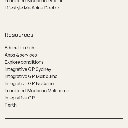
Functional Medicine Doctor
Lifestyle Medicine Doctor
Resources
Education hub
Apps & services
Explore conditions
Integrative GP Sydney
Integrative GP Melbourne
Integrative GP Brisbane
Functional Medicine Melbourne
Integrative GP
Perth