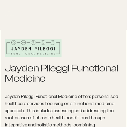
Jayden Pileggi Functional
Medicine
Jayden Pileggi Functional Medicine offers personalised
healthcare services focusing on a functional medicine
approach. This includes assessing and addressing the
root causes of chronic health conditions through
integrative and holistic methods, combining