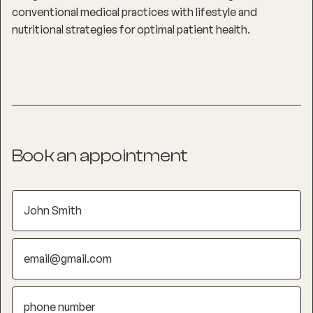
conventional medical practices with lifestyle and
nutritional strategies for optimal patient health.
Book an appointment