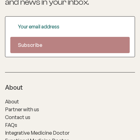
and news
in your inbox.
About
About
Partner with us
Contact us
FAQs
Integrative Medicine Doctor