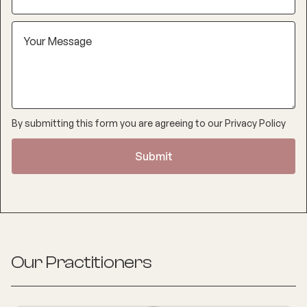
By submitting this form you are agreeing to our
Privacy Policy
Our Practitioners