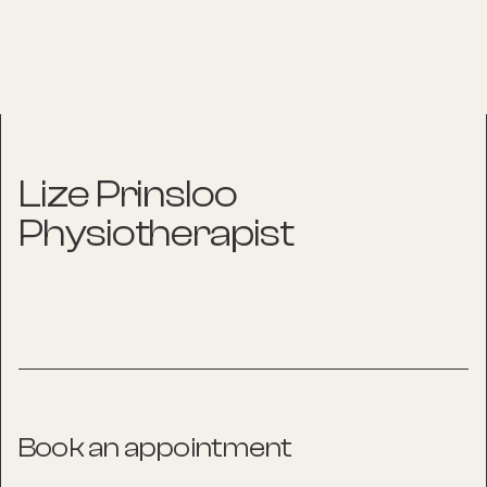
Lize Prinsloo
Physiotherapist
Book an appointment