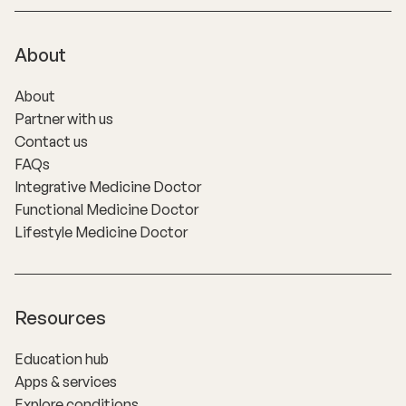
About
About
Partner with us
Contact us
FAQs
Integrative Medicine Doctor
Functional Medicine Doctor
Lifestyle Medicine Doctor
Resources
Education hub
Apps & services
Explore conditions