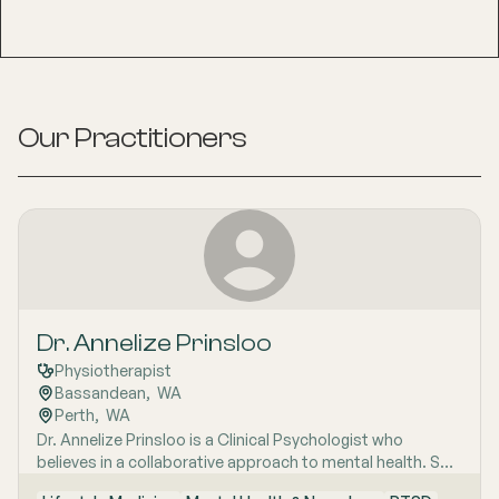
Our Practitioners
Dr. Annelize Prinsloo
Physiotherapist
Bassandean
,  
WA
Perth
,  
WA
Dr. Annelize Prinsloo is a Clinical Psychologist who
believes in a collaborative approach to mental health. She
combines various therapeutic modalities, including