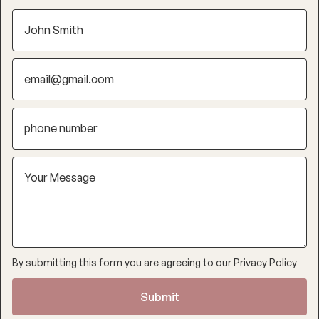
By submitting this form you are agreeing to our
Privacy Policy