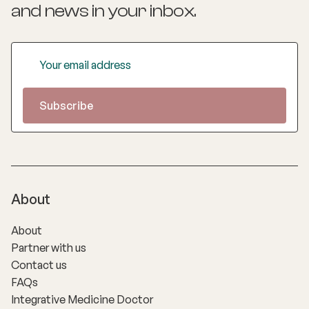
and news
in your inbox.
About
About
Partner with us
Contact us
FAQs
Integrative Medicine Doctor