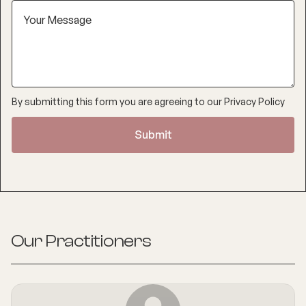
By submitting this form you are agreeing to our
Privacy Policy
Our Practitioners