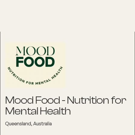
Mood Food - Nutrition for
Mental Health
Queensland, Australia