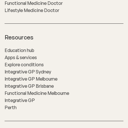
Functional Medicine Doctor
Lifestyle Medicine Doctor
Resources
Education hub
Apps & services
Explore conditions
Integrative GP Sydney
Integrative GP Melbourne
Integrative GP Brisbane
Functional Medicine Melbourne
Integrative GP
Perth