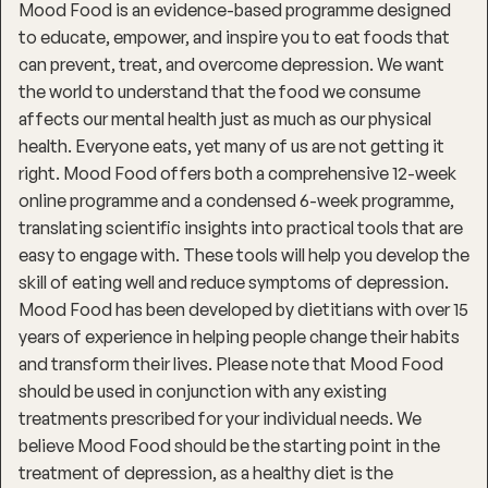
Mood Food is an evidence-based programme designed
to educate, empower, and inspire you to eat foods that
can prevent, treat, and overcome depression. We want
the world to understand that the food we consume
affects our mental health just as much as our physical
health. Everyone eats, yet many of us are not getting it
right. Mood Food offers both a comprehensive 12-week
online programme and a condensed 6-week programme,
translating scientific insights into practical tools that are
easy to engage with. These tools will help you develop the
skill of eating well and reduce symptoms of depression.
Mood Food has been developed by dietitians with over 15
years of experience in helping people change their habits
and transform their lives. Please note that Mood Food
should be used in conjunction with any existing
treatments prescribed for your individual needs. We
believe Mood Food should be the starting point in the
treatment of depression, as a healthy diet is the