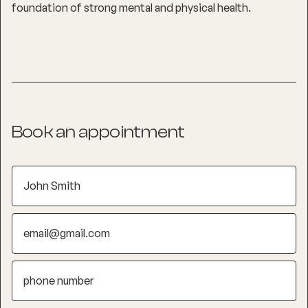
foundation of strong mental and physical health.
Book an appointment