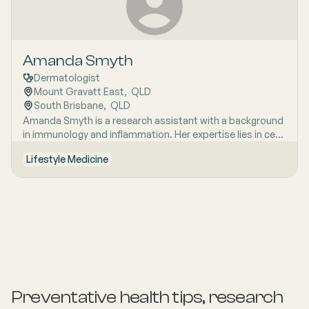
Amanda Smyth
Dermatologist
Mount Gravatt East
,  
QLD
South Brisbane
,  
QLD
Amanda Smyth is a research assistant with a background
in immunology and inflammation. Her expertise lies in cell
signaling within the adaptive immune system. Dr. Smyth is
Lifestyle Medicine
passionate about early detection of skin cancer and is an
Accredited Doctor of the Skin Cancer College of
Australasia. She empowers her patients with knowledge
related to skin health and overall well-being.
Preventative health tips, research