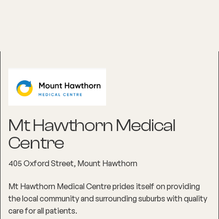
Mt Hawthorn Medical
Centre
405 Oxford Street, Mount Hawthorn
Mt Hawthorn Medical Centre prides itself on providing
the local community and surrounding suburbs with quality
care for all patients.