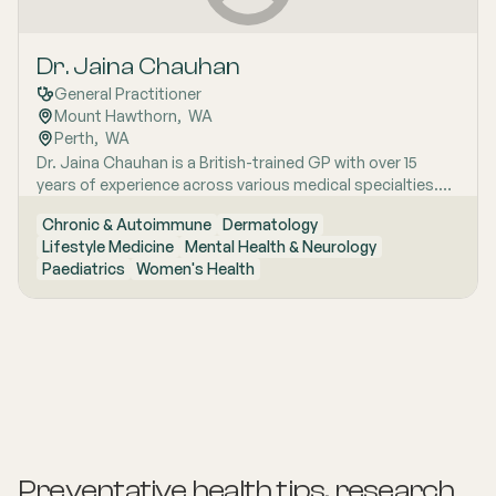
Dr. Jaina Chauhan
General Practitioner
Mount Hawthorn
,  
WA
Perth
,  
WA
Dr. Jaina Chauhan is a British-trained GP with over 15
years of experience across various medical specialties.
She believes in evidence-based medicine, clear
Chronic & Autoimmune
Dermatology
communication, and patient-centred care. Dr. Chauhan‚'s
Lifestyle Medicine
Mental Health & Neurology
clinical interests include chronic disease management,
Paediatrics
Women's Health
women‚'s health, mental health, lifestyle medicine,
paediatrics, dermatology, ear-nose-throat conditions,
and workers‚' compensation. She looks forward to
helping patients optimise their physical and psychological
well-being 5.
Preventative health tips, research