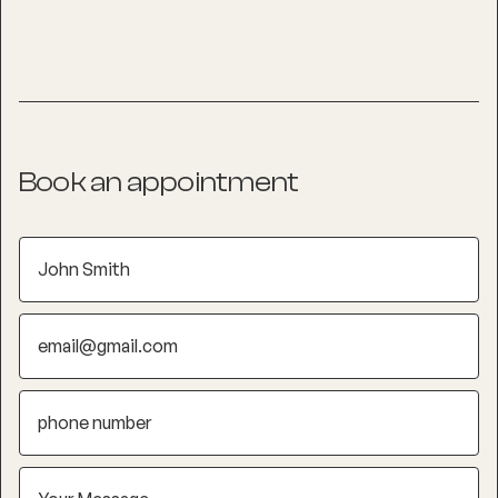
Book an appointment