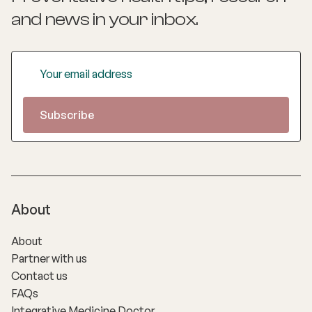
and news
in your inbox.
About
About
Partner with us
Contact us
FAQs
Integrative Medicine Doctor