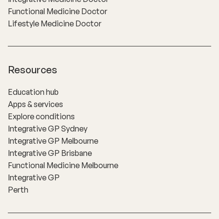
Functional Medicine Doctor
Lifestyle Medicine Doctor
Resources
Education hub
Apps & services
Explore conditions
Integrative GP Sydney
Integrative GP Melbourne
Integrative GP Brisbane
Functional Medicine Melbourne
Integrative GP
Perth