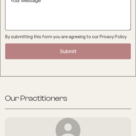
By submitting this form you are agreeing to our
Privacy Policy
Our Practitioners