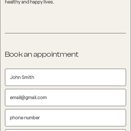
healthy and happy lives.
Book an appointment