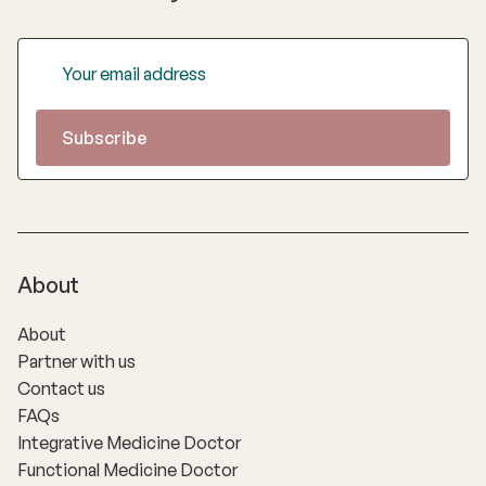
About
About
Partner with us
Contact us
FAQs
Integrative Medicine Doctor
Functional Medicine Doctor