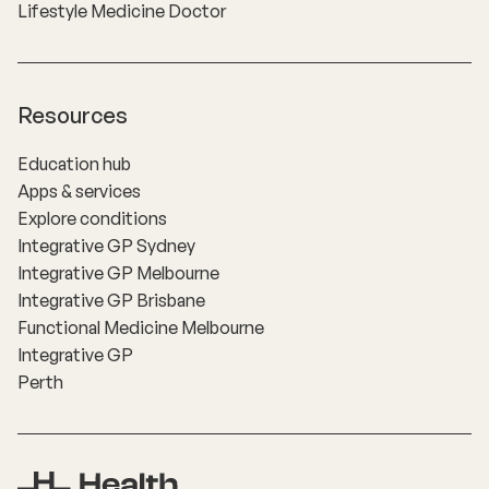
Lifestyle Medicine Doctor
Resources
Education hub
Apps & services
Explore conditions
Integrative GP Sydney
Integrative GP Melbourne
Integrative GP Brisbane
Functional Medicine Melbourne
Integrative GP
Perth