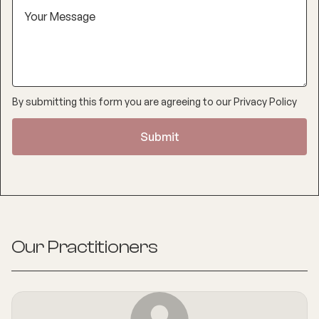
By submitting this form you are agreeing to our
Privacy Policy
Our Practitioners