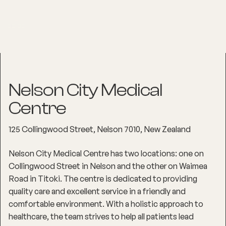
Nelson City Medical
Centre
125 Collingwood Street, Nelson 7010, New Zealand
Nelson City Medical Centre has two locations: one on
Collingwood Street in Nelson and the other on Waimea
Road in Titoki. The centre is dedicated to providing
quality care and excellent service in a friendly and
comfortable environment. With a holistic approach to
healthcare, the team strives to help all patients lead