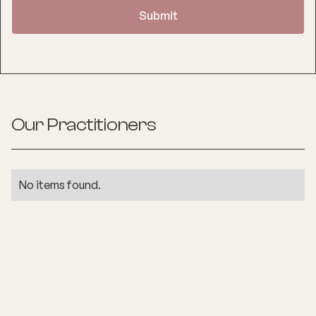
Our Practitioners
No items found.