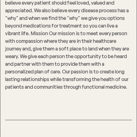
believe every patient should feel loved, valued and
appreciated. We also believe every disease process has a
"why" and when we find the "why" we give you options
beyond medications for treatment so you can live a
vibrant life. Mission Our mission is to meet every person
with compassion where they are in their healthcare
journey and, give them a soft place to land when they are
weary. We give each person the opportunity to be heard
and partner with them to provide them with a
personalized plan of care. Our passion is to create long
lasting relationships while transforming the health of our
patients and communities through functional medicine.