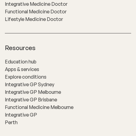
Integrative Medicine Doctor
Functional Medicine Doctor
Lifestyle Medicine Doctor
Resources
Education hub
Apps & services
Explore conditions
Integrative GP Sydney
Integrative GP Melbourne
Integrative GP Brisbane
Functional Medicine Melbourne
Integrative GP
Perth