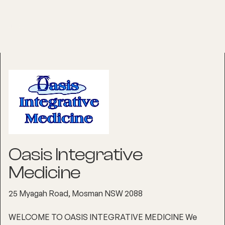
Oasis Integrative
Medicine
25 Myagah Road, Mosman NSW 2088
WELCOME TO OASIS INTEGRATIVE MEDICINE We