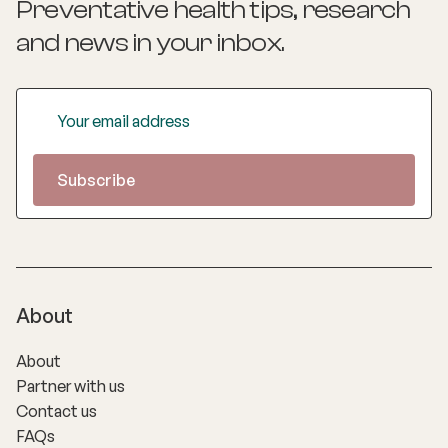
Preventative health tips, research
and news
in your inbox.
About
About
Partner with us
Contact us
FAQs