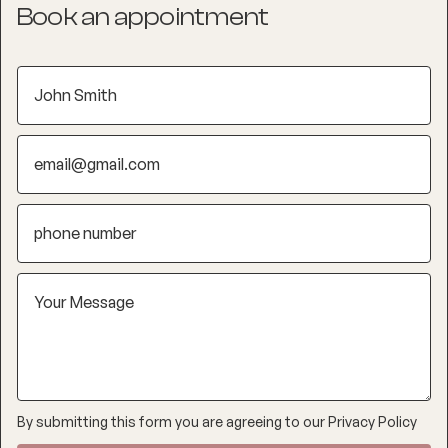
Book an appointment
By submitting this form you are agreeing to our
Privacy Policy