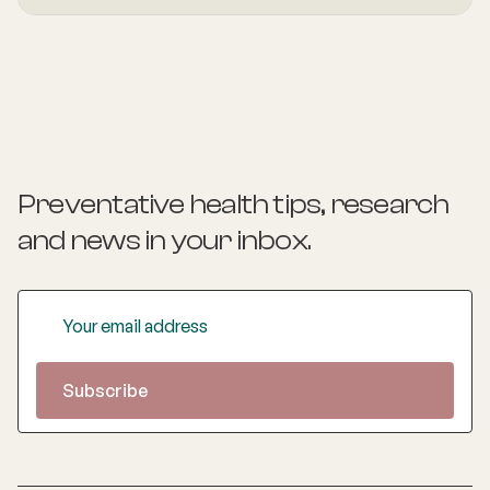
healthy eating, physical activity, good sleep, happiness,
and social connections.
Preventative health tips, research
and news
in your inbox.