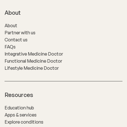
About
About
Partner with us
Contact us
FAQs
Integrative Medicine Doctor
Functional Medicine Doctor
Lifestyle Medicine Doctor
Resources
Education hub
Apps & services
Explore conditions