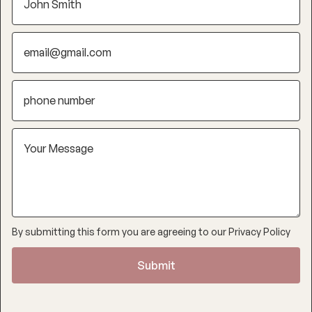
By submitting this form you are agreeing to our
Privacy Policy