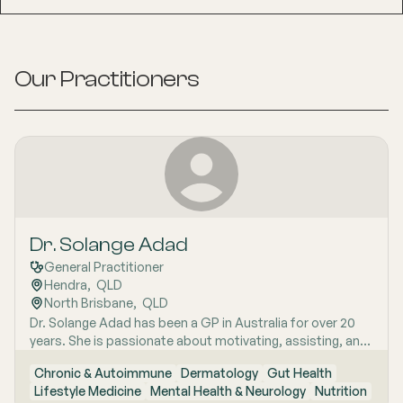
Our Practitioners
Dr. Solange Adad
General Practitioner
Hendra
,  
QLD
North Brisbane
,  
QLD
Dr. Solange Adad has been a GP in Australia for over 20
years. She is passionate about motivating, assisting, and
supporting patients to improve their health through
Chronic & Autoimmune
Dermatology
Gut Health
lifestyle measures. In addition to improving health, she
Lifestyle Medicine
Mental Health & Neurology
Nutrition
can also reverse chronic diseases. Her strategies include