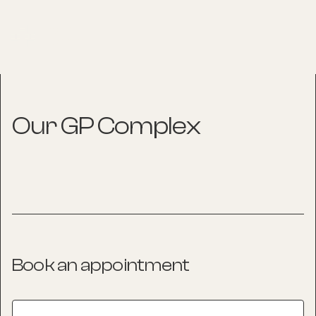
Our GP Complex
Book an appointment