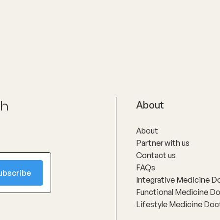
ch
About
About
Partner with us
Contact us
FAQs
Integrative Medicine D
Functional Medicine D
Lifestyle Medicine Doc