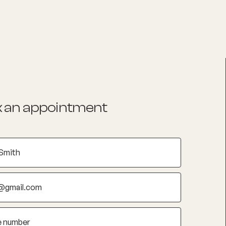
List your Practice
Find a practitioner
 an appointment