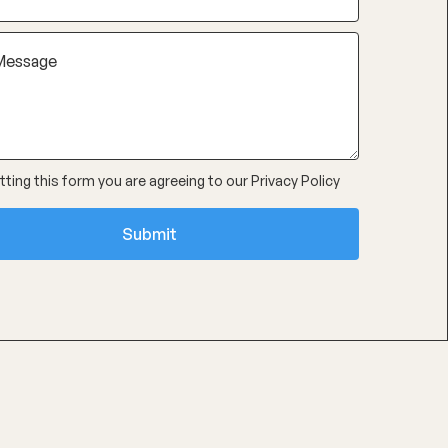
ting this form you are agreeing to our
Privacy Policy