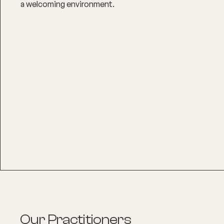
a welcoming environment.
Our Practitioners