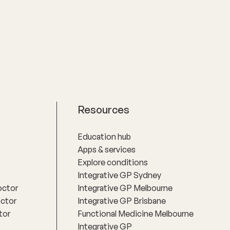
Resources
Education hub
Apps & services
Explore conditions
Integrative GP Sydney
octor
Integrative GP Melbourne
octor
Integrative GP Brisbane
tor
Functional Medicine Melbourne
Integrative GP