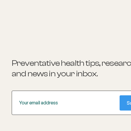
Preventative health tips, resear
and news
in your inbox.