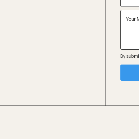
By submit