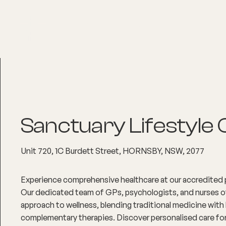
About
Explore Co
Sanctuary Lifestyle C
Unit 720, 1C Burdett Street, HORNSBY, NSW, 2077
Experience comprehensive healthcare at our accredited p
Our dedicated team of GPs, psychologists, and nurses of
approach to wellness, blending traditional medicine with 
complementary therapies. Discover personalised care for 