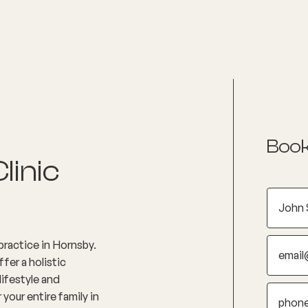
nditions
Resources
Shop
Health Checks
Book
linic
ractice in Hornsby.
fer a holistic
lifestyle and
your entire family in