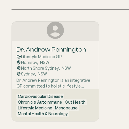
Dr. Andrew Pennington
Lifestyle Medicine GP
Hornsby
,  
NSW
North Shore Sydney
,  
NSW
Sydney
,  
NSW
Dr. Andrew Pennington is an integrative
GP committed to holistic lifestyle
medicine. He uses evidence-based
Cardiovascular Disease
lifestyle interventions as first-line
Chronic & Autoimmune
Gut Health
therapy for chronic diseases such as
Lifestyle Medicine
Menopause
diabetes and cardiovascular conditions.
Mental Health & Neurology
Dr. Pennington also has a special interest
in mental illness treatment.