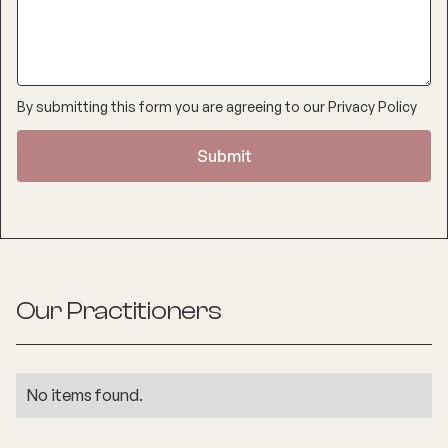
By submitting this form you are agreeing to our
Privacy Policy
Our Practitioners
No items found.