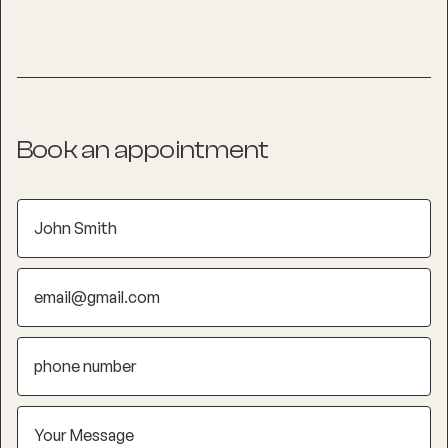
Book an appointment