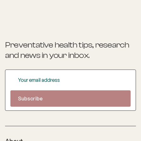
Preventative health tips, research
and news
in your inbox.