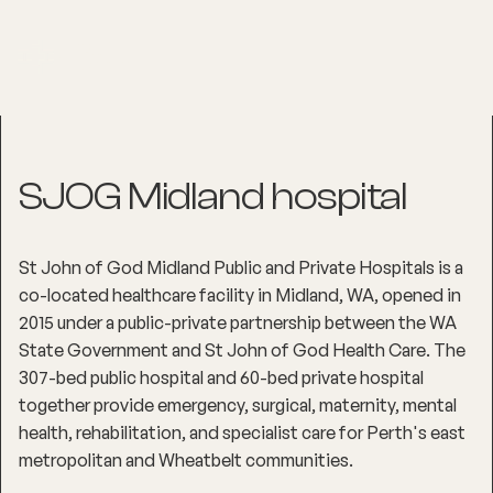
SJOG Midland hospital
St John of God Midland Public and Private Hospitals is a
co-located healthcare facility in Midland, WA, opened in
2015 under a public-private partnership between the WA
State Government and St John of God Health Care. The
307-bed public hospital and 60-bed private hospital
together provide emergency, surgical, maternity, mental
health, rehabilitation, and specialist care for Perth's east
metropolitan and Wheatbelt communities.