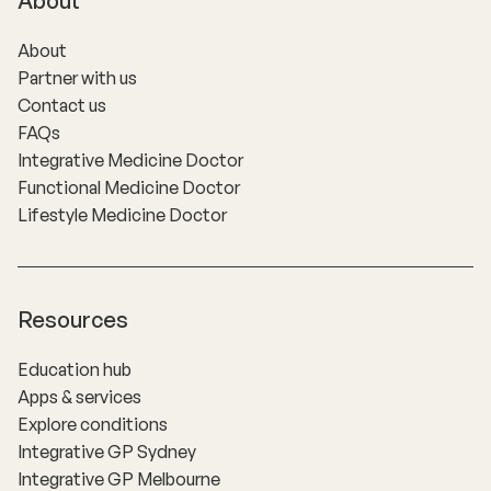
About
About
Partner with us
Contact us
FAQs
Integrative Medicine Doctor
Functional Medicine Doctor
Lifestyle Medicine Doctor
Resources
Education hub
Apps & services
Explore conditions
Integrative GP Sydney
Integrative GP Melbourne