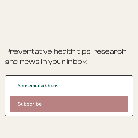
Preventative health tips, research
and news
in your inbox.