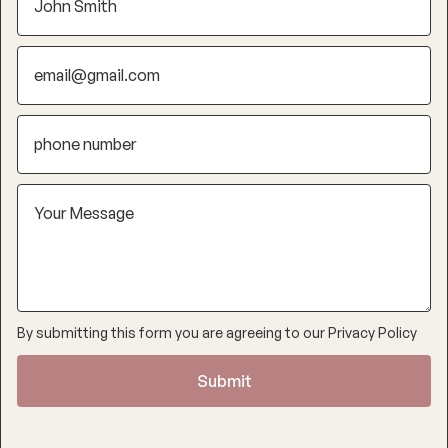
By submitting this form you are agreeing to our
Privacy Policy