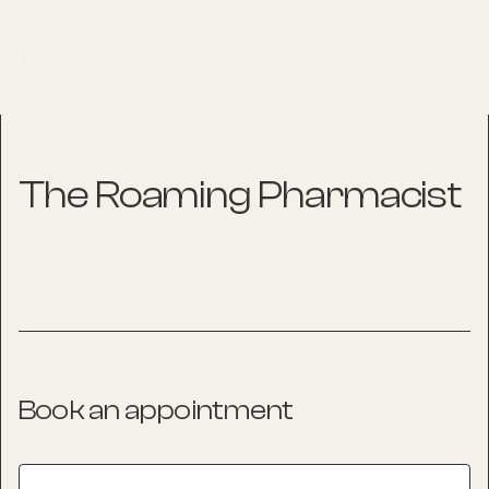
The Roaming Pharmacist
Book an appointment