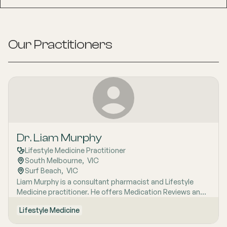
Our Practitioners
Dr. Liam Murphy
Lifestyle Medicine Practitioner
South Melbourne
,  
VIC
Surf Beach
,  
VIC
Liam Murphy is a consultant pharmacist and Lifestyle
Medicine practitioner. He offers Medication Reviews and
health services at San Remo Pharmacy. With experience
Lifestyle Medicine
as a teacher and facilitator in Breathwork and Ice Bath
therapy