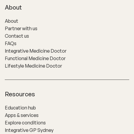
About
About
Partner with us
Contact us
FAQs
Integrative Medicine Doctor
Functional Medicine Doctor
Lifestyle Medicine Doctor
Resources
Education hub
Apps & services
Explore conditions
Integrative GP Sydney