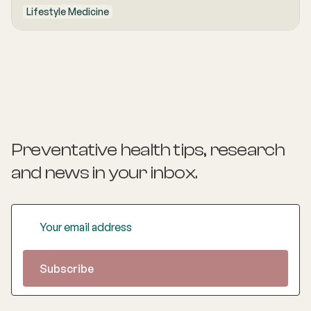
Lifestyle Medicine
Preventative health tips, research
and news
in your inbox.