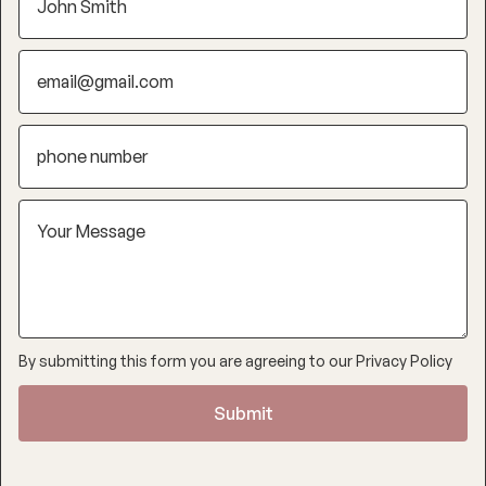
By submitting this form you are agreeing to our
Privacy Policy