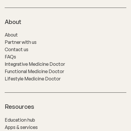
About
About
Partner with us
Contact us
FAQs
Integrative Medicine Doctor
Functional Medicine Doctor
Lifestyle Medicine Doctor
Resources
Education hub
Apps & services