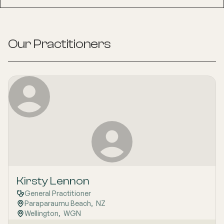
Our Practitioners
Kirsty Lennon
General Practitioner
Paraparaumu Beach
,  
NZ
Wellington
,  
WGN