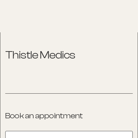
Thistle Medics
Book an appointment