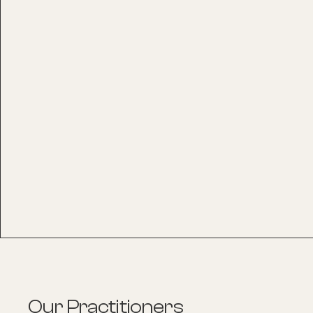
Our Practitioners