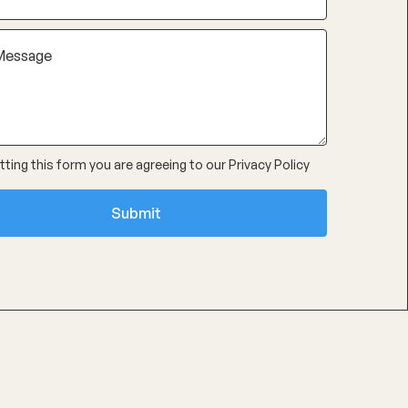
ting this form you are agreeing to our
Privacy Policy