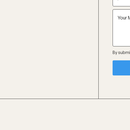
By submit