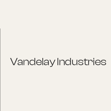
About
Explore Co
Vandelay Industries