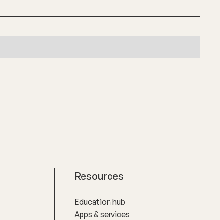
Resources
Education hub
Apps & services