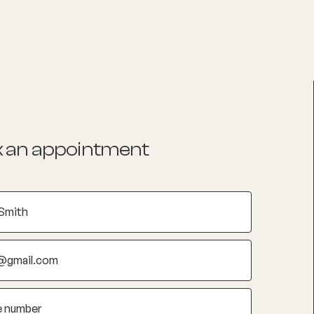
List your Practice
Find a practitioner
 an appointment