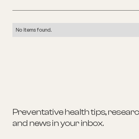
No items found.
Preventative health tips, resear
and news
in your inbox.