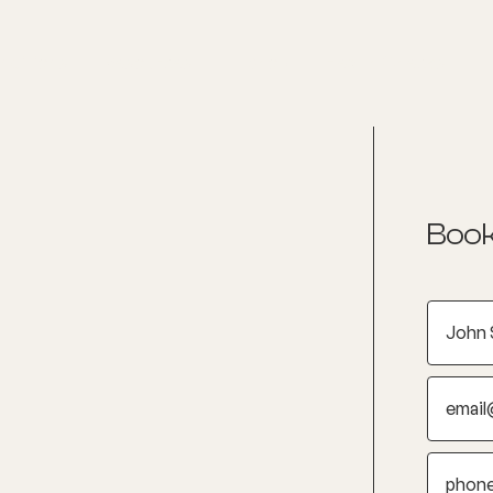
nditions
Resources
Shop
Health Checks
Book