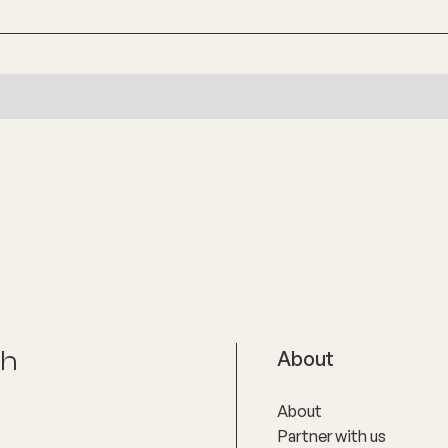
ch
About
About
Partner with us