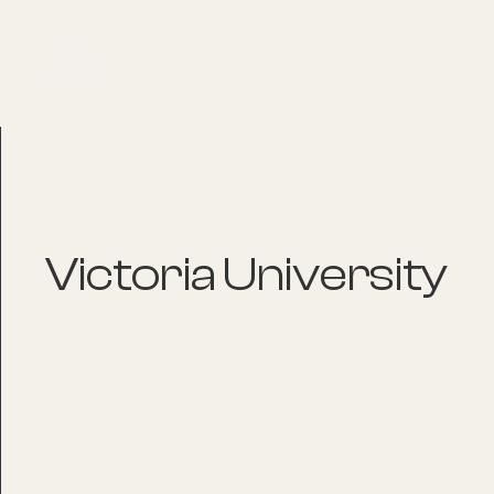
About
Explore Co
Victoria University