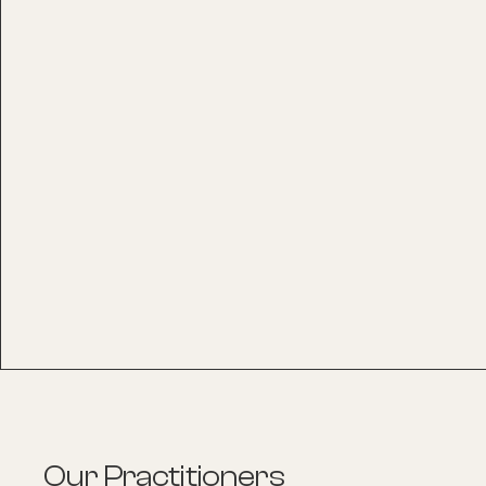
Our Practitioners