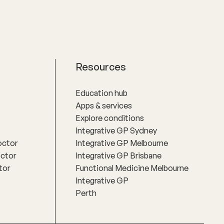
Resources
Education hub
Apps & services
Explore conditions
Integrative GP Sydney
octor
Integrative GP Melbourne
octor
Integrative GP Brisbane
tor
Functional Medicine Melbourne
Integrative GP
Perth