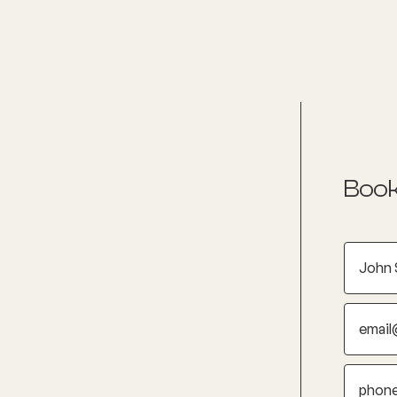
nditions
Resources
Shop
Health Checks
Book