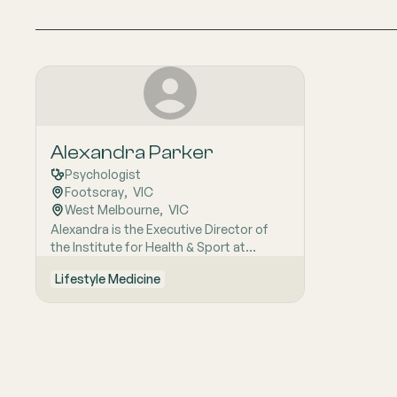
Alexandra Parker
Psychologist
Footscray
,  
VIC
West Melbourne
,  
VIC
Alexandra is the Executive Director of
the Institute for Health & Sport at
Victoria University. She leads research
Lifestyle Medicine
promoting physical activity for mental
wellbeing and treating mental illness. Her
work includes interventions for mental
disorders and studying elite athlete
mental health. She is partnered with
youth mental health organisations to
develop impactful service delivery