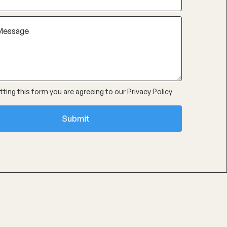
ting this form you are agreeing to our
Privacy Policy