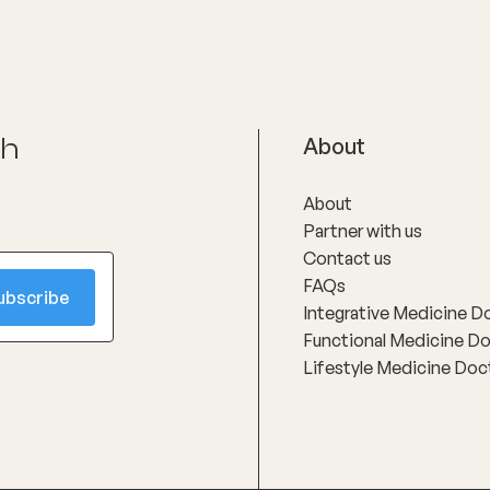
ch
About
About
Partner with us
Contact us
FAQs
Integrative Medicine D
Functional Medicine D
Lifestyle Medicine Doc