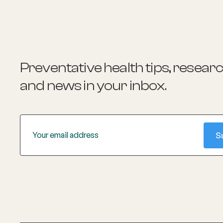
platforms and contributing to the
International Olympic Committee's
Sport Mental Health Assessment Tool.
Alex is also a practising clinical
psychologist specialising in youth mental
health.
Preventative health tips, resear
and news
in your inbox.