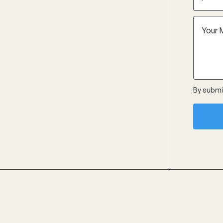
By submit