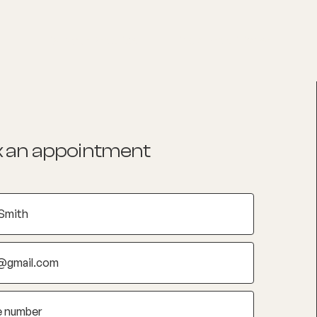
List your Practice
Find a practitioner
 an appointment