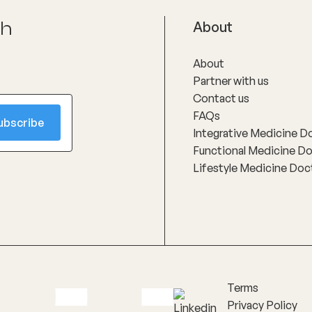
ch
About
About
Partner with us
Contact us
FAQs
Integrative Medicine D
Functional Medicine D
Lifestyle Medicine Doc
Terms
Privacy Policy