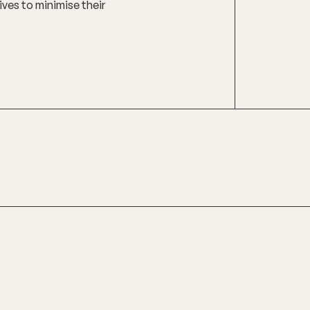
ives to minimise their