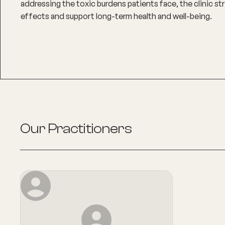
addressing the toxic burdens patients face, the clinic str
effects and support long-term health and well-being.
Our Practitioners