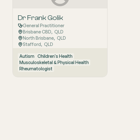
Dr Frank Golik
General Practitioner
Brisbane CBD
,  
QLD
North Brisbane
,  
QLD
Stafford
,  
QLD
Autism
Children's Health
Musculoskeletal & Physical Health
Rheumatologist