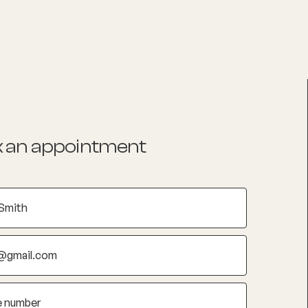
List your Practice
Find a practitioner
 an appointment