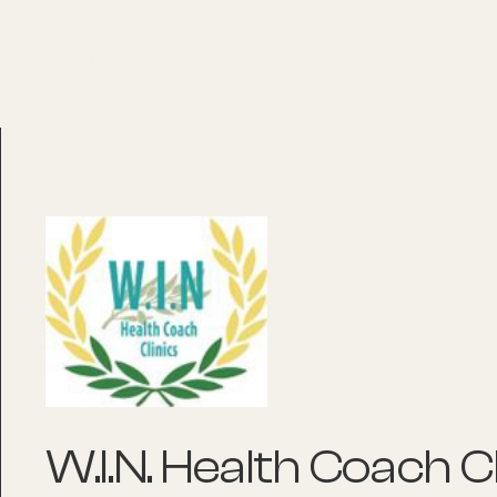
About
Explore Co
W.I.N. Health Coach Cl