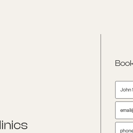
nditions
Resources
Shop
Health Checks
Book
inics