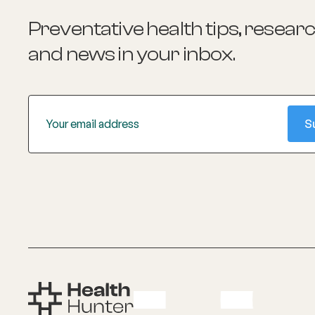
Preventative health tips, resear
and news
in your inbox.