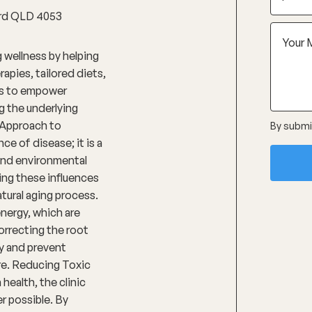
ford QLD 4053
 wellness by helping
apies, tailored diets,
 is to empower
g the underlying
 Approach to
By submit
e of disease; it is a
 and environmental
ing these influences
tural aging process.
energy, which are
orrecting the root
ty and prevent
re. Reducing Toxic
ealth, the clinic
er possible. By