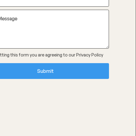
ting this form you are agreeing to our
Privacy Policy