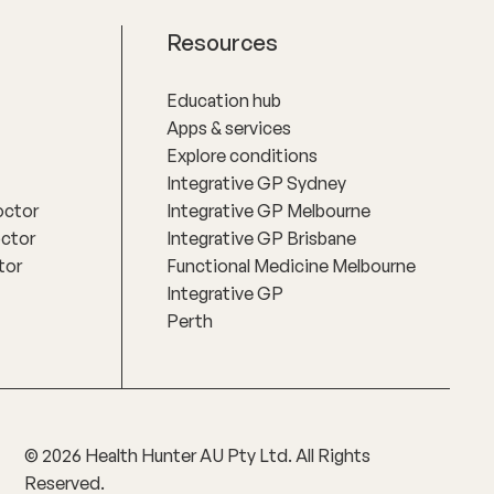
Resources
Education hub
Apps & services
Explore conditions
Integrative GP Sydney
octor
Integrative GP Melbourne
octor
Integrative GP Brisbane
tor
Functional Medicine Melbourne
Integrative GP
Perth
©
2026
Health Hunter AU Pty Ltd. All Rights
Reserved.