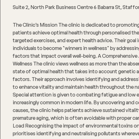
Suite 2, North Park Business Centre 6 Babarra St, Staf
The Clinic’s Mission The clinic is dedicated to promoting
patients achieve optimal health through personalised ther
targeted exercises, and expert health advice. Their goal
individuals to become "winners in wellness" by addressin
factors that impact overall well-being. A Comprehensive
Wellness The clinic views wellness as more than the absenc
state of optimal health that takes into account genetic
factors. Their approach involves identifying and address
to enhance vitality and maintain health throughout the na
Special attention is given to combating fatigue and low 
increasingly common in modern life. By uncovering and c
causes, the clinic helps patients achieve sustained vitali
premature aging, which is often avoidable with proper ca
Load Recognising the impact of environmental toxins on h
prioritises identifying and neutralising pollutants wherev