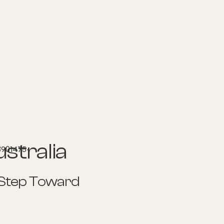
nditions
Resources
Shop
Health Checks
stralia
 Step Toward