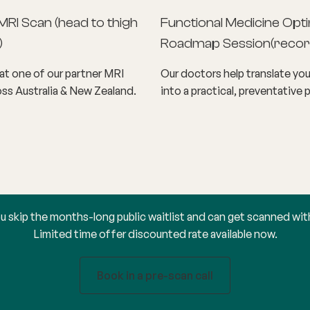
MRI Scan (head to thigh
Functional Medicine Opti
)
Roadmap Session
(
recor
t one of our partner MRI
Our doctors help translate you
ss Australia & New Zealand.
into a practical, preventative p
u skip the months-long public waitlist and can get scanned wit
Limited time offer discounted rate available now.
Book in a pre-scan call