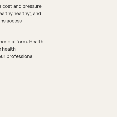
e cost and pressure
ealthy healthy’, and
ians access
ther platform. Health
e health
our professional