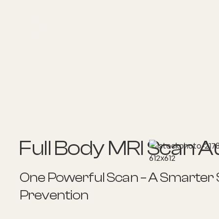
About
Explore Co
Full Body MRI Scan Au
One Powerful Scan – A Smarter
Prevention