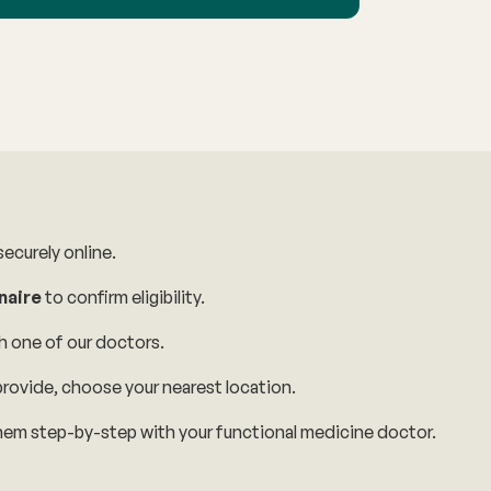
ecurely online.
naire
to confirm eligibility.
h one of our doctors.
rovide, choose your nearest location.
em step-by-step with your functional medicine doctor.