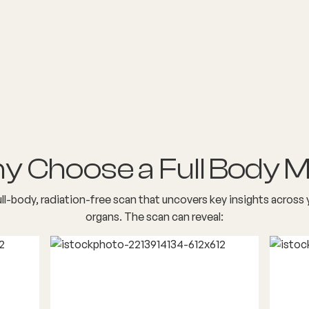
y Choose a Full Body M
ull-body, radiation-free scan that uncovers key insights across 
organs. The scan can reveal: