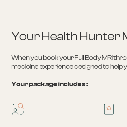
Your Health Hunter 
When you book your Full Body MRI throug
medicine experience designed to help you
Your package includes :