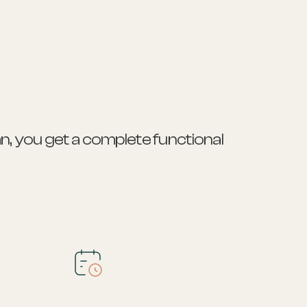
n, you get a complete functional