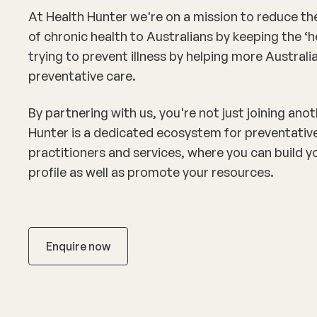
At Health Hunter we're on a mission to reduce th
of chronic health to Australians by keeping the ‘h
trying to prevent illness by helping more Austral
preventative care.
By partnering with us, you're not just joining ano
Hunter is a dedicated ecosystem for preventativ
practitioners and services, where you can build y
profile as well as promote your resources.
Enquire now