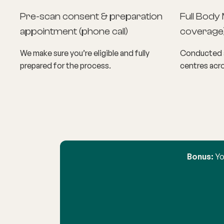
Pre-scan consent & preparation
Full Body 
appointment (phone call)
coverage
We make sure you’re eligible and fully
Conducted a
prepared for the process.
centres acro
Bonus:
Yo