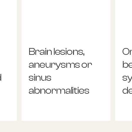
Brain lesions,
O
aneurysms or
b
d
sinus
s
abnormalities
d