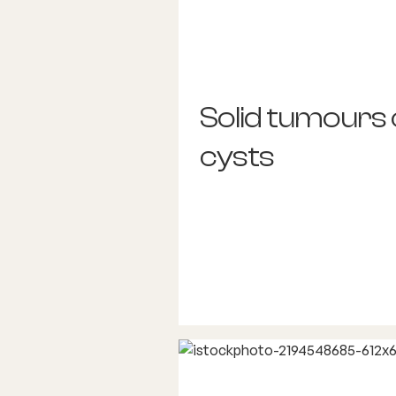
Solid tumours 
cysts