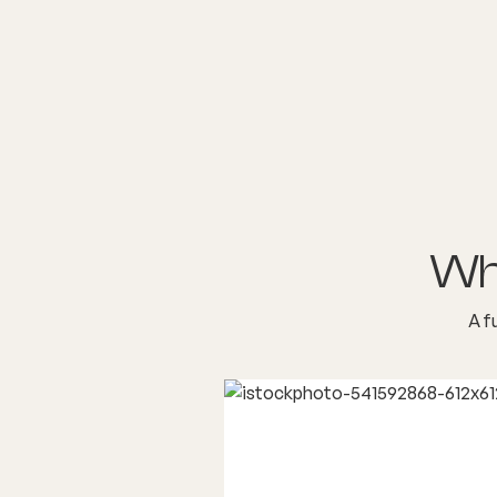
Wh
A f