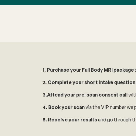
1. Purchase your Full Body MRI package
s
2. Complete your short intake question
3.Attend your pre-scan consent call
wit
4. Book your scan
via the VIP number we p
5. Receive your results
and go through th