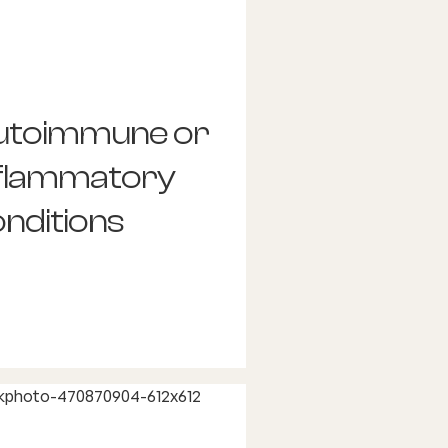
utoimmune or
nflammatory
nditions