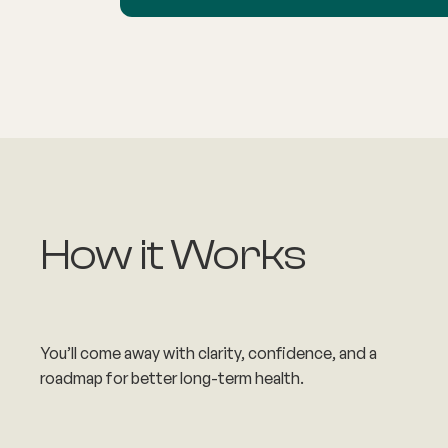
How it Works
You’ll come away with clarity, confidence, and a
roadmap for better long-term health.