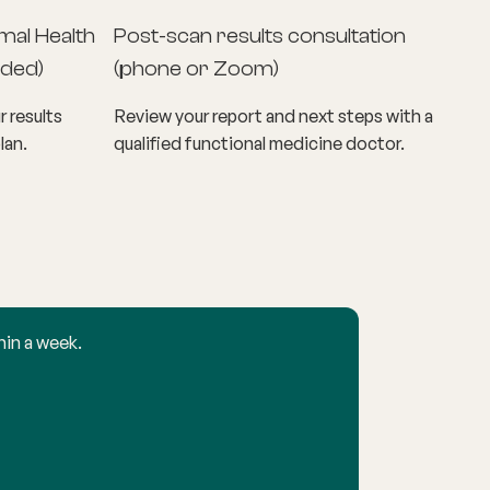
mal Health
Post-scan results consultation
ded)
(phone or Zoom)
r results
Review your report and next steps with a
lan.
qualified functional medicine doctor.
hin a week.