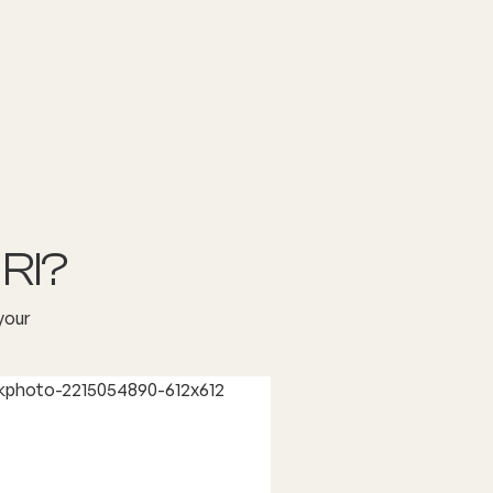
RI?
your