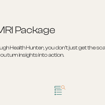
MRI Package
h Health Hunter, you don’t just get the sca
 turn insights into action.