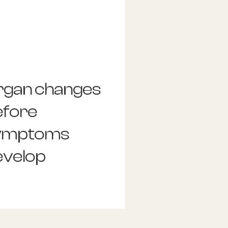
rgan changes
efore
ymptoms
evelop