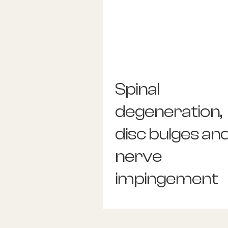
Spinal
degeneration,
disc bulges an
nerve
impingement