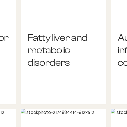
or
Fatty liver and
A
metabolic
i
disorders
co