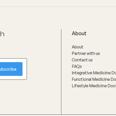
ch
About
About
Partner with us
Contact us
FAQs
Integrative Medicine D
Functional Medicine D
Lifestyle Medicine Doc