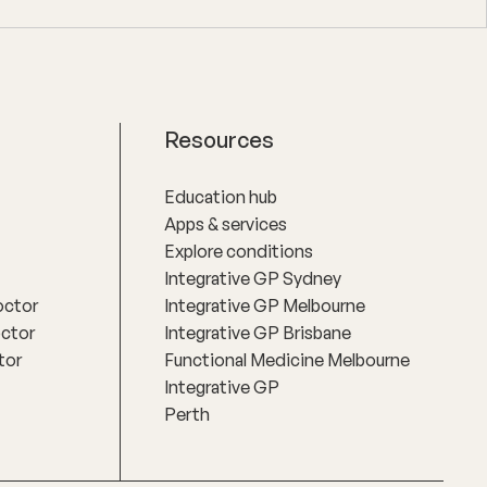
Resources
Education hub
Apps & services
Explore conditions
Integrative GP Sydney
octor
Integrative GP Melbourne
octor
Integrative GP Brisbane
tor
Functional Medicine Melbourne
Integrative GP
Perth