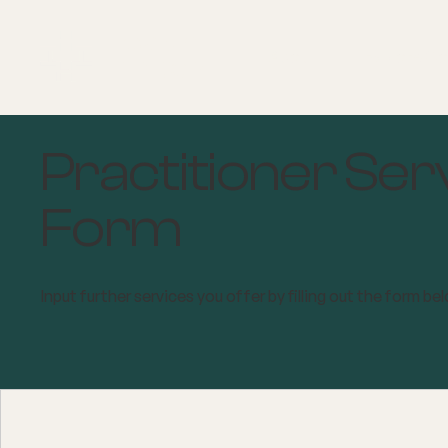
About
Explore Co
Practitioner Ser
Form
Input further services you offer by filling out the form be