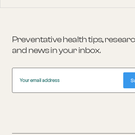
Preventative health tips, resear
and news
in your inbox.