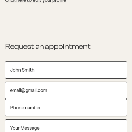
Click here to edit your profile
Request an appointment