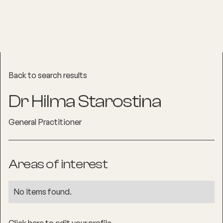
Back to search results
Dr Hilma Starostina
General Practitioner
Areas of interest
No items found.