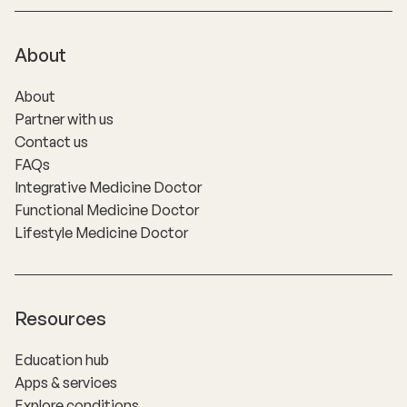
About
About
Partner with us
Contact us
FAQs
Integrative Medicine Doctor
Functional Medicine Doctor
Lifestyle Medicine Doctor
Resources
Education hub
Apps & services
Explore conditions