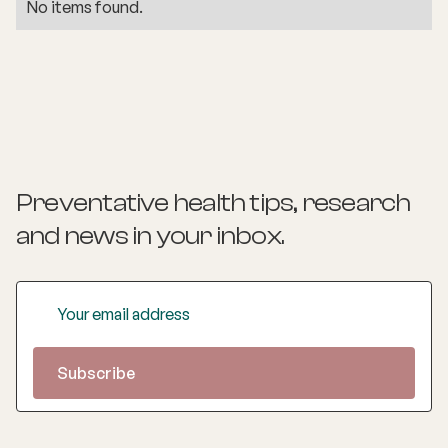
No items found.
Preventative health tips, research
and news
in your inbox.