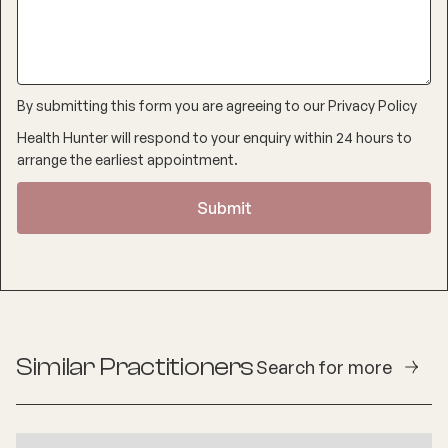
By submitting this form you are agreeing to our
Privacy Policy
Health Hunter will respond to your enquiry within 24 hours to
arrange the earliest appointment.
Similar Practitioners
Search for more