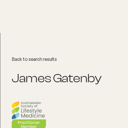
About
Explore Co
Back to search results
James Gatenby