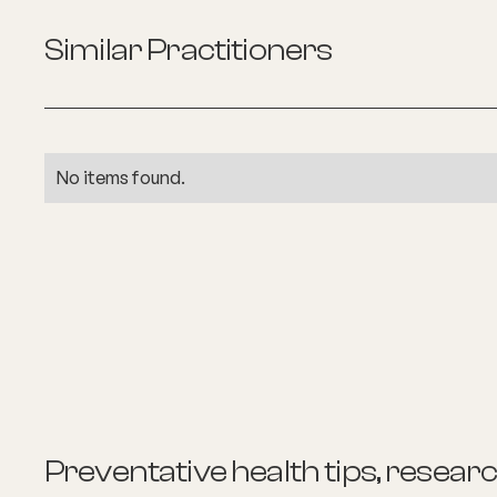
Similar Practitioners
No items found.
Preventative health tips, resear