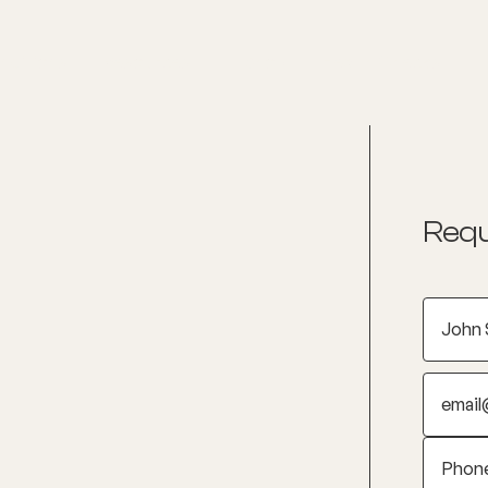
nditions
Resources
Shop
Health Checks
Requ