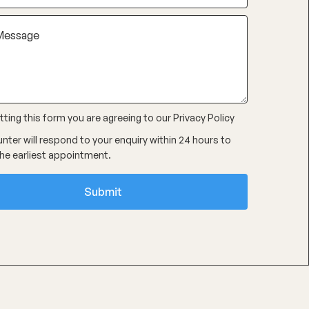
ting this form you are agreeing to our
Privacy Policy
nter will respond to your enquiry within 24 hours to
he earliest appointment.