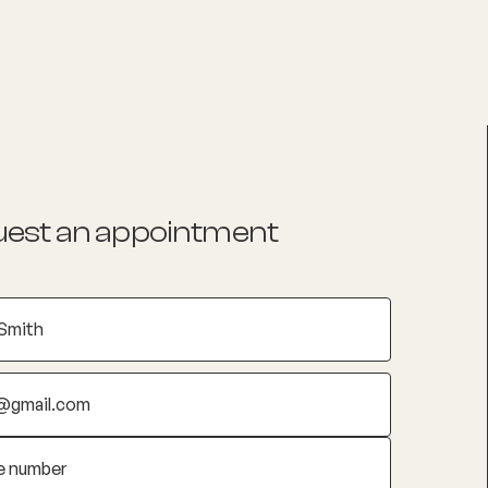
List your Practice
Find a practitioner
est an appointment