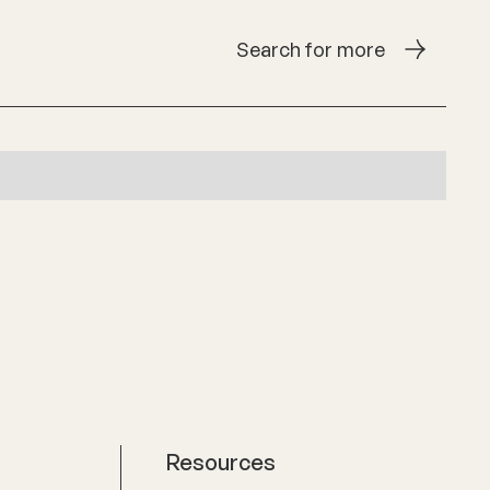
Search for more
Resources