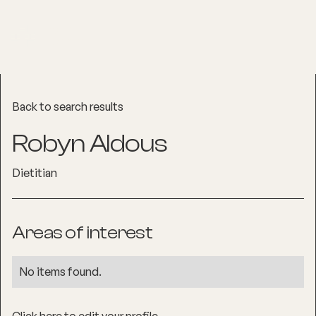
Back to search results
Robyn Aldous
Dietitian
Areas of interest
No items found.