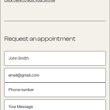
Click here to edit your profile
Request an appointment