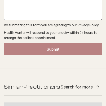
By submitting this form you are agreeing to our
Privacy Policy
Health Hunter will respond to your enquiry within 24 hours to
arrange the earliest appointment.
Similar Practitioners
Search for more