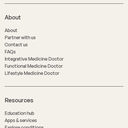
About
About
Partner with us
Contact us
FAQs
Integrative Medicine Doctor
Functional Medicine Doctor
Lifestyle Medicine Doctor
Resources
Education hub
Apps & services
Explore conditions