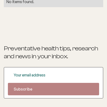
No items found.
Preventative health tips, research
and news
in your inbox.