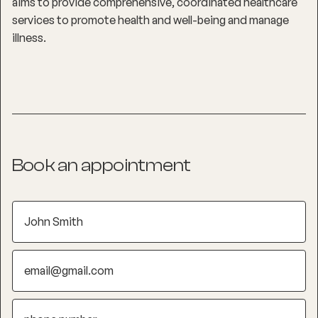
aims to provide comprehensive, coordinated healthcare
services to promote health and well-being and manage
illness.
Book an appointment