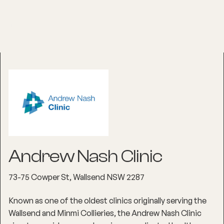
Andrew Nash Clinic
73-75 Cowper St, Wallsend NSW 2287
Known as one of the oldest clinics originally serving the
Wallsend and Minmi Collieries, the Andrew Nash Clinic