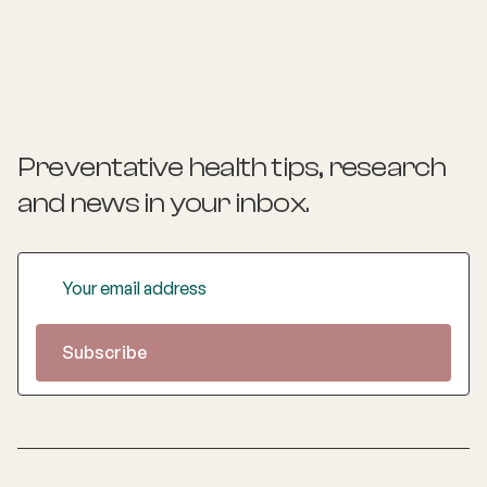
psychiatry, and has supervised registrars in the AGPT
program since 2011. His special interests include
indigenous health, lifestyle medicine, social prescribing,
shared medical appointments, population and public
health, psychiatry, and psychotherapy.
Preventative health tips, research
and news
in your inbox.