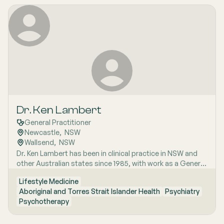
Dr. Ken Lambert
General Practitioner
Newcastle
,  
NSW
Wallsend
,  
NSW
Dr. Ken Lambert has been in clinical practice in NSW and
other Australian states since 1985, with work as a General
Practitioner and Senior House Officer in the UK. Dr
Lifestyle Medicine
Lambert completed training as a GP through the RACGP
Aboriginal and Torres Strait Islander Health
Psychiatry
Family Medicine Program from 1987 to 1992. In his career
Psychotherapy
he has worked extensively in General Practice, including
founding, and running a practice from 1993 to 2020. Dr.
Lambert also has experience in indigenous health,