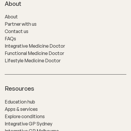
About
About
Partner with us
Contact us
FAQs
Integrative Medicine Doctor
Functional Medicine Doctor
Lifestyle Medicine Doctor
Resources
Education hub
Apps & services
Explore conditions
Integrative GP Sydney
Integrative GP Melbourne