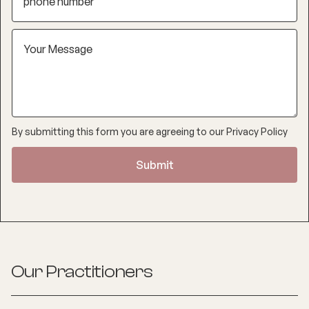
By submitting this form you are agreeing to our
Privacy Policy
Our Practitioners