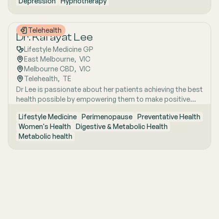
Depression
Hypnotherapy
of experience as a Registered Nurse and parent coach,
her work focuses on nervous system wellbeing and lasting
emotional change.
Telehealth
Dr. Kafayat Lee
Lifestyle Medicine GP
East Melbourne
,  
VIC
Melbourne CBD
,  
VIC
Telehealth
,  
TE
Dr Lee is passionate about her patients achieving the best
health possible by empowering them to make positive
lifestyle changes.
Lifestyle Medicine
Perimenopause
Preventative Health
Women's Health
Digestive & Metabolic Health
Metabolic health