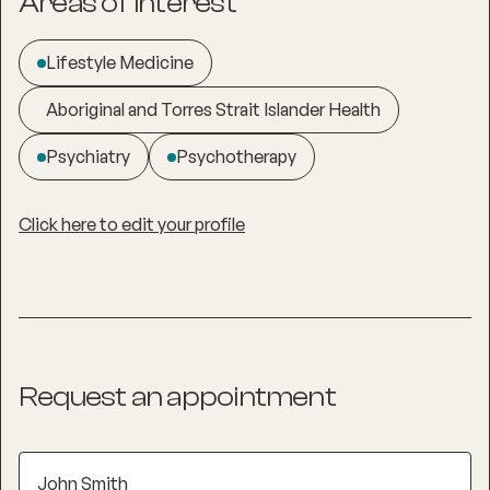
Areas of interest
Lifestyle Medicine
Aboriginal and Torres Strait Islander Health
Psychiatry
Psychotherapy
Click here to edit your profile
Request an appointment