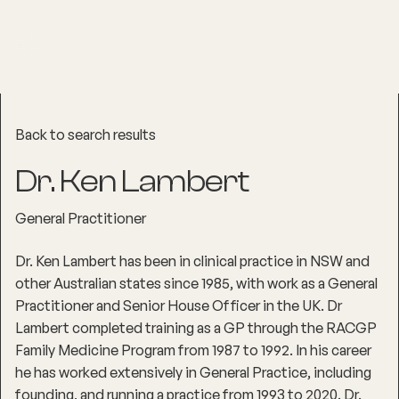
Back to search results
Dr. Ken Lambert
General Practitioner
Dr. Ken Lambert has been in clinical practice in NSW and
other Australian states since 1985, with work as a General
Practitioner and Senior House Officer in the UK. Dr
Lambert completed training as a GP through the RACGP
Family Medicine Program from 1987 to 1992. In his career
he has worked extensively in General Practice, including
founding, and running a practice from 1993 to 2020. Dr.