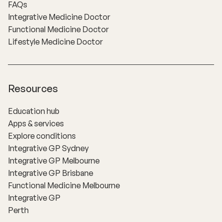
FAQs
Integrative Medicine Doctor
Functional Medicine Doctor
Lifestyle Medicine Doctor
Resources
Education hub
Apps & services
Explore conditions
Integrative GP Sydney
Integrative GP Melbourne
Integrative GP Brisbane
Functional Medicine Melbourne
Integrative GP
Perth