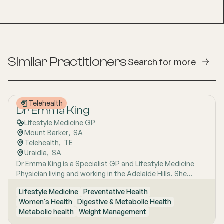
Similar Practitioners
Search for more
Telehealth
Dr Emma King
Lifestyle Medicine GP
Mount Barker
,  
SA
Telehealth
,  
TE
Uraidla
,  
SA
Dr Emma King is a Specialist GP and Lifestyle Medicine
Physician living and working in the Adelaide Hills. She
combines evidence-based medicine with Lifestyle
Lifestyle Medicine
Preventative Health
Medicine, a whole-person approach that considers the
Women's Health
Digestive & Metabolic Health
biological, psychological, social, cultural and
Metabolic health
Weight Management
environmental context of each patient’s health. Using
health coaching principles and the six pillars of Lifestyle