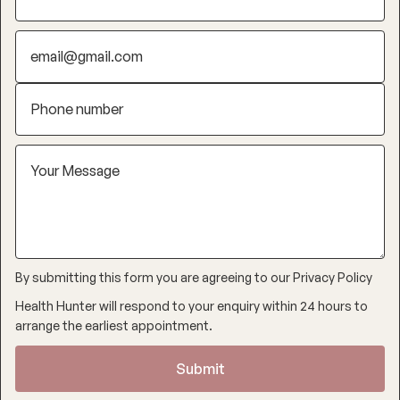
By submitting this form you are agreeing to our
Privacy Policy
Health Hunter will respond to your enquiry within 24 hours to
arrange the earliest appointment.