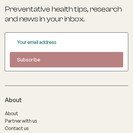
Preventative health tips, research
and news
in your inbox.
About
About
Partner with us
Contact us