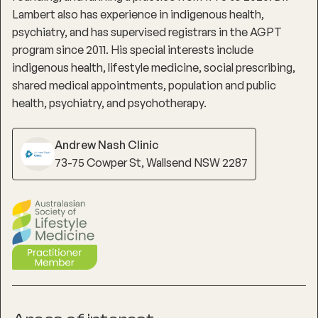
Lambert also has experience in indigenous health,
psychiatry, and has supervised registrars in the AGPT
program since 2011. His special interests include
indigenous health, lifestyle medicine, social prescribing,
shared medical appointments, population and public
health, psychiatry, and psychotherapy.
Andrew Nash Clinic
73-75 Cowper St, Wallsend NSW 2287