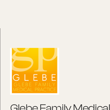
About
Explore Co
Glebe Family Medical