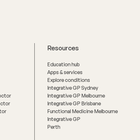
Resources
Education hub
Apps & services
Explore conditions
Integrative GP Sydney
octor
Integrative GP Melbourne
octor
Integrative GP Brisbane
tor
Functional Medicine Melbourne
Integrative GP
Perth