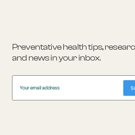
focuses on reducing cardiovascular
disease through evidence-based quality
improvement tools in real-world general
practice. She is also involved in various
leadership roles within the medical
community 2.
Preventative health tips, resear
and news
in your inbox.