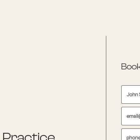
nditions
Resources
Shop
Health Checks
Book
 Practice