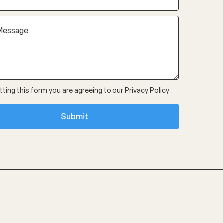
ting this form you are agreeing to our
Privacy Policy