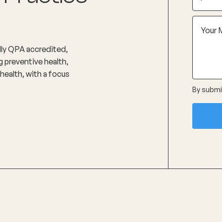
ully QPA accredited,
 preventive health,
health, with a focus
By submit