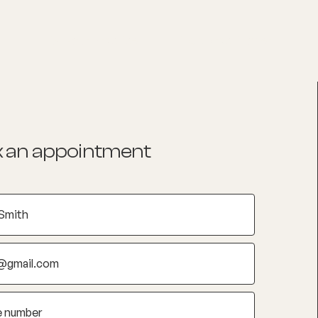
List your Practice
Find a practitioner
 an appointment