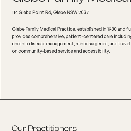
114 Glebe Point Rd, Glebe NSW 2037
Glebe Family Medical Practice, established in 1980 and f
provides comprehensive, patient-centered care including
chronic disease management, minor surgeries, and travel 
on community-based service and accessibility.
Our Practitioners