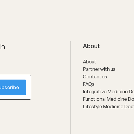
ch
About
About
Partner with us
Contact us
FAQs
Integrative Medicine D
Functional Medicine D
Lifestyle Medicine Doc