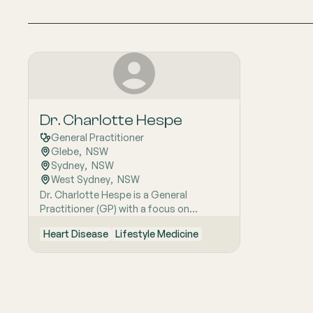
Dr. Charlotte Hespe
General Practitioner
Glebe
,  
NSW
Sydney
,  
NSW
West Sydney
,  
NSW
Dr. Charlotte Hespe is a General
Practitioner (GP) with a focus on
patient-centred care. She has been
Heart Disease
Lifestyle Medicine
practicing at the Glebe Family Medical
Centre since 1996. Dr. Hespe is actively
engaged in medical education and
research, heading Primary Care Research
for the University of Notre Dame,
Australia. Her current PhD research