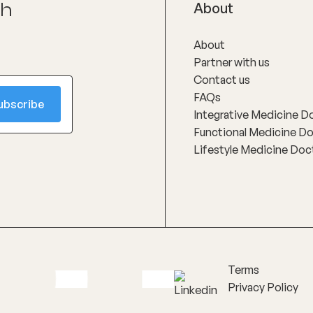
ch
About
About
Partner with us
Contact us
FAQs
Integrative Medicine D
Functional Medicine D
Lifestyle Medicine Doc
Terms
Privacy Policy