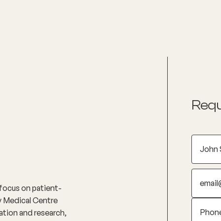
nditions
Resources
Shop
Health Checks
Requ
 focus on patient-
ly Medical Centre
ation and research,