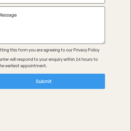
ting this form you are agreeing to our
Privacy Policy
nter will respond to your enquiry within 24 hours to
he earliest appointment.