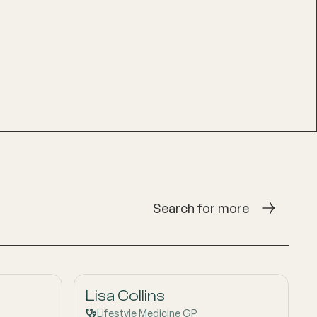
Search for more
Lisa Collins
Lifestyle Medicine GP