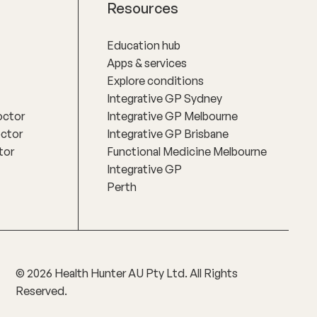
Resources
Education hub
Apps & services
Explore conditions
Integrative GP Sydney
octor
Integrative GP Melbourne
octor
Integrative GP Brisbane
tor
Functional Medicine Melbourne
Integrative GP
Perth
©
2026
Health Hunter AU Pty Ltd. All Rights
Reserved.