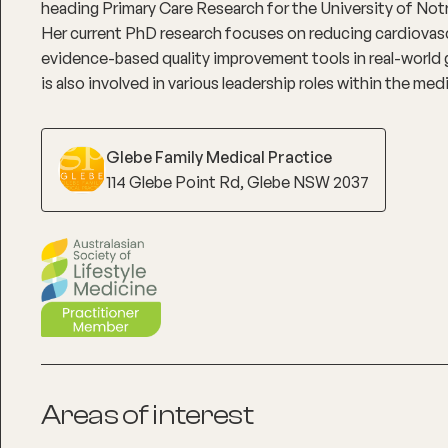
heading Primary Care Research for the University of Notr
Her current PhD research focuses on reducing cardiovas
evidence-based quality improvement tools in real-world 
is also involved in various leadership roles within the me
Glebe Family Medical Practice
114 Glebe Point Rd, Glebe NSW 2037
Areas of interest