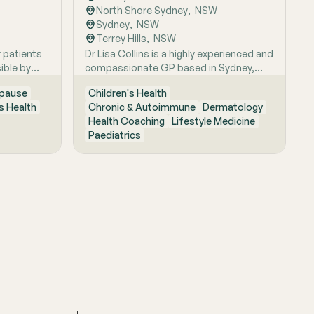
North Shore Sydney
,  
NSW
Sydney
,  
NSW
Terrey Hills
,  
NSW
r patients
Dr Lisa Collins is a highly experienced and
ible by
compassionate GP based in Sydney,
itive
originally from the UK. She has practiced
pause
Children's Health
Medicine for over 15 years. Lisa is
 Health
Chronic & Autoimmune
Dermatology
passionate about lifestyle medicine and
Health Coaching
Lifestyle Medicine
offers personalised consultations
Paediatrics
helping people to improve their physical
health and mental wellbeing. As a Health
Coach she provides insights and
practical actions based on an
understanding of people‚'s individual
needs and circumstances.