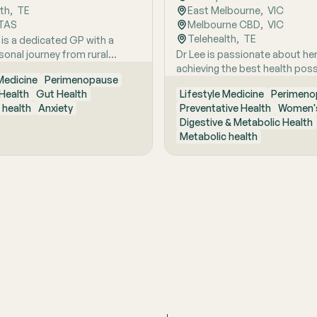
lth
,  
TE
East Melbourne
,  
VIC
TAS
Melbourne CBD
,  
VIC
Telehealth
,  
TE
 is a dedicated GP with a
sonal journey from rural
Dr Lee is passionate about he
ustralia, she brings a holistic,
achieving the best health poss
 Medicine
Perimenopause
focused approach to patient
empowering them to make pos
Health
Gut Health
Lifestyle Medicine
Perimeno
d by early experiences living
lifestyle changes.
 health
Anxiety
Preventative Health
Women's
ture and years of clinical and
Digestive & Metabolic Health
xcellence. With a strong
Metabolic health
 in hospital and community
she is passionate about
ing the whole person behind
oms and supporting long-
h through evidence-based
nterventions. Her special
reas include women’s health,
ly menopause and
use, as well as weight
t and gut health, where she
linical expertise with
ate, personalised care to
nts achieve sustainable