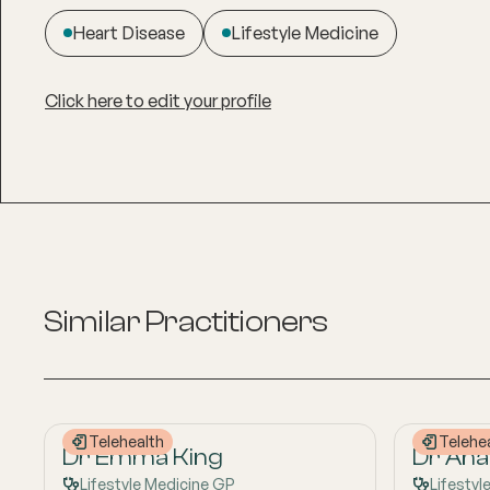
Heart Disease
Lifestyle Medicine
Click here to edit your profile
Similar Practitioners
Telehealth
Telehe
Dr Emma King
Dr Anas
Lifestyle Medicine GP
Lifestyl