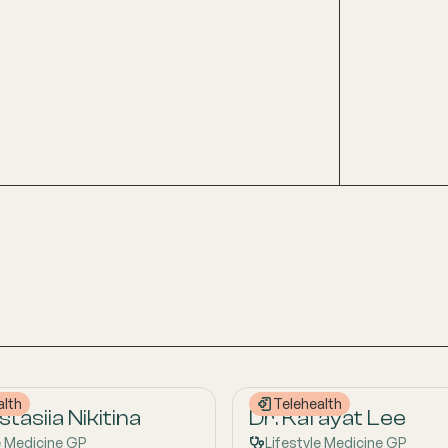
alth
Telehealth
tasiia Nikitina
Dr. Kafayat Lee
e Medicine GP
Lifestyle Medicine GP