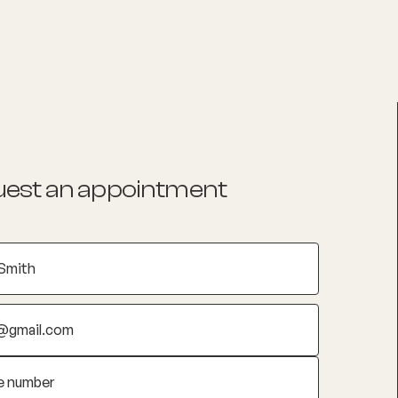
List your Practice
Find a practitioner
est an appointment