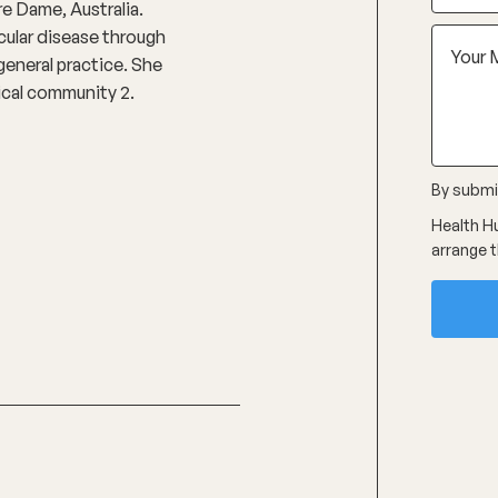
e Dame, Australia.
cular disease through
general practice. She
dical community 2.
By submit
Health Hu
arrange t