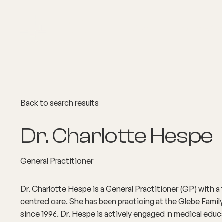
About
Explore Co
Back to search results
Dr. Charlotte Hespe
General Practitioner
Dr. Charlotte Hespe is a General Practitioner (GP) with a
centred care. She has been practicing at the Glebe Fami
since 1996. Dr. Hespe is actively engaged in medical educ