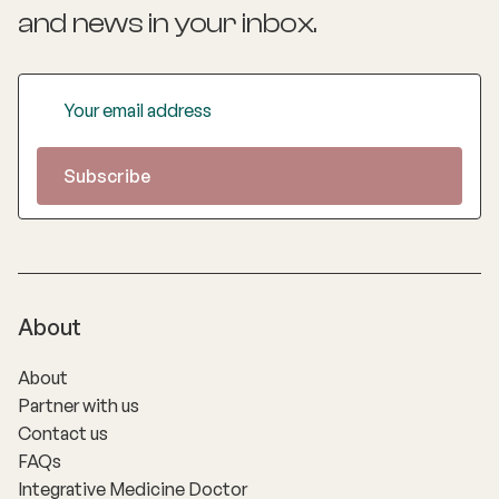
and news
in your inbox.
About
About
Partner with us
Contact us
FAQs
Integrative Medicine Doctor