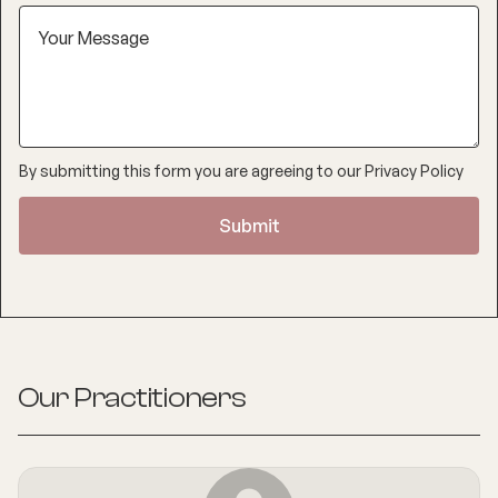
By submitting this form you are agreeing to our
Privacy Policy
Our Practitioners