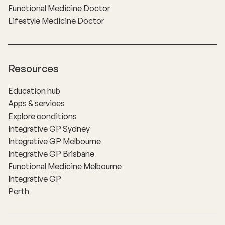
Functional Medicine Doctor
Lifestyle Medicine Doctor
Resources
Education hub
Apps & services
Explore conditions
Integrative GP Sydney
Integrative GP Melbourne
Integrative GP Brisbane
Functional Medicine Melbourne
Integrative GP
Perth