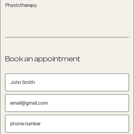
Physiotherapy.
Book an appointment