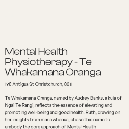
Mental Health
Physiotherapy - Te
Whakamana Oranga
198 Antigua St Christchurch, 8011
Te Whakamana Oranga, named by Audrey Banks, a kuia of
Ngāi Te Rangi, reflects the essence of elevating and
promoting well-being and good health. Ruth, drawing on
her insights from mana whenua, chose this name to
embody the core approach of Mental Health