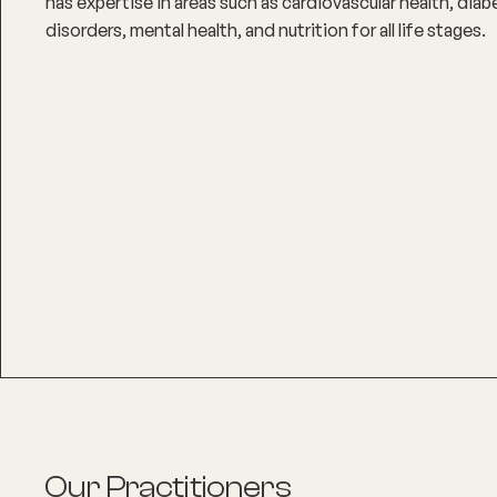
has expertise in areas such as cardiovascular health, di
disorders, mental health, and nutrition for all life stages.
Our Practitioners