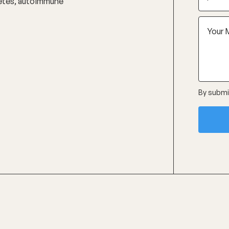
abetes, autoimmune
By submit