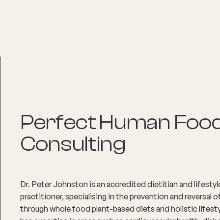
About
Explore Co
Perfect Human Foo
Consulting
Dr. Peter Johnston is an accredited dietitian and lifesty
practitioner, specialising in the prevention and reversal 
through whole food plant-based diets and holistic lifest