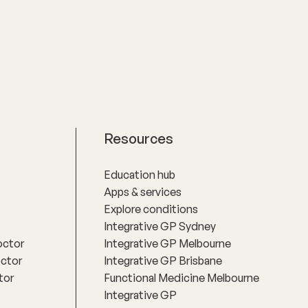
Resources
Education hub
Apps & services
Explore conditions
Integrative GP Sydney
octor
Integrative GP Melbourne
octor
Integrative GP Brisbane
tor
Functional Medicine Melbourne
Integrative GP