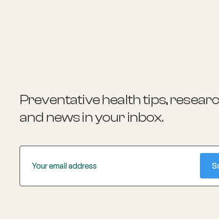
passionate about sports medicine. Dr.
Johnston is an avid triathlon enthusiast
and resides in Currumbin, Australia
Preventative health tips, resear
and news
in your inbox.