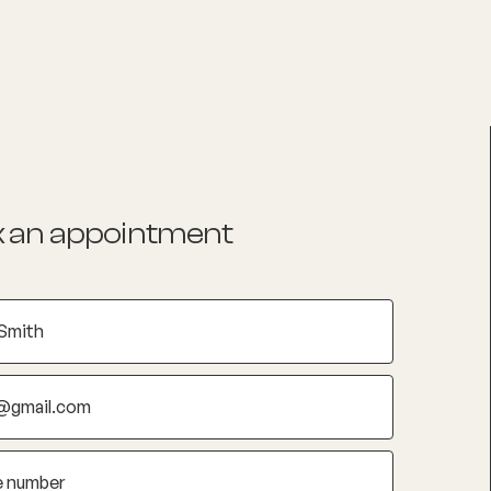
List your Practice
Find a practitioner
 an appointment