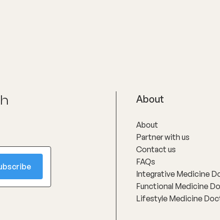
ch
About
About
Partner with us
Contact us
FAQs
Integrative Medicine D
Functional Medicine D
Lifestyle Medicine Doc