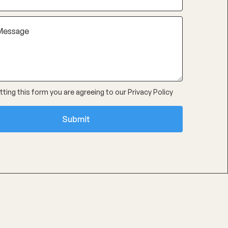
ting this form you are agreeing to our
Privacy Policy