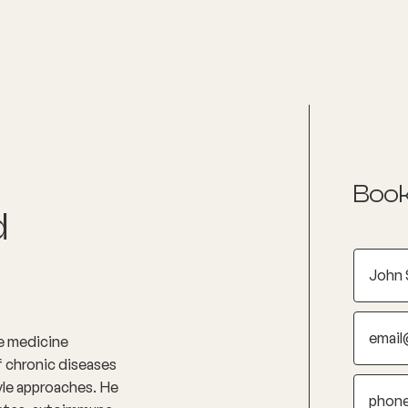
nditions
Resources
Shop
Health Checks
Book
d
le medicine
of chronic diseases
yle approaches. He