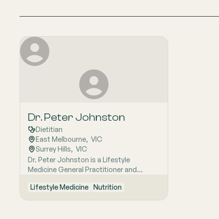
Dr. Peter Johnston
Dietitian
East Melbourne
,  
VIC
Surrey Hills
,  
VIC
Dr. Peter Johnston is a Lifestyle
Medicine General Practitioner and
Dietitian with a career spanning rural
Lifestyle Medicine
Nutrition
practice, including a sabbatical with the
Royal Flying Doctor Service. He has a
keen interest in general family medicine
across all generations and is personally