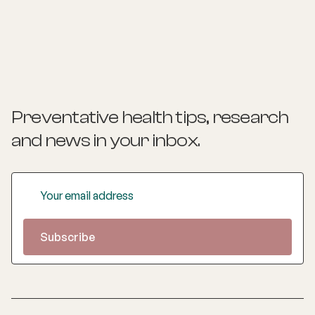
various hospitals across New Zealand, gaining experience
in obstetrics, gynaecology, and urogynaecology. Her
special interests include pelvic pain, laparoscopic surgery,
high-risk obstetrics, and women‚'s rights. Valentina is
committed to improving the quality of life for women
through evidence-based medicine and holistic care67.
Preventative health tips, research
and news
in your inbox.