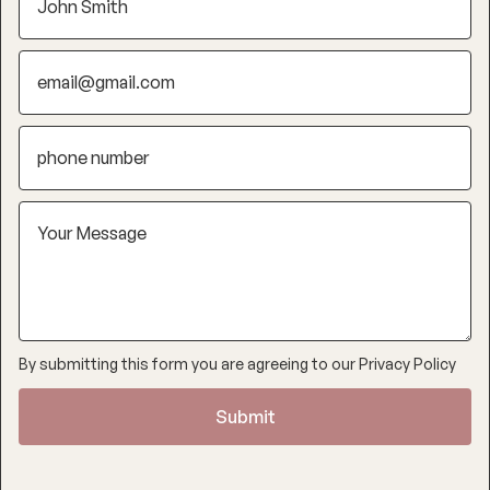
By submitting this form you are agreeing to our
Privacy Policy