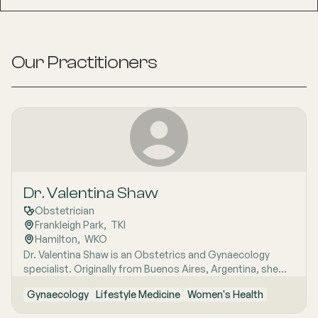
Our Practitioners
Dr. Valentina Shaw
Obstetrician
Frankleigh Park
,  
TKI
Hamilton
,  
WKO
Dr. Valentina Shaw is an Obstetrics and Gynaecology
specialist. Originally from Buenos Aires, Argentina, she
migrated to New Zealand in 2002. Valentina completed
Gynaecology
Lifestyle Medicine
Women's Health
her medical degree in Uruguay and obtained registration
as a doctor in New Zealand in 2006. She has worked in