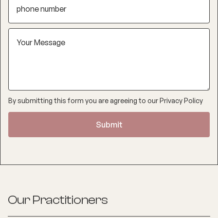
By submitting this form you are agreeing to our
Privacy Policy
Our Practitioners