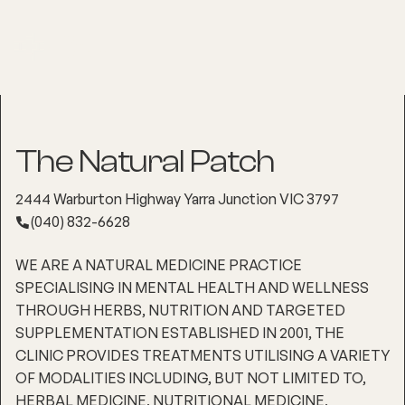
The Natural Patch
2444 Warburton Highway Yarra Junction VIC 3797
(040) 832-6628
WE ARE A NATURAL MEDICINE PRACTICE
SPECIALISING IN MENTAL HEALTH AND WELLNESS
THROUGH HERBS, NUTRITION AND TARGETED
SUPPLEMENTATION ESTABLISHED IN 2001, THE
CLINIC PROVIDES TREATMENTS UTILISING A VARIETY
OF MODALITIES INCLUDING, BUT NOT LIMITED TO,
HERBAL MEDICINE, NUTRITIONAL MEDICINE,