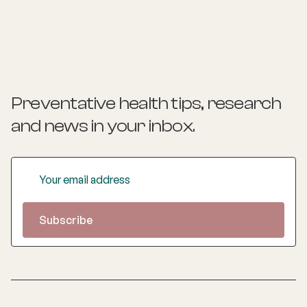
Preventative health tips, research
and news
in your inbox.