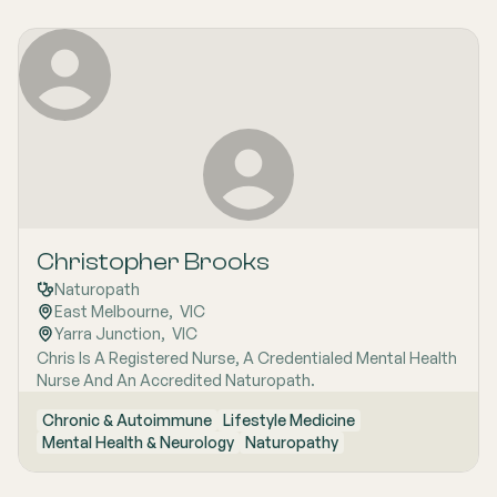
Christopher Brooks
Naturopath
East Melbourne
,  
VIC
Yarra Junction
,  
VIC
Chris Is A Registered Nurse, A Credentialed Mental Health
Nurse And An Accredited Naturopath.
Chronic & Autoimmune
Lifestyle Medicine
Mental Health & Neurology
Naturopathy