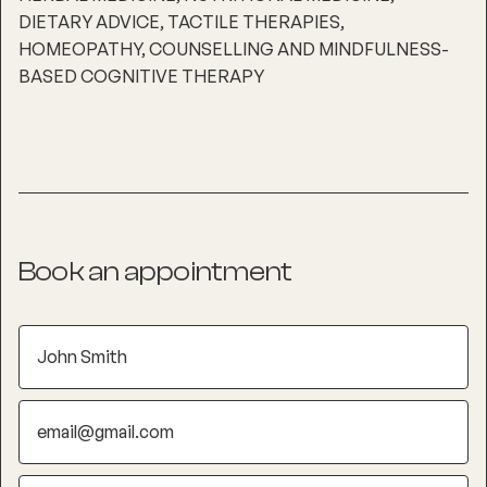
DIETARY ADVICE, TACTILE THERAPIES,
HOMEOPATHY, COUNSELLING AND MINDFULNESS-
BASED COGNITIVE THERAPY
Book an appointment