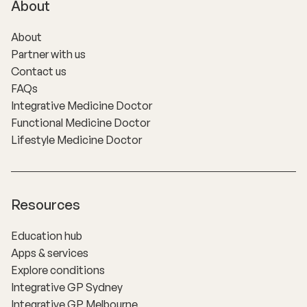
About
About
Partner with us
Contact us
FAQs
Integrative Medicine Doctor
Functional Medicine Doctor
Lifestyle Medicine Doctor
Resources
Education hub
Apps & services
Explore conditions
Integrative GP Sydney
Integrative GP Melbourne