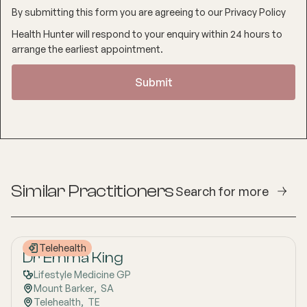
By submitting this form you are agreeing to our
Privacy Policy
Health Hunter will respond to your enquiry within 24 hours to
arrange the earliest appointment.
Similar Practitioners
Search for more
Telehealth
Dr Emma King
Lifestyle Medicine GP
Mount Barker
,  
SA
Telehealth
,  
TE