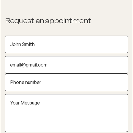
Request an appointment