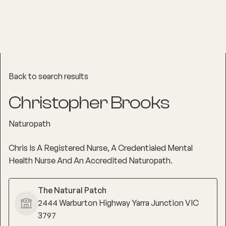
Back to search results
Christopher Brooks
Naturopath
Chris Is A Registered Nurse, A Credentialed Mental
Health Nurse And An Accredited Naturopath.
The Natural Patch
2444 Warburton Highway Yarra Junction VIC
3797