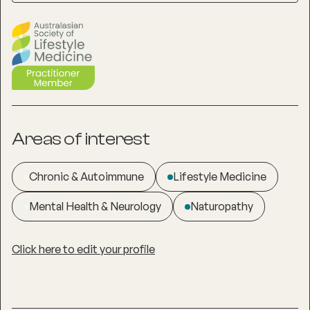
Areas of interest
Chronic & Autoimmune
Lifestyle Medicine
Mental Health & Neurology
Naturopathy
Click here to edit your profile