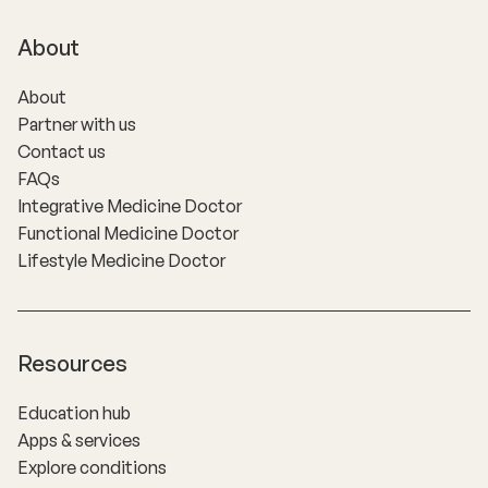
About
About
Partner with us
Contact us
FAQs
Integrative Medicine Doctor
Functional Medicine Doctor
Lifestyle Medicine Doctor
Resources
Education hub
Apps & services
Explore conditions