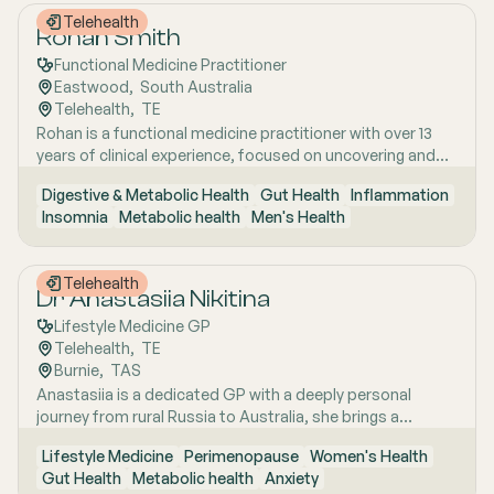
autoimmune and hormonal conditions, and uncovering
Telehealth
the root causes of chronic illness through a whole-person
Rohan Smith
approach.
Functional Medicine Practitioner
Eastwood
,  
South Australia
Telehealth
,  
TE
Rohan is a functional medicine practitioner with over 13
years of clinical experience, focused on uncovering and
treating the root causes of chronic and complex health
Digestive & Metabolic Health
Gut Health
Inflammation
issues rather than simply managing symptoms. He has a
Insomnia
Metabolic health
Men's Health
particular interest in gut health, using detailed clinical
assessment alongside advanced functional testing,
including stool and microbiome analysis, to better
Telehealth
understand issues such as bloating, digestive
Dr Anastasiia Nikitina
irregularities, food sensitivities, and gut-related fatigue.
Lifestyle Medicine GP
Rohan works closely with patients who have often tried
Telehealth
,  
TE
multiple approaches without success, taking time to
Burnie
,  
TAS
interpret results in clear, practical language and
Anastasiia is a dedicated GP with a deeply personal
developing personalised, realistic treatment plans that
journey from rural Russia to Australia, she brings a
support lasting improvement rather than generic
holistic, lifestyle-focused approach to patient care
protocols.
Lifestyle Medicine
Perimenopause
Women's Health
shaped by early experiences living close to nature and
Gut Health
Metabolic health
Anxiety
years of clinical and research excellence. With a strong