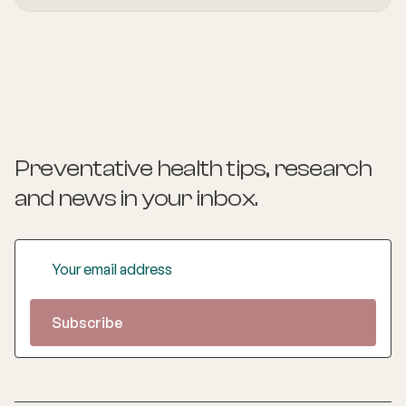
foundation in hospital and community medicine, she is
passionate about understanding the whole person behind
the symptoms and supporting long-term health through
evidence-based lifestyle interventions. Her special
interest areas include women’s health, particularly
menopause and perimenopause, as well as weight
management and gut health, where she combines clinical
expertise with compassionate, personalised care to help
patients achieve sustainable wellbeing.
Preventative health tips, research
and news
in your inbox.