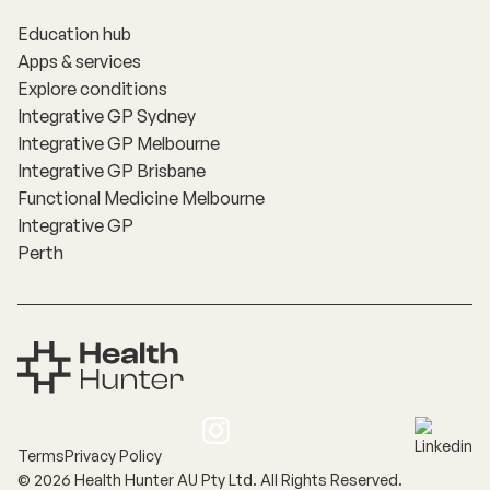
Education hub
Apps & services
Explore conditions
Integrative GP Sydney
Integrative GP Melbourne
Integrative GP Brisbane
Functional Medicine Melbourne
Integrative GP
Perth
Terms
Privacy Policy
©
2026
Health Hunter AU Pty Ltd. All Rights Reserved.