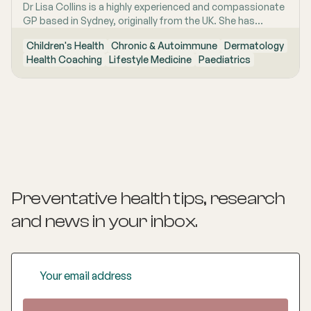
Dr Lisa Collins is a highly experienced and compassionate
GP based in Sydney, originally from the UK. She has
practiced Medicine for over 15 years. Lisa is passionate
Children's Health
Chronic & Autoimmune
Dermatology
about lifestyle medicine and offers personalised
Health Coaching
Lifestyle Medicine
Paediatrics
consultations helping people to improve their physical
health and mental wellbeing. As a Health Coach she
provides insights and practical actions based on an
understanding of people‚'s individual needs and
circumstances.
Preventative health tips, research
and news
in your inbox.