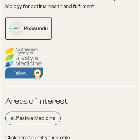
biology for optimal health and fulfilment.
Ph360edu
Areas of interest
Lifestyle Medicine
Click here to edit your profile