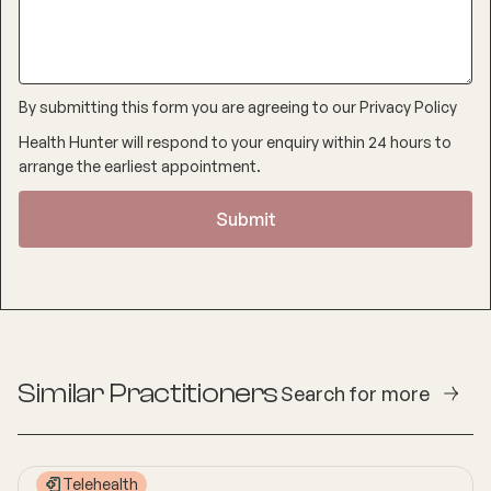
By submitting this form you are agreeing to our
Privacy Policy
Health Hunter will respond to your enquiry within 24 hours to
arrange the earliest appointment.
Similar Practitioners
Search for more
Telehealth