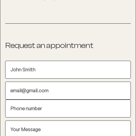
Request an appointment