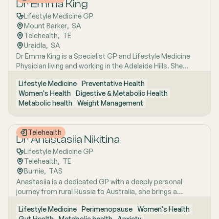
Dr Emma King
Lifestyle Medicine GP
Mount Barker
,  
SA
Telehealth
,  
TE
Uraidla
,  
SA
Dr Emma King is a Specialist GP and Lifestyle Medicine
Physician living and working in the Adelaide Hills. She
combines evidence-based medicine with Lifestyle
Lifestyle Medicine
Preventative Health
Medicine, a whole-person approach that considers the
Women's Health
Digestive & Metabolic Health
biological, psychological, social, cultural and
Metabolic health
Weight Management
environmental context of each patient’s health. Using
health coaching principles and the six pillars of Lifestyle
Medicine: nutrition, physical activity, sleep, stress
Telehealth
management, social connection and avoidance of risky
Dr Anastasiia Nikitina
substances, Emma works collaboratively with patients to
Lifestyle Medicine GP
understand the drivers of health and disease, identify
Telehealth
,  
TE
meaningful goals and develop practical, sustainable
Burnie
,  
TAS
strategies. She has interests in women’s health, mental
Anastasiia is a dedicated GP with a deeply personal
health, metabolic health, preventive health and longevity,
journey from rural Russia to Australia, she brings a
supported by her unique background in medicine,
holistic, lifestyle-focused approach to patient care
molecular biology, biotechnology, research and medical
Lifestyle Medicine
Perimenopause
Women's Health
shaped by early experiences living close to nature and
education. Dr Emma sees patients in both Mount Barker
Gut Health
Metabolic health
Anxiety