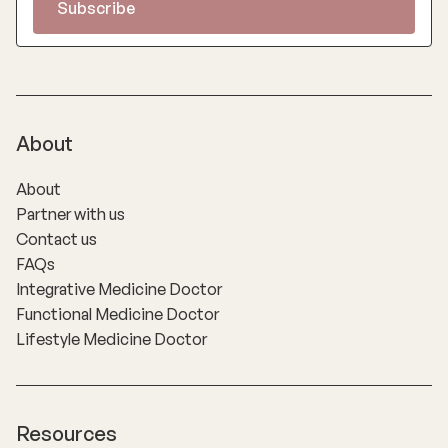
About
About
Partner with us
Contact us
FAQs
Integrative Medicine Doctor
Functional Medicine Doctor
Lifestyle Medicine Doctor
Resources