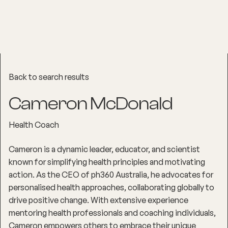
Back to search results
Cameron McDonald
Health Coach
Cameron is a dynamic leader, educator, and scientist
known for simplifying health principles and motivating
action. As the CEO of ph360 Australia, he advocates for
personalised health approaches, collaborating globally to
drive positive change. With extensive experience
mentoring health professionals and coaching individuals,
Cameron empowers others to embrace their unique