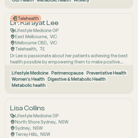
years of clinical and research excellence. With a strong
and Uraidla and conducts telehealth from Uraidla Family
foundation in hospital and community medicine, she is
Practice.
passionate about understanding the whole person behind
Telehealth
the symptoms and supporting long-term health through
Dr. Kafayat Lee
evidence-based lifestyle interventions. Her special
Lifestyle Medicine GP
interest areas include women’s health, particularly
East Melbourne
,  
VIC
menopause and perimenopause, as well as weight
Melbourne CBD
,  
VIC
management and gut health, where she combines clinical
Telehealth
,  
TE
expertise with compassionate, personalised care to help
Dr Lee is passionate about her patients achieving the best
patients achieve sustainable wellbeing.
health possible by empowering them to make positive
lifestyle changes.
Lifestyle Medicine
Perimenopause
Preventative Health
Women's Health
Digestive & Metabolic Health
Metabolic health
Lisa Collins
Lifestyle Medicine GP
North Shore Sydney
,  
NSW
Sydney
,  
NSW
Terrey Hills
,  
NSW