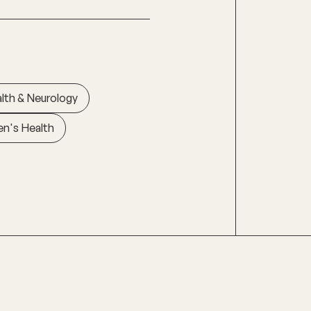
lth & Neurology
n's Health