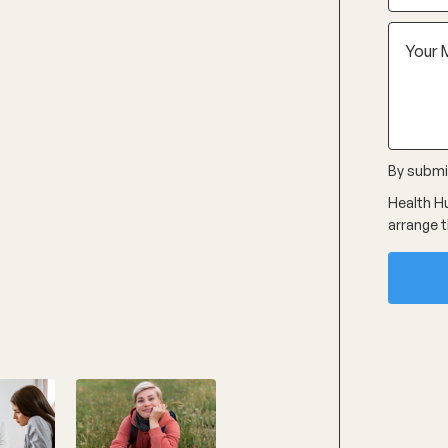
By submit
Health Hu
arrange t