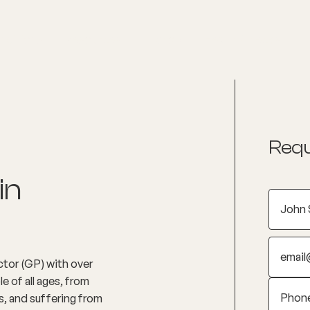
nditions
Resources
Shop
Health Checks
Requ
in
ctor (GP) with over
e of all ages, from
s, and suffering from