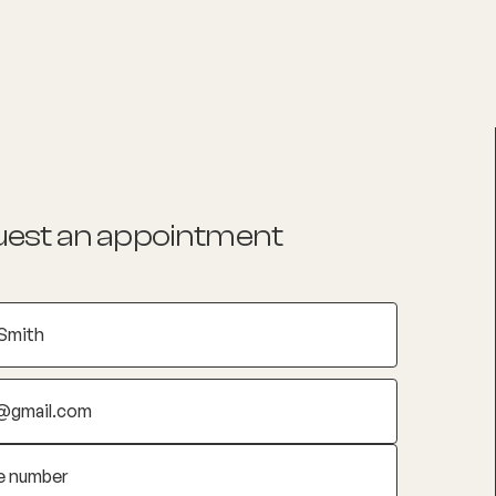
List your Practice
Find a practitioner
est an appointment