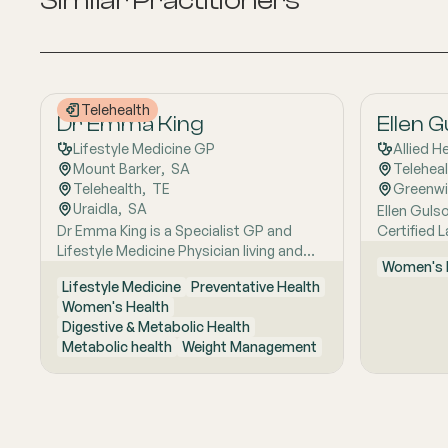
Similar Practitioners
Telehealth
Dr Emma King
Ellen 
Lifestyle Medicine GP
Allied H
Mount Barker
,  
SA
Telehea
Telehealth
,  
TE
Greenw
Uraidla
,  
SA
Ellen Gulso
Dr Emma King is a Specialist GP and
Certified 
Lifestyle Medicine Physician living and
who provi
Women's 
working in the Adelaide Hills. She
support fo
Lifestyle Medicine
Preventative Health
combines evidence-based medicine with
feeding. Sh
Women's Health
Lifestyle Medicine, a whole-person
helping fa
Digestive & Metabolic Health
approach that considers the biological,
feeding ch
Metabolic health
Weight Management
psychological, social, cultural and
gain, supp
environmental context of each patient’s
related fee
health. Using health coaching principles
is calm, pr
and the six pillars of Lifestyle Medicine:
personalis
nutrition, physical activity, sleep, stress
helping fa