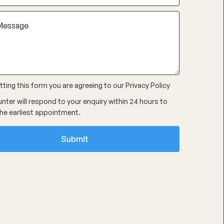
ting this form you are agreeing to our
Privacy Policy
nter will respond to your enquiry within 24 hours to
he earliest appointment.