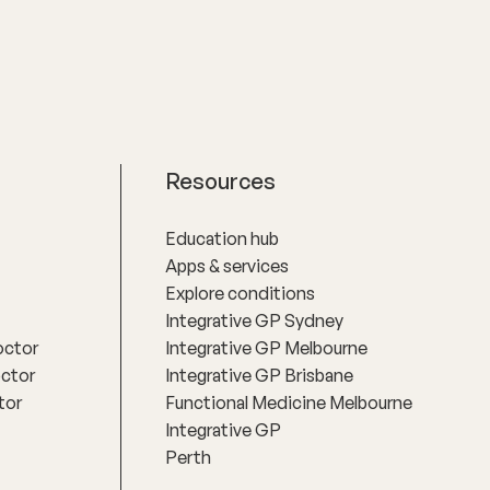
.
make informed decisions about their
health.
Resources
Education hub
Apps & services
Explore conditions
Integrative GP Sydney
octor
Integrative GP Melbourne
octor
Integrative GP Brisbane
tor
Functional Medicine Melbourne
Integrative GP
Perth