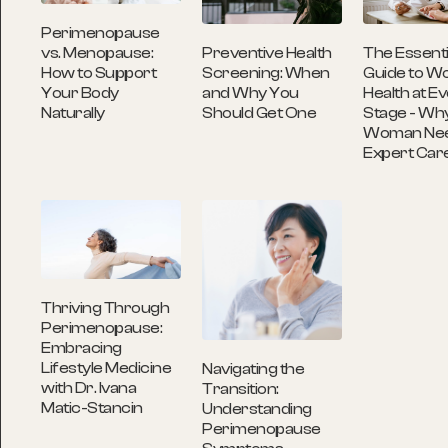
Perimenopause
Preventive Health
The Essenti
vs. Menopause:
Screening: When
Guide to W
How to Support
and Why You
Health at Ev
Your Body
Should Get One
Stage - Wh
Naturally
Woman Ne
Expert Car
Thriving Through
Perimenopause:
Embracing
Lifestyle Medicine
Navigating the
with Dr. Ivana
Transition:
Matic-Stancin
Understanding
Perimenopause