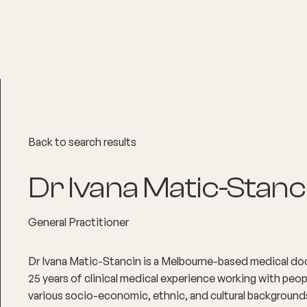
About
Explore Co
Back to search results
Dr Ivana Matic-Stanc
General Practitioner
Dr Ivana Matic-Stancin is a Melbourne-based medical do
25 years of clinical medical experience working with peopl
various socio-economic, ethnic, and cultural background