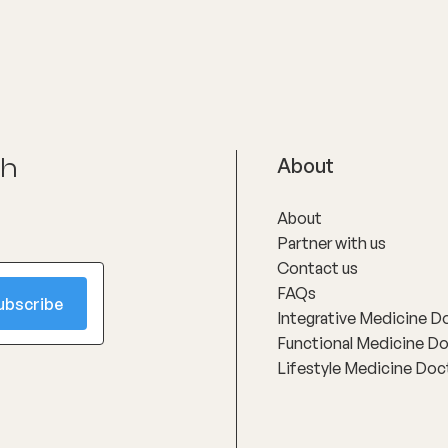
upported.
with respect and compassion
ch
About
About
Partner with us
Contact us
FAQs
Integrative Medicine D
Functional Medicine D
Lifestyle Medicine Doc