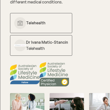
different medical conditions.
Telehealth
Dr Ivana Matic-Stancin
Telehealth