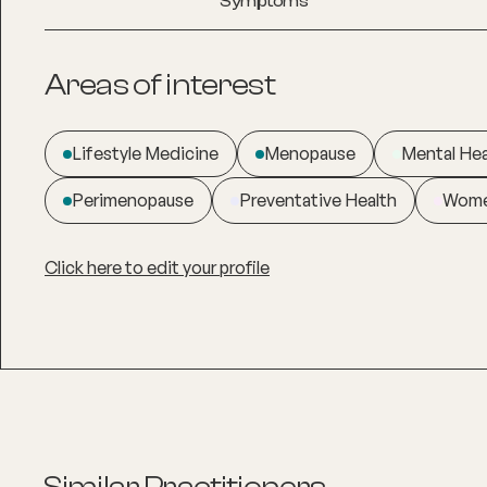
Symptoms
Areas of interest
Lifestyle Medicine
Menopause
Mental Hea
Perimenopause
Preventative Health
Wome
Click here to edit your profile