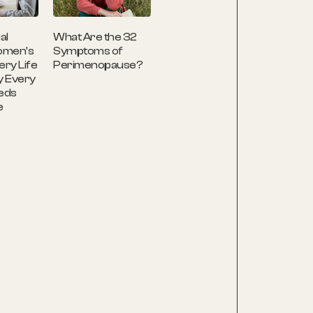
What Are the 32
al
Symptoms of
omen's
Perimenopause?
ery Life
y Every
eds
e