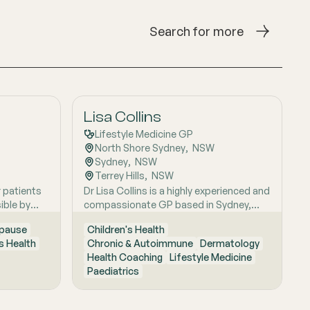
Search for more
Lisa Collins
Lifestyle Medicine GP
North Shore Sydney
,  
NSW
Sydney
,  
NSW
Terrey Hills
,  
NSW
r patients
Dr Lisa Collins is a highly experienced and
ible by
compassionate GP based in Sydney,
itive
originally from the UK. She has practiced
pause
Children's Health
Medicine for over 15 years. Lisa is
 Health
Chronic & Autoimmune
Dermatology
passionate about lifestyle medicine and
Health Coaching
Lifestyle Medicine
offers personalised consultations
Paediatrics
helping people to improve their physical
health and mental wellbeing. As a Health
Coach she provides insights and