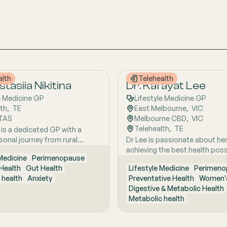
alth
Telehealth
tasiia Nikitina
Dr. Kafayat Lee
e Medicine GP
Lifestyle Medicine GP
lth
,  
TE
East Melbourne
,  
VIC
TAS
Melbourne CBD
,  
VIC
Telehealth
,  
TE
 is a dedicated GP with a
sonal journey from rural
Dr Lee is passionate about he
ustralia, she brings a holistic,
achieving the best health poss
 Medicine
Perimenopause
focused approach to patient
empowering them to make pos
Health
Gut Health
Lifestyle Medicine
Perimeno
d by early experiences living
lifestyle changes.
 health
Anxiety
Preventative Health
Women's
ture and years of clinical and
Digestive & Metabolic Health
xcellence. With a strong
Metabolic health
 in hospital and community
she is passionate about
ing the whole person behind