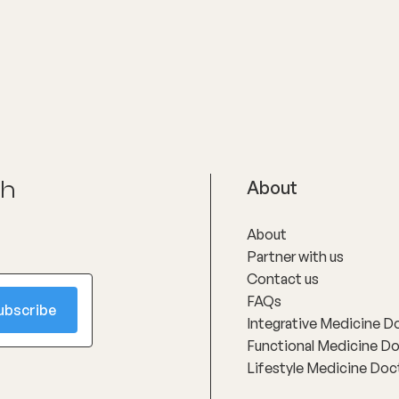
oms and supporting long-
h through evidence-based
nterventions. Her special
reas include women’s health,
ly menopause and
use, as well as weight
t and gut health, where she
linical expertise with
ate, personalised care to
nts achieve sustainable
ch
About
About
Partner with us
Contact us
FAQs
Integrative Medicine D
Functional Medicine D
Lifestyle Medicine Doc