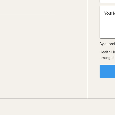
By submit
Health Hu
arrange t