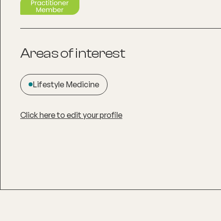
Areas of interest
Lifestyle Medicine
Click here to edit your profile