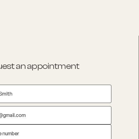
List your Practice
Find a practitioner
est an appointment