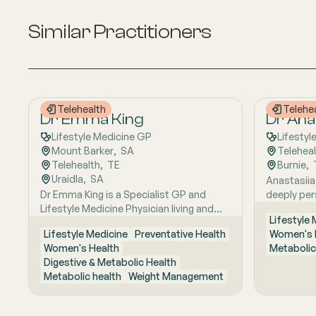
Similar Practitioners
Telehealth
Telehe
Dr Emma King
Dr Anas
Lifestyle Medicine GP
Lifestyl
Mount Barker
,  
SA
Telehea
Telehealth
,  
TE
Burnie
,  
Uraidla
,  
SA
Anastasiia
Dr Emma King is a Specialist GP and
deeply per
Lifestyle Medicine Physician living and
Russia to A
Lifestyle
working in the Adelaide Hills. She
lifestyle-
Lifestyle Medicine
Preventative Health
Women's 
combines evidence-based medicine with
care shape
Women's Health
Metabolic
Lifestyle Medicine, a whole-person
close to na
Digestive & Metabolic Health
approach that considers the biological,
research e
Metabolic health
Weight Management
psychological, social, cultural and
foundation
environmental context of each patient’s
medicine, 
health. Using health coaching principles
understand