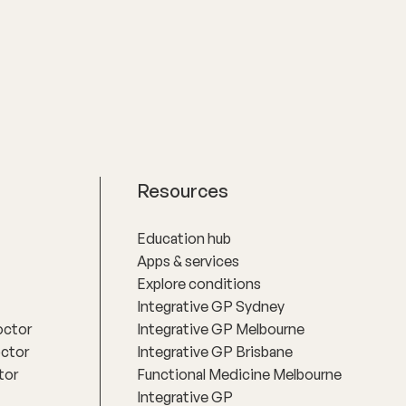
practical actions based on an
understanding of people‚'s individual
needs and circumstances.
Resources
Education hub
Apps & services
Explore conditions
Integrative GP Sydney
octor
Integrative GP Melbourne
octor
Integrative GP Brisbane
tor
Functional Medicine Melbourne
Integrative GP