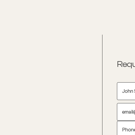
nditions
Resources
Shop
Health Checks
Requ