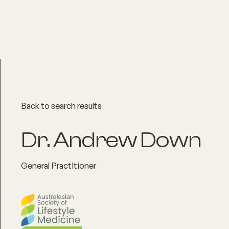
About
Explore Co
Back to search results
Dr. Andrew Down
General Practitioner