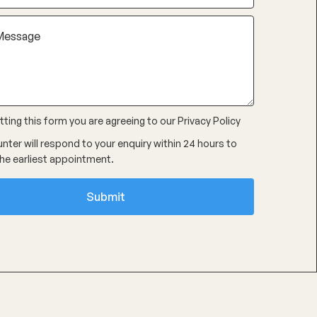
ting this form you are agreeing to our
Privacy Policy
nter will respond to your enquiry within 24 hours to
he earliest appointment.