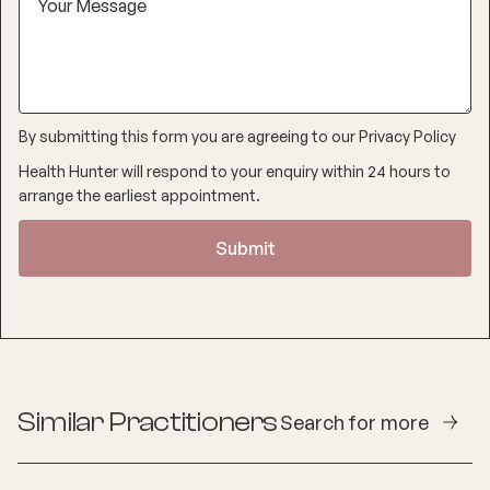
By submitting this form you are agreeing to our
Privacy Policy
Health Hunter will respond to your enquiry within 24 hours to
arrange the earliest appointment.
Similar Practitioners
Search for more