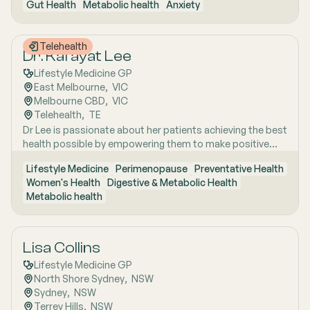
Gut Health
Metabolic health
Anxiety
years of clinical and research excellence. With a strong
and Uraidla and conducts telehealth from Uraidla Family
foundation in hospital and community medicine, she is
Practice.
passionate about understanding the whole person behind
Telehealth
the symptoms and supporting long-term health through
Dr. Kafayat Lee
evidence-based lifestyle interventions. Her special
Lifestyle Medicine GP
interest areas include women’s health, particularly
East Melbourne
,  
VIC
menopause and perimenopause, as well as weight
Melbourne CBD
,  
VIC
management and gut health, where she combines clinical
Telehealth
,  
TE
expertise with compassionate, personalised care to help
Dr Lee is passionate about her patients achieving the best
patients achieve sustainable wellbeing.
health possible by empowering them to make positive
lifestyle changes.
Lifestyle Medicine
Perimenopause
Preventative Health
Women's Health
Digestive & Metabolic Health
Metabolic health
Lisa Collins
Lifestyle Medicine GP
North Shore Sydney
,  
NSW
Sydney
,  
NSW
Terrey Hills
,  
NSW