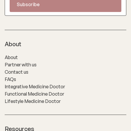
About
About
Partner with us
Contact us
FAQs
Integrative Medicine Doctor
Functional Medicine Doctor
Lifestyle Medicine Doctor
Resources