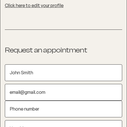
Click here to edit your profile
Request an appointment