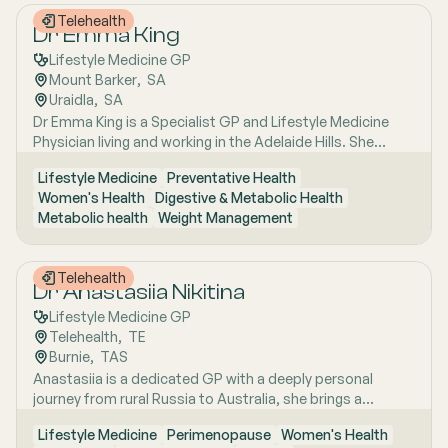
Telehealth
Dr Emma King
Lifestyle Medicine GP
Mount Barker
,  
SA
Uraidla
,  
SA
Dr Emma King is a Specialist GP and Lifestyle Medicine
Physician living and working in the Adelaide Hills. She
combines evidence-based medicine with Lifestyle
Lifestyle Medicine
Preventative Health
Medicine, a whole-person approach that considers the
Women's Health
Digestive & Metabolic Health
biological, psychological, social, cultural and
Metabolic health
Weight Management
environmental context of each patient’s health. Using
health coaching principles and the six pillars of Lifestyle
Medicine: nutrition, physical activity, sleep, stress
Telehealth
management, social connection and avoidance of risky
Dr Anastasiia Nikitina
substances, Emma works collaboratively with patients to
Lifestyle Medicine GP
understand the drivers of health and disease, identify
Telehealth
,  
TE
meaningful goals and develop practical, sustainable
Burnie
,  
TAS
strategies. She has interests in women’s health, mental
Anastasiia is a dedicated GP with a deeply personal
health, metabolic health, preventive health and longevity,
journey from rural Russia to Australia, she brings a
supported by her unique background in medicine,
holistic, lifestyle-focused approach to patient care
molecular biology, biotechnology, research and medical
Lifestyle Medicine
Perimenopause
Women's Health
shaped by early experiences living close to nature and
education. Dr Emma sees patients in both Mount Barker