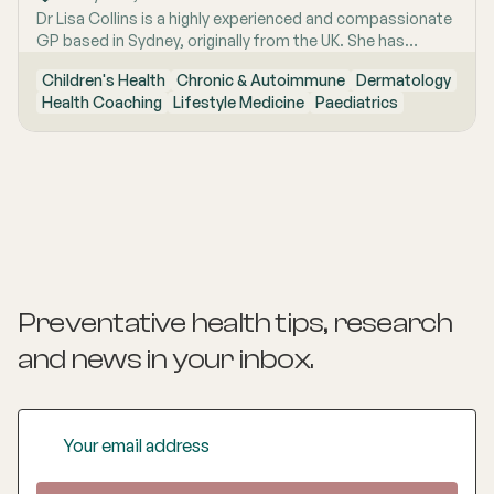
Dr Lisa Collins is a highly experienced and compassionate
GP based in Sydney, originally from the UK. She has
practiced Medicine for over 15 years. Lisa is passionate
Children's Health
Chronic & Autoimmune
Dermatology
about lifestyle medicine and offers personalised
Health Coaching
Lifestyle Medicine
Paediatrics
consultations helping people to improve their physical
health and mental wellbeing. As a Health Coach she
provides insights and practical actions based on an
understanding of people‚'s individual needs and
circumstances.
Preventative health tips, research
and news
in your inbox.