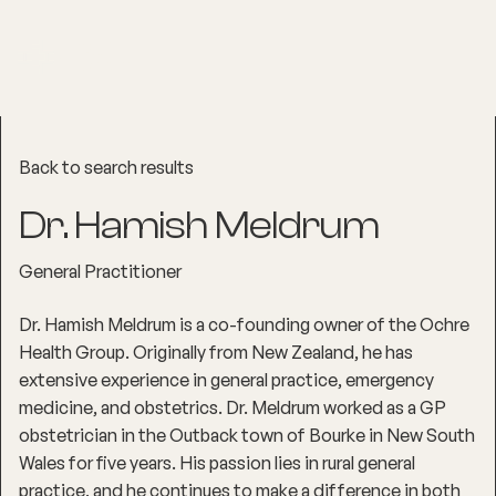
Back to search results
Dr. Hamish Meldrum
General Practitioner
Dr. Hamish Meldrum is a co-founding owner of the Ochre
Health Group. Originally from New Zealand, he has
extensive experience in general practice, emergency
medicine, and obstetrics. Dr. Meldrum worked as a GP
obstetrician in the Outback town of Bourke in New South
Wales for five years. His passion lies in rural general
practice, and he continues to make a difference in both