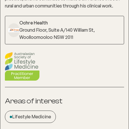
rural and urban communities through his clinical work.
Ochre Health
Ground Floor, Suite A/140 William St,
Woolloomooloo NSW 2011
Areas of interest
Lifestyle Medicine