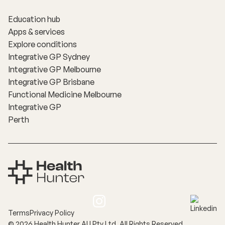
Education hub
Apps & services
Explore conditions
Integrative GP Sydney
Integrative GP Melbourne
Integrative GP Brisbane
Functional Medicine Melbourne
Integrative GP
Perth
Terms
Privacy Policy
©
2026
Health Hunter AU Pty Ltd. All Rights Reserved.