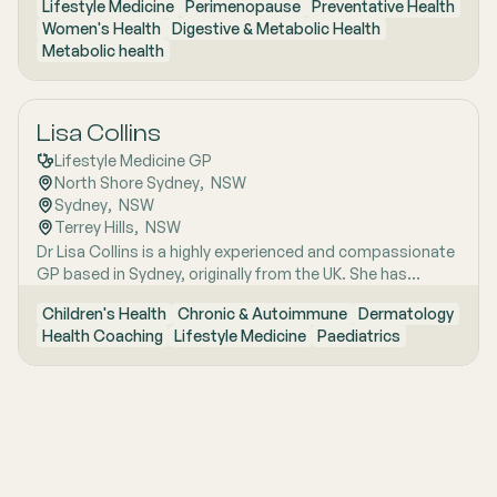
Lifestyle Medicine
Perimenopause
Preventative Health
Women's Health
Digestive & Metabolic Health
Metabolic health
Lisa Collins
Lifestyle Medicine GP
North Shore Sydney
,  
NSW
Sydney
,  
NSW
Terrey Hills
,  
NSW
Dr Lisa Collins is a highly experienced and compassionate
GP based in Sydney, originally from the UK. She has
practiced Medicine for over 15 years. Lisa is passionate
Children's Health
Chronic & Autoimmune
Dermatology
about lifestyle medicine and offers personalised
Health Coaching
Lifestyle Medicine
Paediatrics
consultations helping people to improve their physical
health and mental wellbeing. As a Health Coach she
provides insights and practical actions based on an
understanding of people‚'s individual needs and
circumstances.