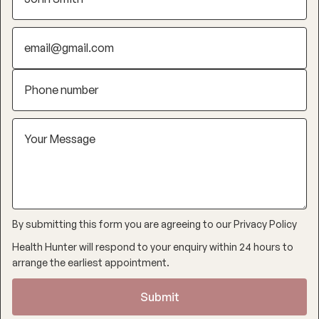
By submitting this form you are agreeing to our
Privacy Policy
Health Hunter will respond to your enquiry within 24 hours to
arrange the earliest appointment.