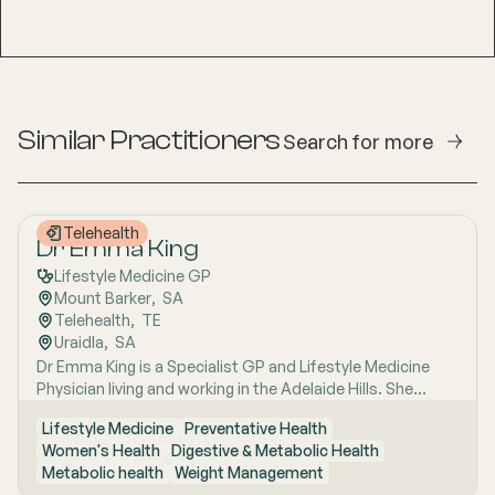
Similar Practitioners
Search for more
Telehealth
Dr Emma King
Lifestyle Medicine GP
Mount Barker
,  
SA
Telehealth
,  
TE
Uraidla
,  
SA
Dr Emma King is a Specialist GP and Lifestyle Medicine
Physician living and working in the Adelaide Hills. She
combines evidence-based medicine with Lifestyle
Lifestyle Medicine
Preventative Health
Medicine, a whole-person approach that considers the
Women's Health
Digestive & Metabolic Health
biological, psychological, social, cultural and
Metabolic health
Weight Management
environmental context of each patient’s health. Using