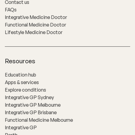
Contact us
FAQs
Integrative Medicine Doctor
Functional Medicine Doctor
Lifestyle Medicine Doctor
Resources
Education hub
Apps & services
Explore conditions
Integrative GP Sydney
Integrative GP Melbourne
Integrative GP Brisbane
Functional Medicine Melbourne
Integrative GP
Perth