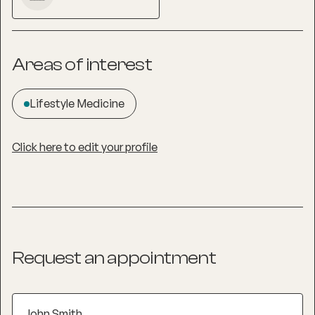
Areas of interest
Lifestyle Medicine
Click here to edit your profile
Request an appointment