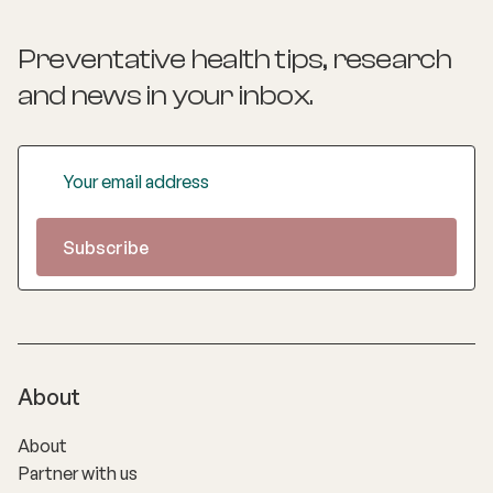
Preventative health tips, research
and news
in your inbox.
About
About
Partner with us