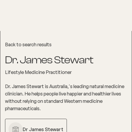
Back to search results
Dr. James Stewart
Lifestyle Medicine Practitioner
Dr. James Stewart is Australia‚'s leading natural medicine
clinician. He helps people live happier and healthier lives
without relying on standard Western medicine
pharmaceuticals.
Dr James Stewart