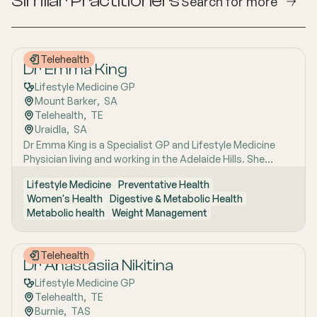
Similar Practitioners
Search for more
Telehealth
Dr Emma King
Lifestyle Medicine GP
Mount Barker
,  
SA
Telehealth
,  
TE
Uraidla
,  
SA
Dr Emma King is a Specialist GP and Lifestyle Medicine
Physician living and working in the Adelaide Hills. She
combines evidence-based medicine with Lifestyle
Lifestyle Medicine
Preventative Health
Medicine, a whole-person approach that considers the
Women's Health
Digestive & Metabolic Health
biological, psychological, social, cultural and
Metabolic health
Weight Management
environmental context of each patient’s health. Using
health coaching principles and the six pillars of Lifestyle
Medicine: nutrition, physical activity, sleep, stress
Telehealth
management, social connection and avoidance of risky
Dr Anastasiia Nikitina
substances, Emma works collaboratively with patients to
Lifestyle Medicine GP
understand the drivers of health and disease, identify
Telehealth
,  
TE
meaningful goals and develop practical, sustainable
Burnie
,  
TAS
strategies. She has interests in women’s health, mental