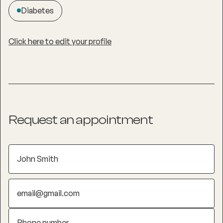
Diabetes
Click here to edit your profile
Request an appointment