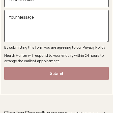
By submitting this form you are agreeing to our
Privacy Policy
Health Hunter will respond to your enquiry within 24 hours to
arrange the earliest appointment.