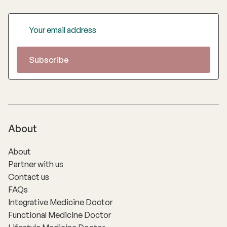
About
About
Partner with us
Contact us
FAQs
Integrative Medicine Doctor
Functional Medicine Doctor