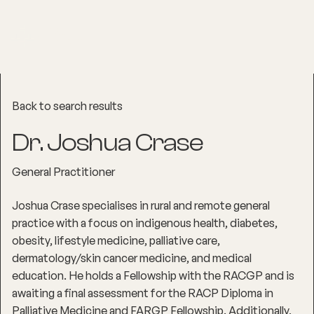
Back to search results
Dr. Joshua Crase
General Practitioner
Joshua Crase specialises in rural and remote general
practice with a focus on indigenous health, diabetes,
obesity, lifestyle medicine, palliative care,
dermatology/skin cancer medicine, and medical
education. He holds a Fellowship with the RACGP and is
awaiting a final assessment for the RACP Diploma in
Palliative Medicine and FARGP Fellowship. Additionally,