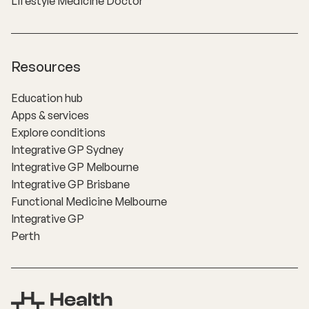
Lifestyle Medicine Doctor
Resources
Education hub
Apps & services
Explore conditions
Integrative GP Sydney
Integrative GP Melbourne
Integrative GP Brisbane
Functional Medicine Melbourne
Integrative GP
Perth