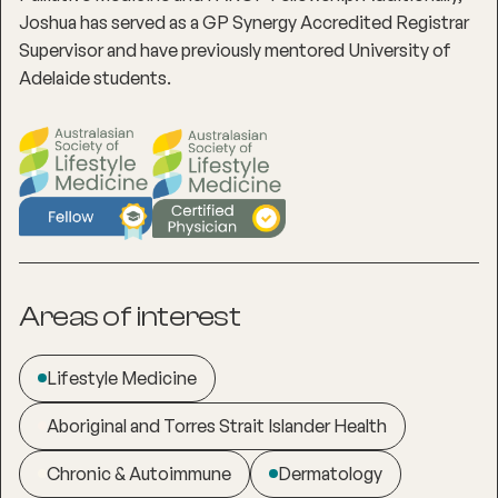
Joshua has served as a GP Synergy Accredited Registrar
Supervisor and have previously mentored University of
Adelaide students.
Areas of interest
Lifestyle Medicine
Aboriginal and Torres Strait Islander Health
Chronic & Autoimmune
Dermatology