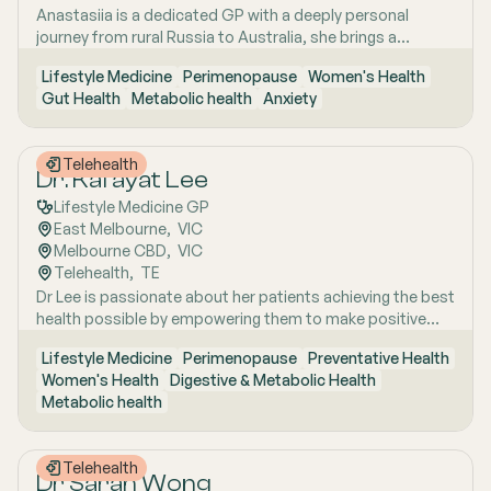
Anastasiia is a dedicated GP with a deeply personal
health, metabolic health, preventive health and longevity,
journey from rural Russia to Australia, she brings a
supported by her unique background in medicine,
holistic, lifestyle-focused approach to patient care
molecular biology, biotechnology, research and medical
Lifestyle Medicine
Perimenopause
Women's Health
shaped by early experiences living close to nature and
education. Dr Emma sees patients in both Mount Barker
Gut Health
Metabolic health
Anxiety
years of clinical and research excellence. With a strong
and Uraidla and conducts telehealth from Uraidla Family
foundation in hospital and community medicine, she is
Practice.
passionate about understanding the whole person behind
Telehealth
the symptoms and supporting long-term health through
Dr. Kafayat Lee
evidence-based lifestyle interventions. Her special
Lifestyle Medicine GP
interest areas include women’s health, particularly
East Melbourne
,  
VIC
menopause and perimenopause, as well as weight
Melbourne CBD
,  
VIC
management and gut health, where she combines clinical
Telehealth
,  
TE
expertise with compassionate, personalised care to help
Dr Lee is passionate about her patients achieving the best
patients achieve sustainable wellbeing.
health possible by empowering them to make positive
lifestyle changes.
Lifestyle Medicine
Perimenopause
Preventative Health
Women's Health
Digestive & Metabolic Health
Metabolic health
Telehealth
Dr Sarah Wong