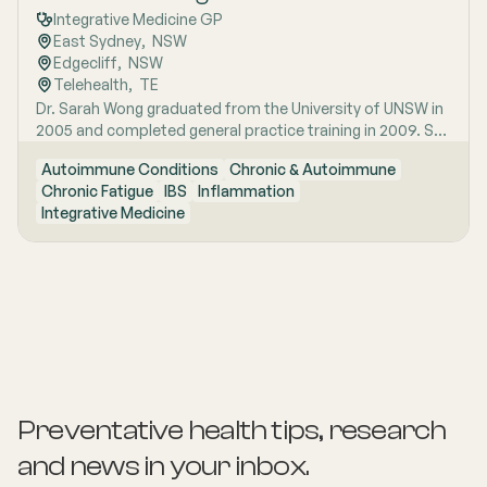
Integrative Medicine GP
East Sydney
,  
NSW
Edgecliff
,  
NSW
Telehealth
,  
TE
Dr. Sarah Wong graduated from the University of UNSW in
2005 and completed general practice training in 2009. She
has special interest areas in IBS, chronic fatigue and
Autoimmune Conditions
Chronic & Autoimmune
autoimmune conditions. Sarah conducts Telehealth
Chronic Fatigue
IBS
Inflammation
appointments.
Integrative Medicine
Preventative health tips, research
and news
in your inbox.