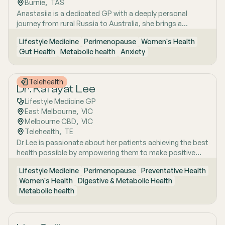
Burnie
,  
TAS
strategies. She has interests in women’s health, mental
Anastasiia is a dedicated GP with a deeply personal
health, metabolic health, preventive health and longevity,
journey from rural Russia to Australia, she brings a
supported by her unique background in medicine,
holistic, lifestyle-focused approach to patient care
molecular biology, biotechnology, research and medical
Lifestyle Medicine
Perimenopause
Women's Health
shaped by early experiences living close to nature and
education. Dr Emma sees patients in both Mount Barker
Gut Health
Metabolic health
Anxiety
years of clinical and research excellence. With a strong
and Uraidla and conducts telehealth from Uraidla Family
foundation in hospital and community medicine, she is
Practice.
passionate about understanding the whole person behind
Telehealth
the symptoms and supporting long-term health through
Dr. Kafayat Lee
evidence-based lifestyle interventions. Her special
Lifestyle Medicine GP
interest areas include women’s health, particularly
East Melbourne
,  
VIC
menopause and perimenopause, as well as weight
Melbourne CBD
,  
VIC
management and gut health, where she combines clinical
Telehealth
,  
TE
expertise with compassionate, personalised care to help
Dr Lee is passionate about her patients achieving the best
patients achieve sustainable wellbeing.
health possible by empowering them to make positive
lifestyle changes.
Lifestyle Medicine
Perimenopause
Preventative Health
Women's Health
Digestive & Metabolic Health
Metabolic health