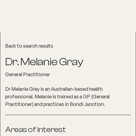
Back to search results
Dr. Melanie Gray
General Practitioner
Dr Melanie Gray is an Australian-based health
professional. Melanie is trained as a GP (General
Practitioner) and practices in Bondi Junction.
Areas of interest