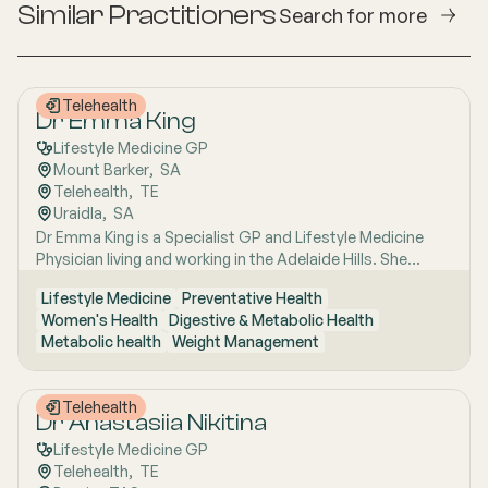
Similar Practitioners
Search for more
Telehealth
Dr Emma King
Lifestyle Medicine GP
Mount Barker
,  
SA
Telehealth
,  
TE
Uraidla
,  
SA
Dr Emma King is a Specialist GP and Lifestyle Medicine
Physician living and working in the Adelaide Hills. She
combines evidence-based medicine with Lifestyle
Lifestyle Medicine
Preventative Health
Medicine, a whole-person approach that considers the
Women's Health
Digestive & Metabolic Health
biological, psychological, social, cultural and
Metabolic health
Weight Management
environmental context of each patient’s health. Using
health coaching principles and the six pillars of Lifestyle
Medicine: nutrition, physical activity, sleep, stress
Telehealth
management, social connection and avoidance of risky
Dr Anastasiia Nikitina
substances, Emma works collaboratively with patients to
Lifestyle Medicine GP
understand the drivers of health and disease, identify
Telehealth
,  
TE
meaningful goals and develop practical, sustainable