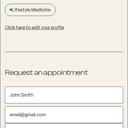
Lifestyle Medicine
Click here to edit your profile
Request an appointment