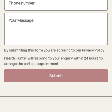
By submitting this form you are agreeing to our
Privacy Policy
Health Hunter will respond to your enquiry within 24 hours to
arrange the earliest appointment.