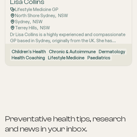
Lisa Collins
Lifestyle Medicine GP
North Shore Sydney
,  
NSW
Sydney
,  
NSW
Terrey Hills
,  
NSW
Dr Lisa Collins is a highly experienced and compassionate
GP based in Sydney, originally from the UK. She has
practiced Medicine for over 15 years. Lisa is passionate
Children's Health
Chronic & Autoimmune
Dermatology
about lifestyle medicine and offers personalised
Health Coaching
Lifestyle Medicine
Paediatrics
consultations helping people to improve their physical
health and mental wellbeing. As a Health Coach she
provides insights and practical actions based on an
understanding of people‚'s individual needs and
circumstances.
Preventative health tips, research
and news
in your inbox.