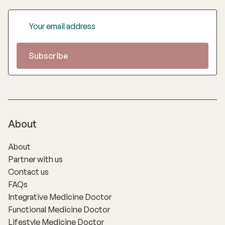
About
About
Partner with us
Contact us
FAQs
Integrative Medicine Doctor
Functional Medicine Doctor
Lifestyle Medicine Doctor