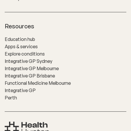
Resources
Education hub
Apps & services
Explore conditions
Integrative GP Sydney
Integrative GP Melbourne
Integrative GP Brisbane
Functional Medicine Melbourne
Integrative GP
Perth