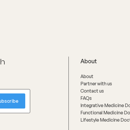
oms and supporting long-
h through evidence-based
nterventions. Her special
reas include women’s health,
ly menopause and
use, as well as weight
t and gut health, where she
linical expertise with
ate, personalised care to
nts achieve sustainable
ch
About
About
Partner with us
Contact us
FAQs
Integrative Medicine D
Functional Medicine D
Lifestyle Medicine Doc