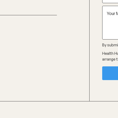
By submit
Health Hu
arrange t