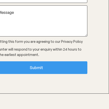
ting this form you are agreeing to our
Privacy Policy
nter will respond to your enquiry within 24 hours to
he earliest appointment.