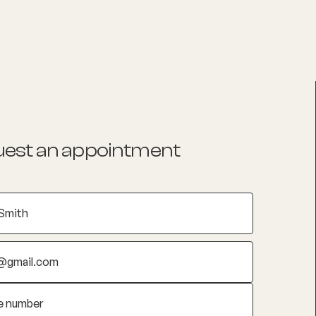
List your Practice
Find a practitioner
est an appointment