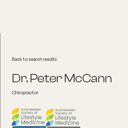
About
Explore Co
Back to search results
Dr. Peter McCann
Chiropractor