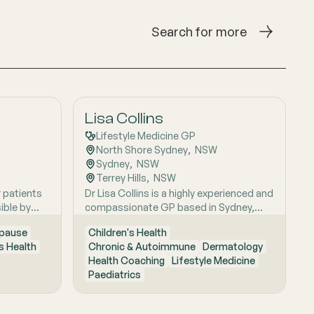
Search for more
Lisa Collins
Lifestyle Medicine GP
North Shore Sydney
,  
NSW
Sydney
,  
NSW
Terrey Hills
,  
NSW
r patients
Dr Lisa Collins is a highly experienced and
ible by
compassionate GP based in Sydney,
itive
originally from the UK. She has practiced
pause
Children's Health
Medicine for over 15 years. Lisa is
 Health
Chronic & Autoimmune
Dermatology
passionate about lifestyle medicine and
Health Coaching
Lifestyle Medicine
offers personalised consultations
Paediatrics
helping people to improve their physical
health and mental wellbeing. As a Health
Coach she provides insights and