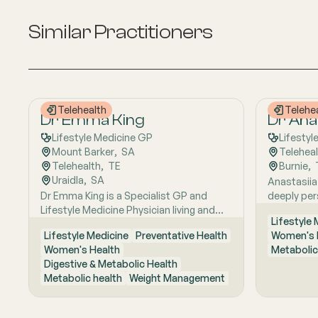
Similar Practitioners
Telehealth
Telehe
Dr Emma King
Dr Anas
Lifestyle Medicine GP
Lifestyl
Mount Barker
,  
SA
Telehea
Telehealth
,  
TE
Burnie
,  
Uraidla
,  
SA
Anastasiia
Dr Emma King is a Specialist GP and
deeply per
Lifestyle Medicine Physician living and
Russia to A
Lifestyle
working in the Adelaide Hills. She
lifestyle-
Lifestyle Medicine
Preventative Health
Women's 
combines evidence-based medicine with
care shape
Women's Health
Metabolic
Lifestyle Medicine, a whole-person
close to na
Digestive & Metabolic Health
approach that considers the biological,
research e
Metabolic health
Weight Management
psychological, social, cultural and
foundation
environmental context of each patient’s
medicine, 
health. Using health coaching principles
understand