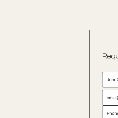
nditions
Resources
Shop
Health Checks
Requ