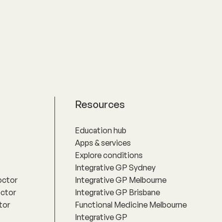
practical actions based on an
understanding of people‚'s individual
needs and circumstances.
Resources
Education hub
Apps & services
Explore conditions
Integrative GP Sydney
octor
Integrative GP Melbourne
octor
Integrative GP Brisbane
tor
Functional Medicine Melbourne
Integrative GP