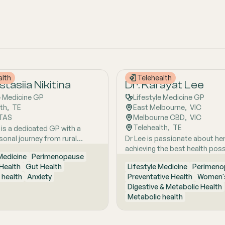
alth
Telehealth
tasiia Nikitina
Dr. Kafayat Lee
e Medicine GP
Lifestyle Medicine GP
lth
,  
TE
East Melbourne
,  
VIC
TAS
Melbourne CBD
,  
VIC
Telehealth
,  
TE
 is a dedicated GP with a
sonal journey from rural
Dr Lee is passionate about he
ustralia, she brings a holistic,
achieving the best health poss
 Medicine
Perimenopause
focused approach to patient
empowering them to make pos
Health
Gut Health
Lifestyle Medicine
Perimeno
d by early experiences living
lifestyle changes.
 health
Anxiety
Preventative Health
Women's
ture and years of clinical and
Digestive & Metabolic Health
xcellence. With a strong
Metabolic health
 in hospital and community
she is passionate about
ing the whole person behind