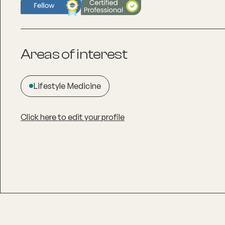
Areas of interest
Lifestyle Medicine
Click here to edit your profile