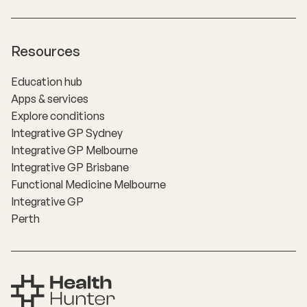
Resources
Education hub
Apps & services
Explore conditions
Integrative GP Sydney
Integrative GP Melbourne
Integrative GP Brisbane
Functional Medicine Melbourne
Integrative GP
Perth