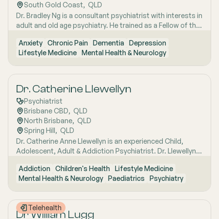
South Gold Coast
,  
QLD
Dr. Bradley Ng is a consultant psychiatrist with interests in
adult and old age psychiatry. He trained as a Fellow of the
Royal and Australian New Zealand College of
Anxiety
Chronic Pain
Dementia
Depression
Psychiatrists in both New Zealand and Australia. Dr. Ng
Lifestyle Medicine
Mental Health & Neurology
has an interest in various conditions, including cognitive
disorders, dementia, depression, anxiety, and chronic
pain.
Dr. Catherine Llewellyn
Psychiatrist
Brisbane CBD
,  
QLD
North Brisbane
,  
QLD
Spring Hill
,  
QLD
Dr. Catherine Anne Llewellyn is an experienced Child,
Adolescent, Adult & Addiction Psychiatrist. Dr. Llewellyn
provides sensitive and evidence-based treatment to
Addiction
Children's Health
Lifestyle Medicine
children, adolescents, and adults. Her expertise lies in the
Mental Health & Neurology
Paediatrics
Psychiatry
treatment of paediatric developmental disorders (such
as Aspergers, Autism Spectrum Disorder, and ADHD),
eating disorders, and women's mental health issues.
Telehealth
Dr William Lugg