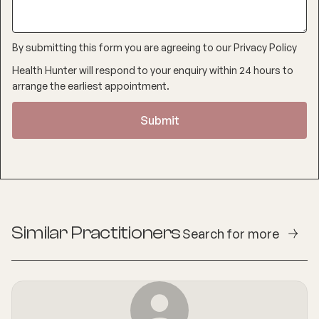
By submitting this form you are agreeing to our
Privacy Policy
Health Hunter will respond to your enquiry within 24 hours to
arrange the earliest appointment.
Similar Practitioners
Search for more