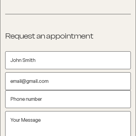
Request an appointment