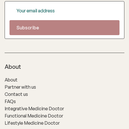
About
About
Partner with us
Contact us
FAQs
Integrative Medicine Doctor
Functional Medicine Doctor
Lifestyle Medicine Doctor