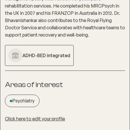
rehabilitation services. He completed his MRCPsych in
the UK in 2007 and his FRANZCP in Australia in 2012. Dr.
Bhavanishankar also contributes to the Royal Flying
Doctor Service and collaborates with healthcare teams to
support patient recovery and well-being.
ADHD-BED integrated
Areas of interest
Psychiatry
Click here to edit your profile