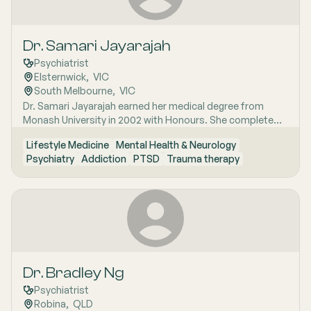
Dr. Samari Jayarajah
Psychiatrist
Elsternwick
,  
VIC
South Melbourne
,  
VIC
Dr. Samari Jayarajah earned her medical degree from
Monash University in 2002 with Honours. She completed
her internship and medical residency at the Alfred
Lifestyle Medicine
Mental Health & Neurology
Hospital. Her specialist training began in 2006 with the
Psychiatry
Addiction
PTSD
Trauma therapy
Royal Australian and New Zealand College of
Psychiatrists (RANZCP). Dr. Jayarajah has extensive
experience in various psychiatric sub-specialties including
consultation-liaison psychiatry psychotherapy perinatal
psychiatry addiction medicine and occupational
psychiatry.
Dr. Bradley Ng
Psychiatrist
Robina
,  
QLD