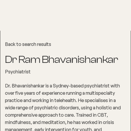
Back to search results
Dr Ram Bhavanishankar
Psychiatrist
Dr. Bhavanishankar is a Sydney-based psychiatrist with
over five years of experience running a multispecialty
practice and working in telehealth. He specialises in a
wide range of psychiatric disorders, using a holistic and
comprehensive approach to care. Trained in CBT,
mindfulness, and meditation, he has worked in crisis
management, early intervention for youth, and