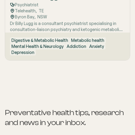
Psychiatrist
Telehealth
,  
TE
Byron Bay
,  
NSW
Dr Billy Lugg is a consultant psychiatrist specialising in
consultation-liaison psychiatry and ketogenic metabolic
therapy for severe mental illness, with broad clinical
Digestive & Metabolic Health
Metabolic health
experience across inpatient, community and remote
Mental Health & Neurology
Addiction
Anxiety
settings. A two-time RANZCP award recipient with
Depression
published research and hands-on experience spanning
everything from emergency psychiatry to remote NT
outreach, he brings both academic rigour and genuine
clinical range to his commitment to metabolic
approaches to mental health care.
Preventative health tips, research
and news
in your inbox.