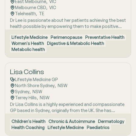
East Melbourne
,  
VIC
menopause and perimenopause, as well as weight
Melbourne CBD
,  
VIC
management and gut health, where she combines clinical
Telehealth
,  
TE
expertise with compassionate, personalised care to help
Dr Lee is passionate about her patients achieving the best
patients achieve sustainable wellbeing.
health possible by empowering them to make positive
lifestyle changes.
Lifestyle Medicine
Perimenopause
Preventative Health
Women's Health
Digestive & Metabolic Health
Metabolic health
Lisa Collins
Lifestyle Medicine GP
North Shore Sydney
,  
NSW
Sydney
,  
NSW
Terrey Hills
,  
NSW
Dr Lisa Collins is a highly experienced and compassionate
GP based in Sydney, originally from the UK. She has
practiced Medicine for over 15 years. Lisa is passionate
Children's Health
Chronic & Autoimmune
Dermatology
about lifestyle medicine and offers personalised
Health Coaching
Lifestyle Medicine
Paediatrics
consultations helping people to improve their physical
health and mental wellbeing. As a Health Coach she