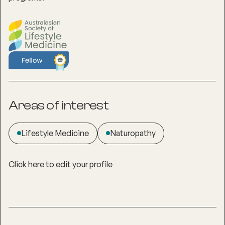
Areas of interest
Lifestyle Medicine
Naturopathy
Click here to edit your profile