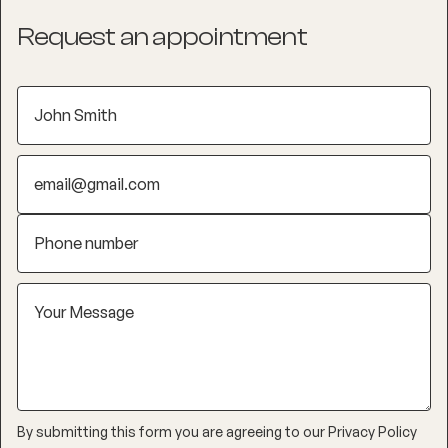
Request an appointment
By submitting this form you are agreeing to our
Privacy Policy