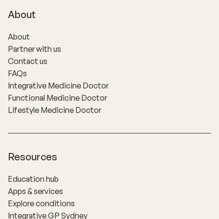
About
About
Partner with us
Contact us
FAQs
Integrative Medicine Doctor
Functional Medicine Doctor
Lifestyle Medicine Doctor
Resources
Education hub
Apps & services
Explore conditions
Integrative GP Sydney