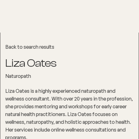
Back to search results
Liza Oates
Naturopath
Liza Oates is a highly experienced naturopath and
wellness consultant. With over 20 years in the profession,
she provides mentoring and workshops for early career
natural health practitioners. Liza Oates focuses on
wellness, naturopathy, and holistic approaches to health.
Her services include online wellness consultations and
programs.