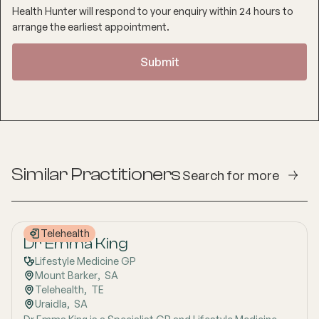
Health Hunter will respond to your enquiry within 24 hours to
arrange the earliest appointment.
Similar Practitioners
Search for more
Telehealth
Dr Emma King
Lifestyle Medicine GP
Mount Barker
,  
SA
Telehealth
,  
TE
Uraidla
,  
SA