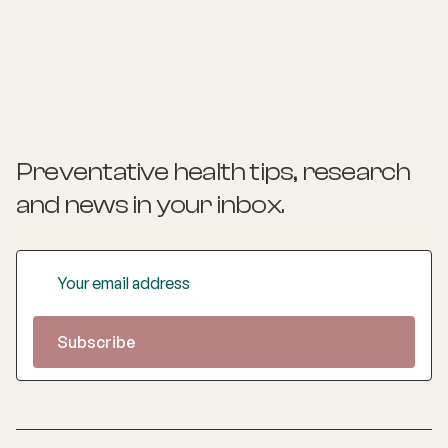
provides insights and practical actions based on an
understanding of people‚'s individual needs and
circumstances.
Preventative health tips, research
and news
in your inbox.