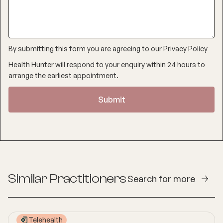
By submitting this form you are agreeing to our
Privacy Policy
Health Hunter will respond to your enquiry within 24 hours to
arrange the earliest appointment.
Similar Practitioners
Search for more
Telehealth