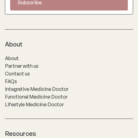
About
About
Partner with us
Contact us
FAQs
Integrative Medicine Doctor
Functional Medicine Doctor
Lifestyle Medicine Doctor
Resources