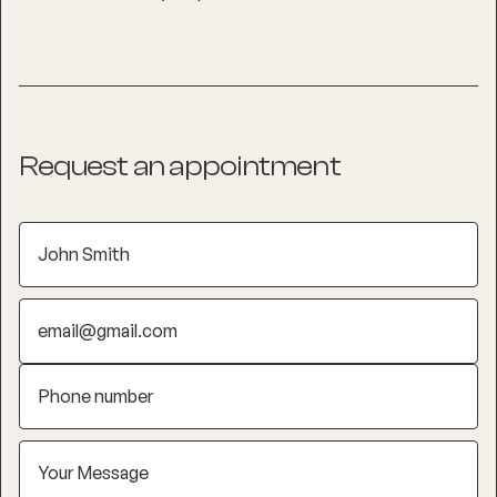
Request an appointment