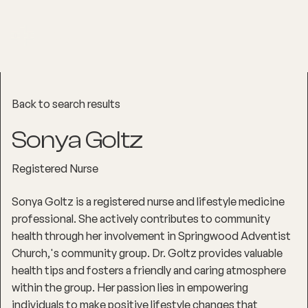
Back to search results
Sonya Goltz
Registered Nurse
Sonya Goltz is a registered nurse and lifestyle medicine
professional. She actively contributes to community
health through her involvement in Springwood Adventist
Church‚'s community group. Dr. Goltz provides valuable
health tips and fosters a friendly and caring atmosphere
within the group. Her passion lies in empowering
individuals to make positive lifestyle changes that