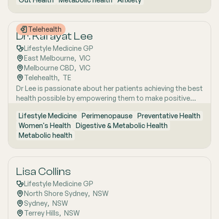
years of clinical and research excellence. With a strong
and Uraidla and conducts telehealth from Uraidla Family
foundation in hospital and community medicine, she is
Practice.
passionate about understanding the whole person behind
Telehealth
the symptoms and supporting long-term health through
Dr. Kafayat Lee
evidence-based lifestyle interventions. Her special
Lifestyle Medicine GP
interest areas include women’s health, particularly
East Melbourne
,  
VIC
menopause and perimenopause, as well as weight
Melbourne CBD
,  
VIC
management and gut health, where she combines clinical
Telehealth
,  
TE
expertise with compassionate, personalised care to help
Dr Lee is passionate about her patients achieving the best
patients achieve sustainable wellbeing.
health possible by empowering them to make positive
lifestyle changes.
Lifestyle Medicine
Perimenopause
Preventative Health
Women's Health
Digestive & Metabolic Health
Metabolic health
Lisa Collins
Lifestyle Medicine GP
North Shore Sydney
,  
NSW
Sydney
,  
NSW
Terrey Hills
,  
NSW