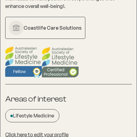
enhance overall well-being1.
Coastlife Care Solutions
Areas of interest
Lifestyle Medicine
Click here to edit your profile