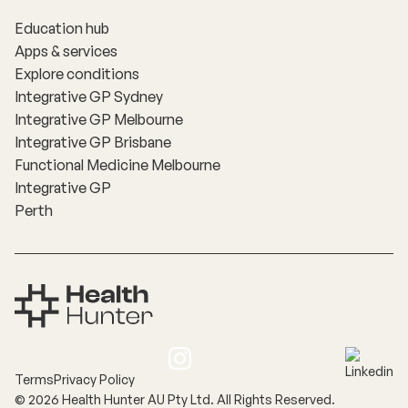
Education hub
Apps & services
Explore conditions
Integrative GP Sydney
Integrative GP Melbourne
Integrative GP Brisbane
Functional Medicine Melbourne
Integrative GP
Perth
Terms
Privacy Policy
©
2026
Health Hunter AU Pty Ltd. All Rights Reserved.