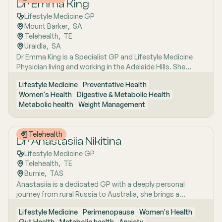
Dr Emma King
Lifestyle Medicine GP
Mount Barker
,  
SA
Telehealth
,  
TE
Uraidla
,  
SA
Dr Emma King is a Specialist GP and Lifestyle Medicine
Physician living and working in the Adelaide Hills. She
combines evidence-based medicine with Lifestyle
Lifestyle Medicine
Preventative Health
Medicine, a whole-person approach that considers the
Women's Health
Digestive & Metabolic Health
biological, psychological, social, cultural and
Metabolic health
Weight Management
environmental context of each patient’s health. Using
health coaching principles and the six pillars of Lifestyle
Medicine: nutrition, physical activity, sleep, stress
Telehealth
management, social connection and avoidance of risky
Dr Anastasiia Nikitina
substances, Emma works collaboratively with patients to
Lifestyle Medicine GP
understand the drivers of health and disease, identify
Telehealth
,  
TE
meaningful goals and develop practical, sustainable
Burnie
,  
TAS
strategies. She has interests in women’s health, mental
Anastasiia is a dedicated GP with a deeply personal
health, metabolic health, preventive health and longevity,
journey from rural Russia to Australia, she brings a
supported by her unique background in medicine,
holistic, lifestyle-focused approach to patient care
molecular biology, biotechnology, research and medical
Lifestyle Medicine
Perimenopause
Women's Health
shaped by early experiences living close to nature and
education. Dr Emma sees patients in both Mount Barker
Gut Health
Metabolic health
Anxiety