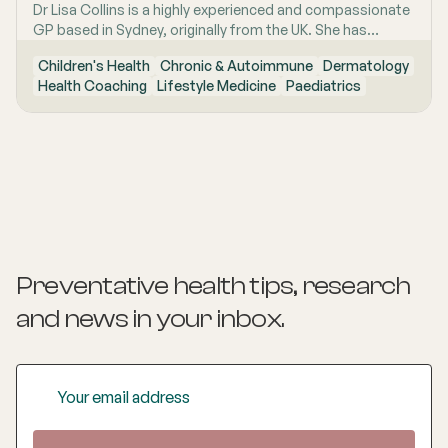
Dr Lisa Collins is a highly experienced and compassionate
GP based in Sydney, originally from the UK. She has
practiced Medicine for over 15 years. Lisa is passionate
Children's Health
Chronic & Autoimmune
Dermatology
about lifestyle medicine and offers personalised
Health Coaching
Lifestyle Medicine
Paediatrics
consultations helping people to improve their physical
health and mental wellbeing. As a Health Coach she
provides insights and practical actions based on an
understanding of people‚'s individual needs and
circumstances.
Preventative health tips, research
and news
in your inbox.