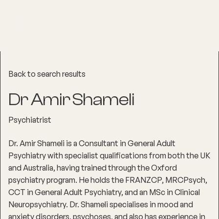
Back to search results
Dr Amir Shameli
Psychiatrist
Dr. Amir Shameli is a Consultant in General Adult
Psychiatry with specialist qualifications from both the UK
and Australia, having trained through the Oxford
psychiatry program. He holds the FRANZCP, MRCPsych,
CCT in General Adult Psychiatry, and an MSc in Clinical
Neuropsychiatry. Dr. Shameli specialises in mood and
anxiety disorders, psychoses, and also has experience in