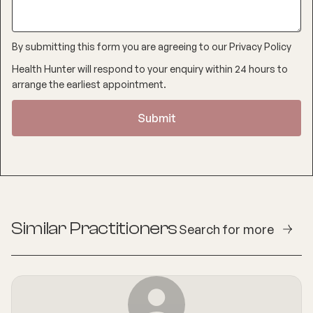
By submitting this form you are agreeing to our
Privacy Policy
Health Hunter will respond to your enquiry within 24 hours to
arrange the earliest appointment.
Similar Practitioners
Search for more