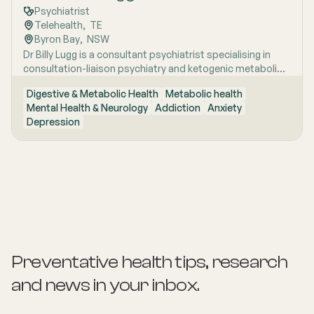
Psychiatrist
Telehealth
,  
TE
Byron Bay
,  
NSW
Dr Billy Lugg is a consultant psychiatrist specialising in
consultation-liaison psychiatry and ketogenic metabolic
therapy for severe mental illness, with broad clinical
Digestive & Metabolic Health
Metabolic health
experience across inpatient, community and remote
Mental Health & Neurology
Addiction
Anxiety
settings. A two-time RANZCP award recipient with
Depression
published research and hands-on experience spanning
everything from emergency psychiatry to remote NT
outreach, he brings both academic rigour and genuine
clinical range to his commitment to metabolic
approaches to mental health care.
Preventative health tips, research
and news
in your inbox.