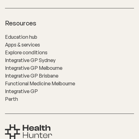
Resources
Education hub
Apps & services
Explore conditions
Integrative GP Sydney
Integrative GP Melbourne
Integrative GP Brisbane
Functional Medicine Melbourne
Integrative GP
Perth