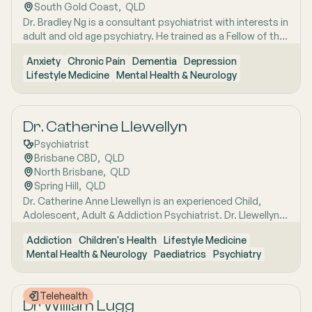
South Gold Coast
,  
QLD
Dr. Bradley Ng is a consultant psychiatrist with interests in
adult and old age psychiatry. He trained as a Fellow of the
Royal and Australian New Zealand College of
Anxiety
Chronic Pain
Dementia
Depression
Psychiatrists in both New Zealand and Australia. Dr. Ng
Lifestyle Medicine
Mental Health & Neurology
has an interest in various conditions, including cognitive
disorders, dementia, depression, anxiety, and chronic
pain.
Dr. Catherine Llewellyn
Psychiatrist
Brisbane CBD
,  
QLD
North Brisbane
,  
QLD
Spring Hill
,  
QLD
Dr. Catherine Anne Llewellyn is an experienced Child,
Adolescent, Adult & Addiction Psychiatrist. Dr. Llewellyn
provides sensitive and evidence-based treatment to
Addiction
Children's Health
Lifestyle Medicine
children, adolescents, and adults. Her expertise lies in the
Mental Health & Neurology
Paediatrics
Psychiatry
treatment of paediatric developmental disorders (such
as Aspergers, Autism Spectrum Disorder, and ADHD),
eating disorders, and women's mental health issues.
Telehealth
Dr William Lugg