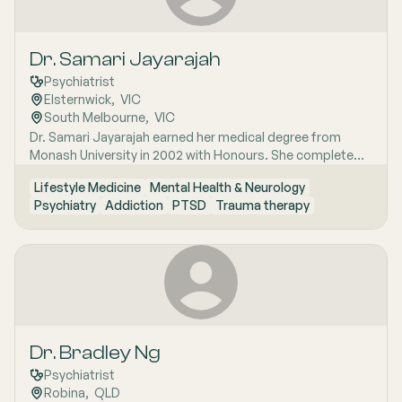
Dr. Samari Jayarajah
Psychiatrist
Elsternwick
,  
VIC
South Melbourne
,  
VIC
Dr. Samari Jayarajah earned her medical degree from
Monash University in 2002 with Honours. She completed
her internship and medical residency at the Alfred
Lifestyle Medicine
Mental Health & Neurology
Hospital. Her specialist training began in 2006 with the
Psychiatry
Addiction
PTSD
Trauma therapy
Royal Australian and New Zealand College of
Psychiatrists (RANZCP). Dr. Jayarajah has extensive
experience in various psychiatric sub-specialties including
consultation-liaison psychiatry psychotherapy perinatal
psychiatry addiction medicine and occupational
psychiatry.
Dr. Bradley Ng
Psychiatrist
Robina
,  
QLD