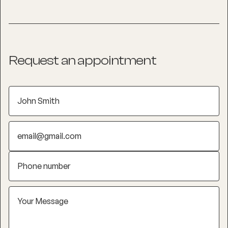
Request an appointment