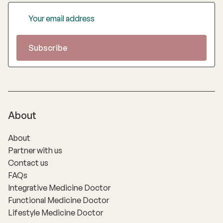
About
About
Partner with us
Contact us
FAQs
Integrative Medicine Doctor
Functional Medicine Doctor
Lifestyle Medicine Doctor