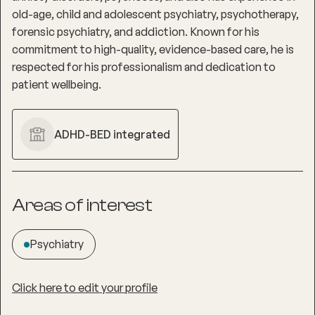
old-age, child and adolescent psychiatry, psychotherapy,
forensic psychiatry, and addiction. Known for his
commitment to high-quality, evidence-based care, he is
respected for his professionalism and dedication to
patient wellbeing.
ADHD-BED integrated
Areas of interest
Psychiatry
Click here to edit your profile